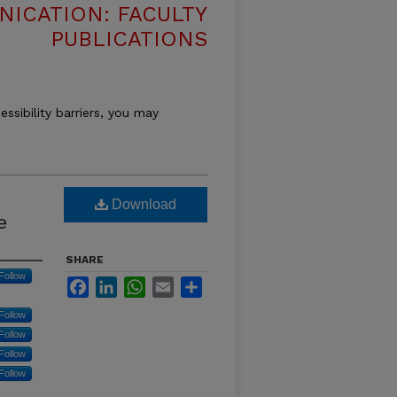
ICATION: FACULTY
PUBLICATIONS
essibility barriers, you may
Download
e
SHARE
Follow
Facebook
LinkedIn
WhatsApp
Email
Share
Follow
Follow
Follow
Follow