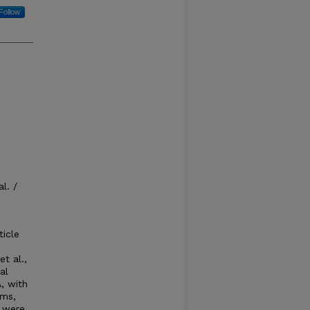
Follow
l. /
ticle
t al.,
al
, with
ems,
s were