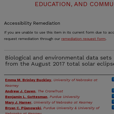
EDUCATION, AND COMMUN
Accessibility Remediation
If you are unable to use this item in its current form due to acc
request remediation through our
remediation request form
.
Biological and environmental data sets
from the August 2017 total solar eclips
Authors
Emma M. Brinley Buckley
,
University of Nebraska at
Kearney
Andrew J. Caven
,
The CraneTrust
Benjamin L. Gottesman
,
Purdue University
Mary J. Harner
,
University of Nebraska at Kearney
Bryan C. Pijanowski
,
Purdue University & University of
Nebraska at Kearney