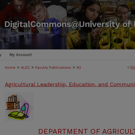
y
My Account
>
>
>
<
Pr
Home
ALEC
Faculty Publications
92
Agricultural Leadership, Education, and Communi
DEPARTMENT OF AGRICULT