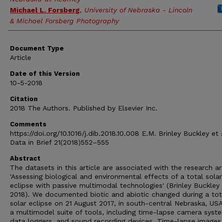
Michael L. Forsberg
,
University of Nebraska - Lincoln
& Michael Forsberg Photography
Document Type
Article
Date of this Version
10-5-2018
Citation
2018 The Authors. Published by Elsevier Inc.
Comments
https://doi.org/10.1016/j.dib.2018.10.008 E.M. Brinley Buckley et a
Data in Brief 21(2018)552–555
Abstract
The datasets in this article are associated with the research ar
'Assessing biological and environmental effects of a total solar
eclipse with passive multimodal technologies' (Brinley Buckley e
2018). We documented biotic and abiotic changed during a tot
solar eclipse on 21 August 2017, in south-central Nebraska, USA
a multimodel suite of tools, including time-lapse camera syst
data loggers, and sound recording devices. Time-lapse image