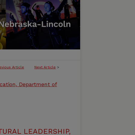
evious Article
Next Article
>
cation, Department of
URAL LEADERSHIP,