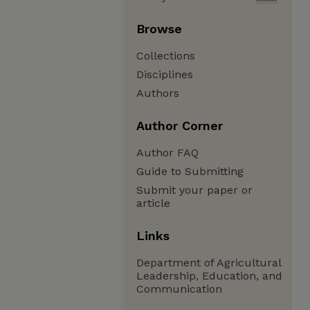
Browse
Collections
Disciplines
Authors
Author Corner
Author FAQ
Guide to Submitting
Submit your paper or
article
Links
Department of Agricultural
Leadership, Education, and
Communication