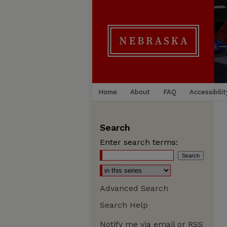
Home
About
FAQ
Accessibilit
Search
Enter search terms:
Advanced Search
Search Help
Notify me via email or
RSS