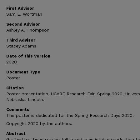
First Advisor
Sam E. Wortman
Second Advisor
Ashley A. Thompson
Third Advisor
Stacey Adams
Date of this Version
2020
Document Type
Poster
Citation
Poster presentation, UCARE Research Fair, Spring 2020, Univers
Nebraska-Lincoln.
Comments
The poster is dedicated for the Spring Research Days 2020.
Copyright 2020 by the authors.
Abstract
Grafting has been successfully used in vegetable production fo