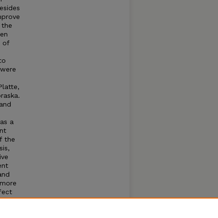
esides
improve
 the
pen
 of
to
 were
latte,
raska.
 and
as a
nt
f the
is,
ive
ent
and
 more
fect
.
t on