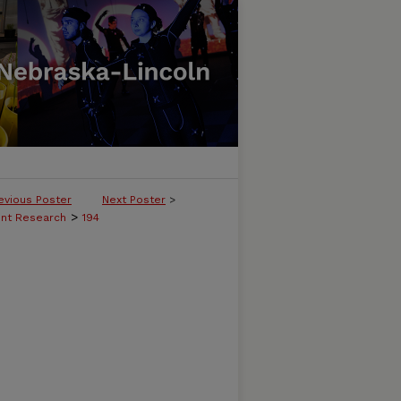
evious Poster
Next Poster
>
>
ent Research
194