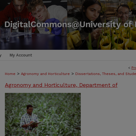
y
My Account
<
Pr
>
>
Home
Agronomy and Horticulture
Dissertations, Theses, and Stud
Agronomy and Horticulture, Department of