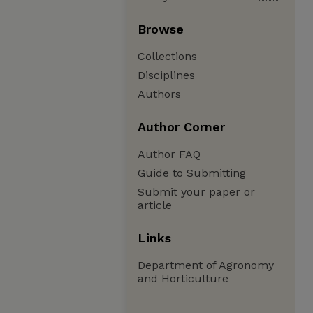
Browse
Collections
Disciplines
Authors
Author Corner
Author FAQ
Guide to Submitting
Submit your paper or
article
Links
Department of Agronomy
and Horticulture