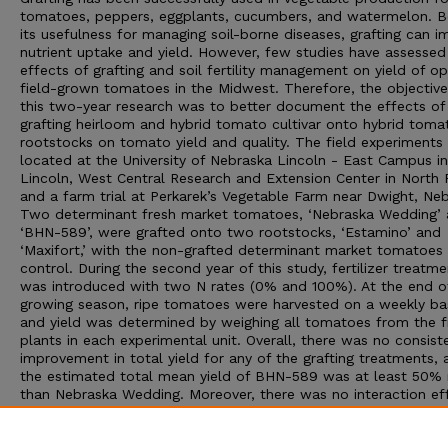
tomatoes, peppers, eggplants, cucumbers, and watermelon. B
its usefulness for managing soil-borne diseases, grafting can 
nutrient uptake and yield. However, few studies have assessed
effects of grafting and soil fertility management on yield of o
field-grown tomatoes in the Midwest. Therefore, the objective
this two-year research was to better document the effects of
grafting heirloom and hybrid tomato cultivar onto hybrid toma
rootstocks on tomato yield and quality. The field experiments
located at the University of Nebraska Lincoln - East Campus in
Lincoln, West Central Research and Extension Center in North P
and a farm trial at Perkarek’s Vegetable Farm near Dwight, Neb
Two determinant fresh market tomatoes, ‘Nebraska Wedding’
‘BHN-589’, were grafted onto two rootstocks, ‘Estamino’ and
‘Maxifort,’ with the non-grafted determinant market tomatoes 
control. During the second year of this study, fertilizer treatme
was introduced with two N rates (0% and 100%). At the end o
growing season, ripe tomatoes were harvested on a weekly bas
and yield was determined by weighing all tomatoes from the f
plants in each experimental unit. Overall, there was no consist
improvement in total yield for any of the grafting treatments, 
the estimated total mean yield of BHN-589 was at least 50%
than Nebraska Wedding. Moreover, there was no interaction ef
between grafting and fertilizing treatment within each location
Results from this study suggest the need for more assessmen