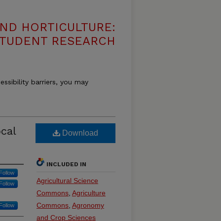
ND HORTICULTURE:
 STUDENT RESEARCH
essibility barriers, you may
cal
Download
INCLUDED IN
Follow
Agricultural Science
Follow
Commons
,
Agriculture
Commons
,
Agronomy
Follow
and Crop Sciences