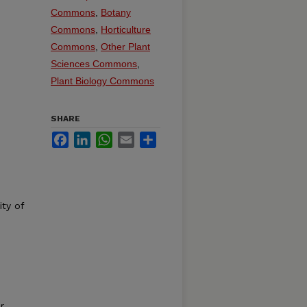
Commons
,
Botany
Commons
,
Horticulture
Commons
,
Other Plant
Sciences Commons
,
Plant Biology Commons
SHARE
Facebook
LinkedIn
WhatsApp
Email
Share
ity of
r