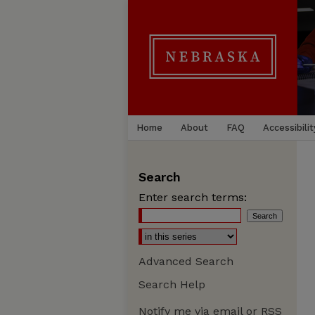
Home
About
FAQ
Accessibilit
Search
Enter search terms:
Advanced Search
Search Help
Notify me via email or
RSS