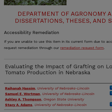
DEPARTMENT OF AGRONOMY A
DISSERTATIONS, THESES, AND
Accessibility Remediation
If you are unable to use this item in its current form due to acc
request remediation through our
remediation request form
.
Evaluating the Impact of Grafting on Lo
Tomato Production in Nebraska
Authors
Raihanah Hassim
,
University of Nebraska-Lincoln
Samuel E. Wortman
,
University of Nebraska-Lincoln
Ashley A. Thompson
,
Oregon State University
Stacy A. Adams
,
University of Nebraska-Lincoln