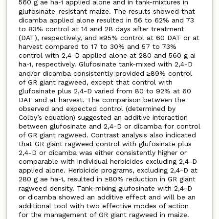
560 g ae ha
applied alone and in tank-mixtures in
-1
glufosinate-resistant maize. The results showed that
dicamba applied alone resulted in 56 to 62% and 73
to 83% control at 14 and 28 days after treatment
(DAT), respectively, and ≥95% control at 60 DAT or at
harvest compared to 17 to 30% and 57 to 73%
control with 2,4-D applied alone at 280 and 560 g ai
ha
, respectively. Glufosinate tank-mixed with 2,4-D
-1
and/or dicamba consistently provided ≥89% control
of GR giant ragweed, except that control with
glufosinate plus 2,4-D varied from 80 to 92% at 60
DAT and at harvest. The comparison between the
observed and expected control (determined by
Colby’s equation) suggested an additive interaction
between glufosinate and 2,4-D or dicamba for control
of GR giant ragweed. Contrast analysis also indicated
that GR giant ragweed control with glufosinate plus
2,4-D or dicamba was either consistently higher or
comparable with individual herbicides excluding 2,4-D
applied alone. Herbicide programs, excluding 2,4-D at
280 g ae ha
, resulted in ≥80% reduction in GR giant
-1
ragweed density. Tank-mixing glufosinate with 2,4-D
or dicamba showed an additive effect and will be an
additional tool with two effective modes of action
for the management of GR giant ragweed in maize.