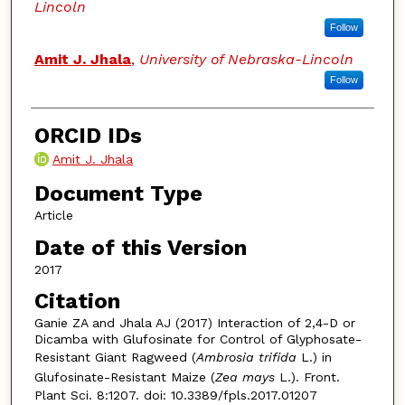
Lincoln
Follow
Amit J. Jhala
,
University of Nebraska-Lincoln
Follow
ORCID IDs
Amit J. Jhala
Document Type
Article
Date of this Version
2017
Citation
Ganie ZA and Jhala AJ (2017) Interaction of 2,4-D or
Dicamba with Glufosinate for Control of Glyphosate-
Resistant Giant Ragweed (
Ambrosia trifida
L.) in
Glufosinate-Resistant Maize (
Zea mays
L.). Front.
Plant Sci. 8:1207. doi: 10.3389/fpls.2017.01207