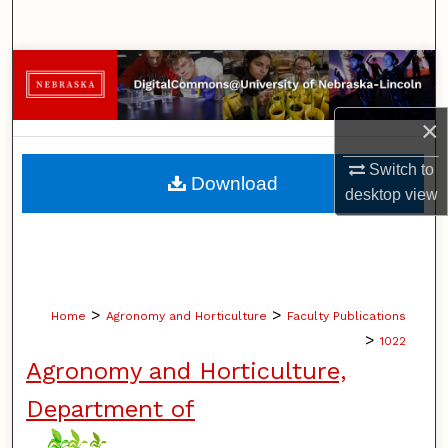
Search
Browse Collections
My Account
×
Switch to
About
Download
desktop
view
Digital Commons Network™
>
>
Home
Agronomy and Horticulture
Faculty Publications
>
1022
Agronomy and Horticulture,
Department of