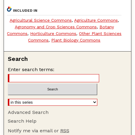
INCLUDED IN
Agricultural Science Commons
,
Agriculture Commons
,
Agronomy and Crop Sciences Commons
,
Botany
Commons
,
Horticulture Commons
,
Other Plant Sciences
Commons
,
Plant Biology Commons
Search
Enter search terms:
Advanced Search
Search Help
Notify me via email or
RSS