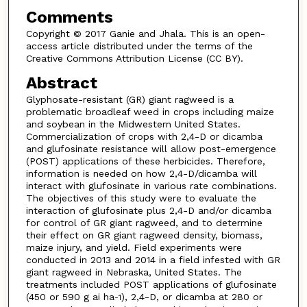
Comments
Copyright © 2017 Ganie and Jhala. This is an open-
access article distributed under the terms of the
Creative Commons Attribution License (CC BY).
Abstract
Glyphosate-resistant (GR) giant ragweed is a
problematic broadleaf weed in crops including maize
and soybean in the Midwestern United States.
Commercialization of crops with 2,4-D or dicamba
and glufosinate resistance will allow post-emergence
(POST) applications of these herbicides. Therefore,
information is needed on how 2,4-D/dicamba will
interact with glufosinate in various rate combinations.
The objectives of this study were to evaluate the
interaction of glufosinate plus 2,4-D and/or dicamba
for control of GR giant ragweed, and to determine
their effect on GR giant ragweed density, biomass,
maize injury, and yield. Field experiments were
conducted in 2013 and 2014 in a field infested with GR
giant ragweed in Nebraska, United States. The
treatments included POST applications of glufosinate
(450 or 590 g ai ha
), 2,4-D, or dicamba at 280 or
-1