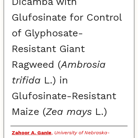
Dicamba with
Glufosinate for Control
of Glyphosate-
Resistant Giant
Ragweed (
Ambrosia
trifida
L.) in
Glufosinate-Resistant
Maize (
Zea mays
L.)
Authors
Zahoor A. Ganie
,
University of Nebraska-