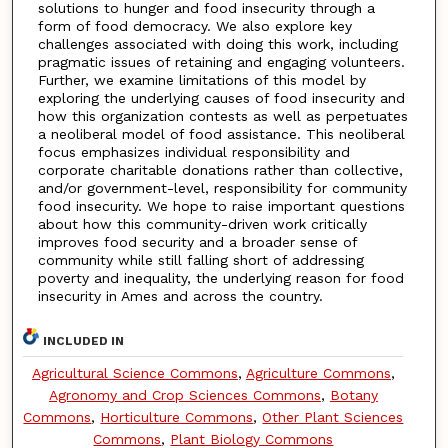
solutions to hunger and food insecurity through a
form of food democracy. We also explore key
challenges associated with doing this work, including
pragmatic issues of retaining and engaging volunteers.
Further, we examine limitations of this model by
exploring the underlying causes of food insecurity and
how this organization contests as well as perpetuates
a neoliberal model of food assistance. This neoliberal
focus emphasizes individual responsibility and
corporate charitable donations rather than collective,
and/or government-level, responsibility for community
food insecurity. We hope to raise important questions
about how this community-driven work critically
improves food security and a broader sense of
community while still falling short of addressing
poverty and inequality, the underlying reason for food
insecurity in Ames and across the country.
INCLUDED IN
Agricultural Science Commons
,
Agriculture Commons
,
Agronomy and Crop Sciences Commons
,
Botany
Commons
,
Horticulture Commons
,
Other Plant Sciences
Commons
,
Plant Biology Commons