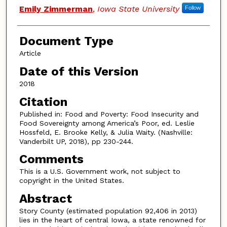
Emily Zimmerman
,
Iowa State University
Follow
Document Type
Article
Date of this Version
2018
Citation
Published in: Food and Poverty: Food Insecurity and
Food Sovereignty among America’s Poor, ed. Leslie
Hossfeld, E. Brooke Kelly, & Julia Waity. (Nashville:
Vanderbilt UP, 2018), pp 230-244.
Comments
This is a U.S. Government work, not subject to
copyright in the United States.
Abstract
Story County (estimated population 92,406 in 2013)
lies in the heart of central Iowa, a state renowned for