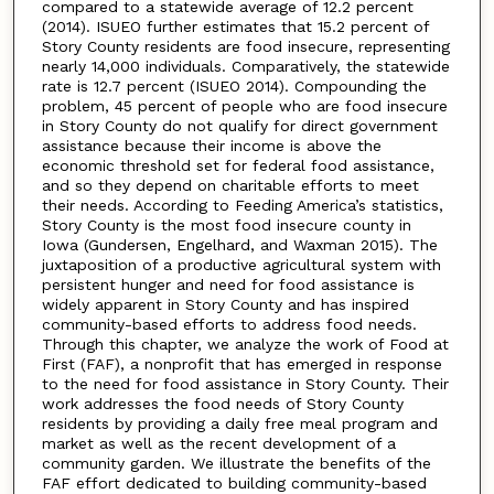
compared to a statewide average of 12.2 percent
(2014). ISUEO further estimates that 15.2 percent of
Story County residents are food insecure, representing
nearly 14,000 individuals. Comparatively, the statewide
rate is 12.7 percent (ISUEO 2014). Compounding the
problem, 45 percent of people who are food insecure
in Story County do not qualify for direct government
assistance because their income is above the
economic threshold set for federal food assistance,
and so they depend on charitable efforts to meet
their needs. According to Feeding America’s statistics,
Story County is the most food insecure county in
Iowa (Gundersen, Engelhard, and Waxman 2015). The
juxtaposition of a productive agricultural system with
persistent hunger and need for food assistance is
widely apparent in Story County and has inspired
community-based efforts to address food needs.
Through this chapter, we analyze the work of Food at
First (FAF), a nonprofit that has emerged in response
to the need for food assistance in Story County. Their
work addresses the food needs of Story County
residents by providing a daily free meal program and
market as well as the recent development of a
community garden. We illustrate the benefits of the
FAF effort dedicated to building community-based