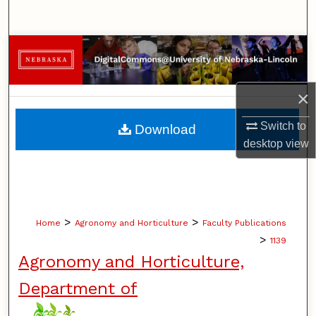
Search
Browse Collections
My Account
×
About
Switch to
Download
desktop
view
Digital Commons Network™
>
>
Home
Agronomy and Horticulture
Faculty Publications
>
1139
Agronomy and Horticulture,
Department of