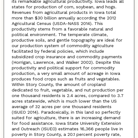
its remarkable agricultural productivity. Iowa leads all
states for production of corn, soybean, and hogs.
Revenues from agricultural products in Iowa total
more than $30 billion annually according the 2012
Agricultural Census (USDA-NASS 2014). This
productivity stems from a favorable natural and
political environment. The temperate climate,
productive soils, and gentle topography are ideal for
our production system of commodity agriculture
facilitated by federal policies, which include
subsidized crop insurance and commodity payments
(Horrigan, Lawrence, and Walker 2002). Despite this
productivity and political support for commodity
production, a very small amount of acreage in Iowa
produces food crops such as fruits and vegetables.
Within Story County, the amount of cropland
dedicated to fruit, vegetable, and nut production per
one thousand residents is 2.4 acres, compared to 3.7
acres statewide, which is much lower than the US
average of 32 acres per one thousand residents
(ISUEO 2014). Paradoxically, in this land so perfectly
suited for agriculture, there is an increasing demand
for food assistance. Iowa State University Extension
and Outreach (ISUEO) estimates 16,366 people live in
poverty in Story County, a 20.1 percent poverty rate,