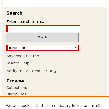
Search
Enter search terms:
Advanced Search
Search Help
Notify me via email or
RSS
Browse
Collections
Disciplines
Authors
We use cookies that are necessary to make our site