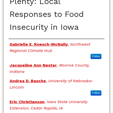
Plenty: Local
Responses to Food
Insecurity in Iowa
Authors
Gabrielle E. Roesch-McNally
,
Northwest
Regional Climate Hub
Follow
Jacqueline Ann Nester
,
Monroe County,
Indiana
Andrea D. Basche
,
University of Nebraska-
Lincoln
Follow
Eric Christianson
,
Iowa State University
Extension, Cedar Rapids, IA