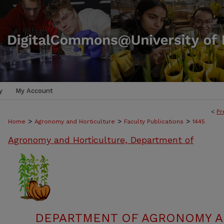
y
My Account
<
Pr
>
>
>
Home
Agronomy and Horticulture
Faculty Publications
1445
Agronomy and Horticulture, Department of
DEPARTMENT OF AGRONOMY A