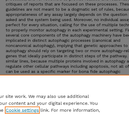
critiques of reports that are focused on these processes. The
guidelines are not meant to be a dogmatic set of rules, becau
appropriateness of any assay largely depends on the question 
asked and the system being used. Moreover, no individual assay
perfect for every situation, calling for the use of multiple tech
to properly monitor autophagy in each experimental setting. Fin
several core components of the autophagy machinery have be
implicated in distinct autophagic processes (canonical and
noncanonical autophagy), implying that genetic approaches to
autophagy should rely on targeting two or more autophagy-re
genes that ideally participate in distinct steps of the pathway.
similar lines, because multiple proteins involved in autophagy a
regulate other cellular pathways including apoptosis, not all o
can be used as a specific marker for bona fide autophagic
responses. Here, we critically discuss current methods of asse
autophagy and the information they can, or cannot, provide. O
ultimate goal is to encourage intellectual and technical innovat
the field.
r site work. We may also use additional
our content and your digital experience. You
he
Cookie settings
link. For more information,
Home
|
About
|
FAQ
|
My Account
|
Accessibility Statement