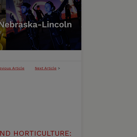
evious Article
Next Article
>
ND HORTICULTURE: