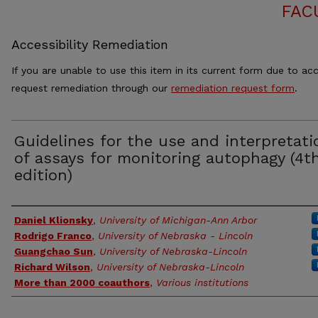
FAC
Accessibility Remediation
If you are unable to use this item in its current form due to acc
request remediation through our
remediation request form
.
Guidelines for the use and interpretati
of assays for monitoring autophagy (4t
edition)
Authors
Daniel Klionsky
,
University of Michigan-Ann Arbor
Rodrigo Franco
,
University of Nebraska - Lincoln
Guangchao Sun
,
University of Nebraska-Lincoln
Richard Wilson
,
University of Nebraska-Lincoln
More than 2000 coauthors
,
Various institutions