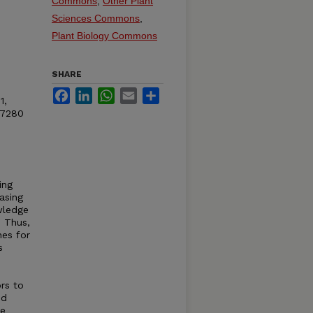
Commons
,
Other Plant
Sciences Commons
,
Plant Biology Commons
SHARE
Facebook
LinkedIn
WhatsApp
Email
Share
1,
97280
ing
asing
wledge
. Thus,
nes for
s
ors to
ed
le