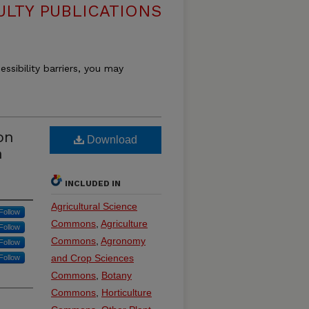
ULTY PUBLICATIONS
essibility barriers, you may
on
Download
h
INCLUDED IN
Agricultural Science
Follow
Commons
,
Agriculture
Follow
Commons
,
Agronomy
Follow
and Crop Sciences
Follow
Commons
,
Botany
Commons
,
Horticulture