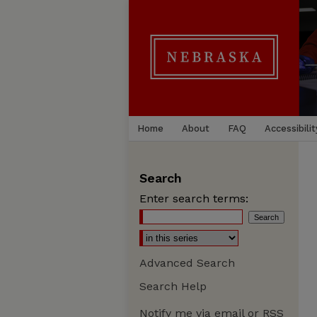
Home
About
FAQ
Accessibilit
Search
Enter search terms:
Advanced Search
Search Help
Notify me via email or
RSS