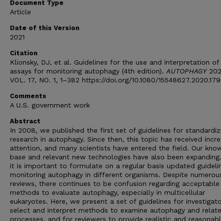
Document Type
Article
Date of this Version
2021
Citation
Klionsky, DJ, et al. Guidelines for the use and interpretation of
assays for monitoring autophagy (4th edition).
AUTOPHAGY
202
VOL. 17, NO. 1, 1–382 https://doi.org/10.1080/15548627.2020.17
Comments
A U.S. government work
Abstract
In 2008, we published the first set of guidelines for standardiz
research in autophagy. Since then, this topic has received incre
attention, and many scientists have entered the field. Our kno
base and relevant new technologies have also been expanding
it is important to formulate on a regular basis updated guideli
monitoring autophagy in different organisms. Despite numerou
reviews, there continues to be confusion regarding acceptable
methods to evaluate autophagy, especially in multicellular
eukaryotes. Here, we present a set of guidelines for investigat
select and interpret methods to examine autophagy and relat
processes, and for reviewers to provide realistic and reasonab