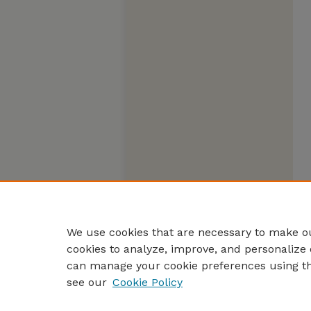
We use cookies that are necessary to make ou
cookies to analyze, improve, and personalize 
can manage your cookie preferences using t
see our
Cookie Policy