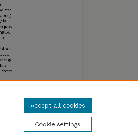
se
se the
being
 is
niques
ally,
en
 block
lated
 Along
lso
f them
ssing
ur
ion in
Accept all cookies
Cookie settings