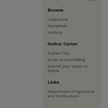
Browse
Collections
Disciplines
Authors
Author Corner
Author FAQ
Guide to Submitting
Submit your paper or
article
Links
Department of Agronomy
and Horticulture