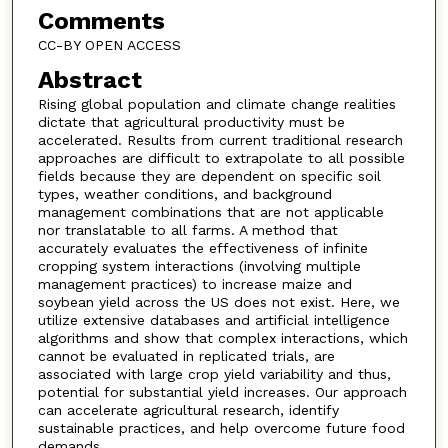
Comments
CC-BY OPEN ACCESS
Abstract
Rising global population and climate change realities
dictate that agricultural productivity must be
accelerated. Results from current traditional research
approaches are difficult to extrapolate to all possible
fields because they are dependent on specific soil
types, weather conditions, and background
management combinations that are not applicable
nor translatable to all farms. A method that
accurately evaluates the effectiveness of infinite
cropping system interactions (involving multiple
management practices) to increase maize and
soybean yield across the US does not exist. Here, we
utilize extensive databases and artificial intelligence
algorithms and show that complex interactions, which
cannot be evaluated in replicated trials, are
associated with large crop yield variability and thus,
potential for substantial yield increases. Our approach
can accelerate agricultural research, identify
sustainable practices, and help overcome future food
demands.