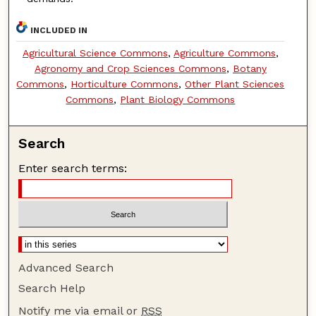
INCLUDED IN
Agricultural Science Commons
,
Agriculture Commons
,
Agronomy and Crop Sciences Commons
,
Botany
Commons
,
Horticulture Commons
,
Other Plant Sciences
Commons
,
Plant Biology Commons
Search
Enter search terms:
Advanced Search
Search Help
Notify me via email or
RSS