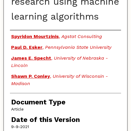
research using machine
learning algorithms
Authors
Spyridon Mourtzinis
,
Agstat Consulting
Paul D. Esker
,
Pennsylvania State University
James E. Specht
,
University of Nebraska -
Lincoln
Shawn P. Conley
,
University of Wisconsin -
Madison
Document Type
Article
Date of this Version
9-9-2021