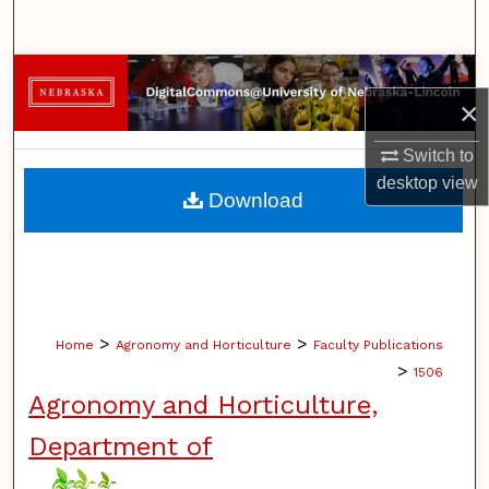
Search
Browse Collections
×
My Account
Switch to
desktop
view
About
Download
Digital Commons Network™
>
>
Home
Agronomy and Horticulture
Faculty Publications
>
1506
Agronomy and Horticulture,
Department of