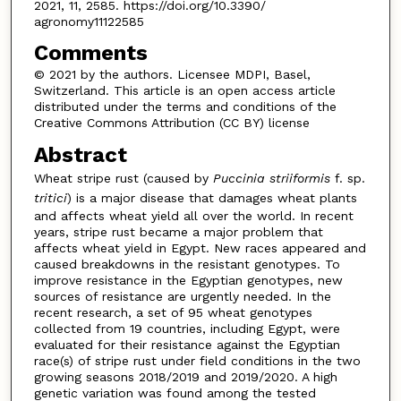
2021, 11, 2585. https://doi.org/10.3390/
agronomy11122585
Comments
© 2021 by the authors. Licensee MDPI, Basel,
Switzerland. This article is an open access article
distributed under the terms and conditions of the
Creative Commons Attribution (CC BY) license
Abstract
Wheat stripe rust (caused by
Puccinia
striiformis
f. sp.
tritici
) is a major disease that damages wheat plants
and affects wheat yield all over the world. In recent
years, stripe rust became a major problem that
affects wheat yield in Egypt. New races appeared and
caused breakdowns in the resistant genotypes. To
improve resistance in the Egyptian genotypes, new
sources of resistance are urgently needed. In the
recent research, a set of 95 wheat genotypes
collected from 19 countries, including Egypt, were
evaluated for their resistance against the Egyptian
race(s) of stripe rust under field conditions in the two
growing seasons 2018/2019 and 2019/2020. A high
genetic variation was found among the tested