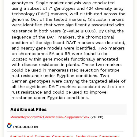
genotypes. Single marker analysis was conducted
using a subset of 71 genotypes and 424 diversity array
technology (DArT) markers, well distributed across the
genome. Out of the tested markers, 13 stable markers
were identified that were significantly associated with
resistance in both years (
p
-value ≤ 0.05). By using the
sequence of the DArT markers, the chromosomal
position of the significant DArT markers was detected,
and nearby gene models were identified. Two markers
on chromosomes 5A and 5B were found to be
located within gene models functionally annotated
with disease resistance in plants. These two markers
could be used in markerassisted selection for stripe
rust resistance under Egyptian conditions. Two
German genotypes were carrying the targeted allele of
all the significant DArT markers associated with stripe
rust resistance and could be used to improve
resistance under Egyptian conditions.
Additional Files
MouradAgronomy2021Identification--Supplement.xlsx
(216 kB)
INCLUDED IN
Agricultural Science Commons
,
Agriculture Commons
,