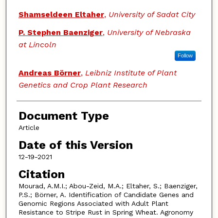
Shamseldeen Eltaher
,
University of Sadat City
P. Stephen Baenziger
,
University of Nebraska
at Lincoln
Follow
Andreas Börner
,
Leibniz Institute of Plant
Genetics and Crop Plant Research
Document Type
Article
Date of this Version
12-19-2021
Citation
Mourad, A.M.I.; Abou-Zeid, M.A.; Eltaher, S.; Baenziger,
P.S.; Börner, A. Identification of Candidate Genes and
Genomic Regions Associated with Adult Plant
Resistance to Stripe Rust in Spring Wheat. Agronomy