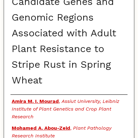
Candidate Genes and
Genomic Regions
Associated with Adult
Plant Resistance to
Stripe Rust in Spring
Wheat
Authors
Amira M. I. Mourad
,
Assiut University, Leibniz
Institute of Plant Genetics and Crop Plant
Research
Mohamed A. Abou-Zeid
,
Plant Pathology
Research Institute