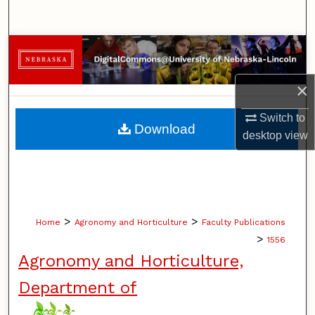
Search
Browse Collections
My Account
×
Switch to
About
Download
desktop
view
Digital Commons Network™
>
>
Home
Agronomy and Horticulture
Faculty Publications
>
1556
Agronomy and Horticulture,
Department of