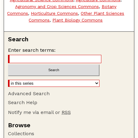
Agronomy and Crop Sciences Commons
,
Botany
Commons
,
Horticulture Commons
,
Other Plant Sciences
Commons
,
Plant Biology Commons
Search
Enter search terms:
Advanced Search
Search Help
Notify me via email or
RSS
Browse
Collections