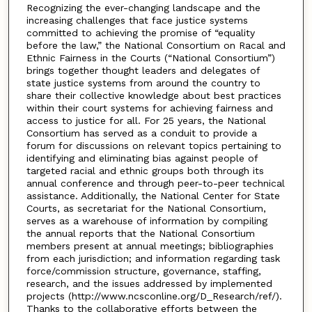
Recognizing the ever-changing landscape and the
increasing challenges that face justice systems
committed to achieving the promise of “equality
before the law,” the National Consortium on Racal and
Ethnic Fairness in the Courts (“National Consortium”)
brings together thought leaders and delegates of
state justice systems from around the country to
share their collective knowledge about best practices
within their court systems for achieving fairness and
access to justice for all. For 25 years, the National
Consortium has served as a conduit to provide a
forum for discussions on relevant topics pertaining to
identifying and eliminating bias against people of
targeted racial and ethnic groups both through its
annual conference and through peer-to-peer technical
assistance. Additionally, the National Center for State
Courts, as secretariat for the National Consortium,
serves as a warehouse of information by compiling
the annual reports that the National Consortium
members present at annual meetings; bibliographies
from each jurisdiction; and information regarding task
force/commission structure, governance, staffing,
research, and the issues addressed by implemented
projects (http://www.ncsconline.org/D_Research/ref/).
Thanks to the collaborative efforts between the