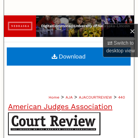
Search
Browse Collections
×
My Account
Switch to
desktop
view
About
Download
Digital Commons Network™
>
>
>
Home
AJA
AJACOURTREVIEW
440
American Judges Association