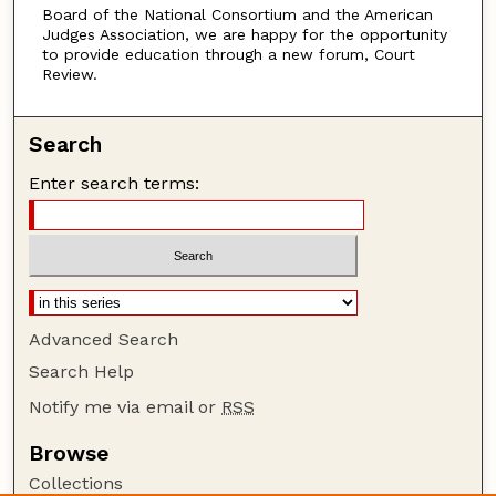
Board of the National Consortium and the American
Judges Association, we are happy for the opportunity
to provide education through a new forum, Court
Review.
Search
Enter search terms:
Advanced Search
Search Help
Notify me via email or
RSS
Browse
Collections