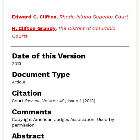
Authors
Edward C. Clifton
,
Rhode Island Superior Court
H. Clifton Grandy
,
the District of Columbia
Courts
Date of this Version
2013
Document Type
Article
Citation
Court Review, Volume 49, Issue 1 (2013)
Comments
Copyright American Judges Association. Used by
permission.
Abstract