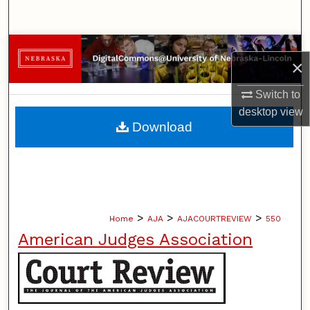
Search
Browse Collections
×
My Account
Switch to
desktop
view
About
Download
Digital Commons Network™
>
>
>
Home
AJA
AJACOURTREVIEW
550
American Judges Association