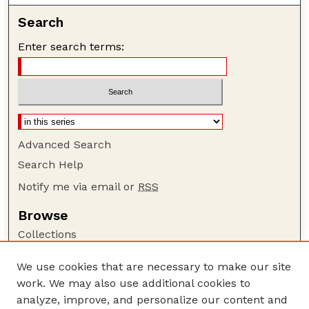
Search
Enter search terms:
Advanced Search
Search Help
Notify me via email or
RSS
Browse
Collections
Disciplines
We use cookies that are necessary to make our site
Authors
work. We may also use additional cookies to
Author Corner
analyze, improve, and personalize our content and