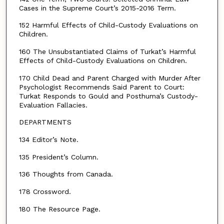
Cases in the Supreme Court’s 2015-2016 Term.
152 Harmful Effects of Child-Custody Evaluations on
Children.
160 The Unsubstantiated Claims of Turkat’s Harmful
Effects of Child-Custody Evaluations on Children.
170 Child Dead and Parent Charged with Murder After
Psychologist Recommends Said Parent to Court:
Turkat Responds to Gould and Posthuma’s Custody-
Evaluation Fallacies.
DEPARTMENTS
134 Editor’s Note.
135 President’s Column.
136 Thoughts from Canada.
178 Crossword.
180 The Resource Page.