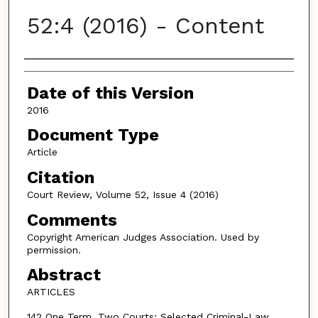
52:4 (2016) - Content
Authors
Date of this Version
2016
Document Type
Article
Citation
Court Review, Volume 52, Issue 4 (2016)
Comments
Copyright American Judges Association. Used by
permission.
Abstract
ARTICLES
142 One Term, Two Courts: Selected Criminal-Law