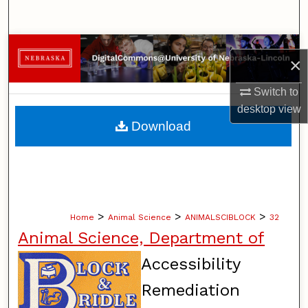
Search
Browse Collections
×
My Account
Switch to
desktop
view
About
Download
Digital Commons Network™
>
>
>
Home
Animal Science
ANIMALSCIBLOCK
32
Animal Science, Department of
Accessibility
Remediation