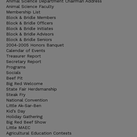
Animal Science Department Chairman Address
Animal Science Faculty
Membership List
Block & Bridle Members
Block & Bridle Officers
Block & Bridle Initiates
Block & Bridle Advisors
Block & Bridle Seniors
2004-2005 Honors Banquet
Calendar of Events
Treasurer Report
Secretary Report
Programs
Socials
Beef Pit
Big Red Welcome
State Fair Herdsmanship
Steak Fry
National Convention
Little Ak-Sar-Ben
Kid’s Day
Holiday Gathering
Big Red Beef Show
Little MAEC
Agricultural Education Contests