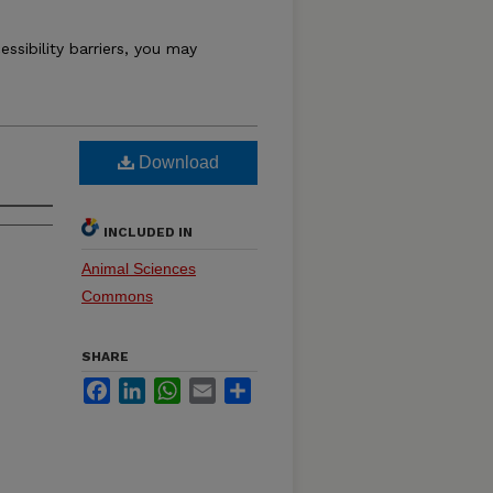
essibility barriers, you may
Download
INCLUDED IN
Animal Sciences
Commons
SHARE
Facebook
LinkedIn
WhatsApp
Email
Share