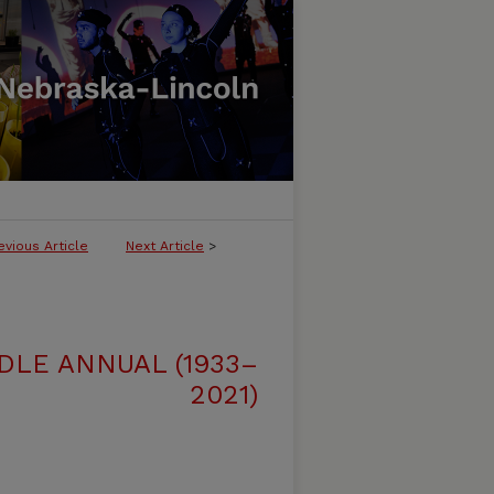
evious Article
Next Article
>
DLE ANNUAL (1933–
2021)