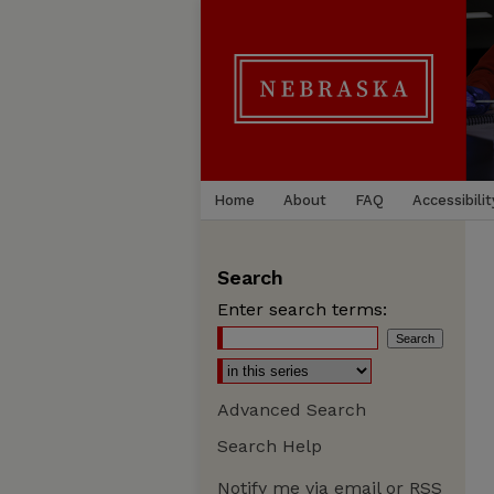
Home
About
FAQ
Accessibilit
Search
Enter search terms:
Advanced Search
Search Help
Notify me via email or
RSS