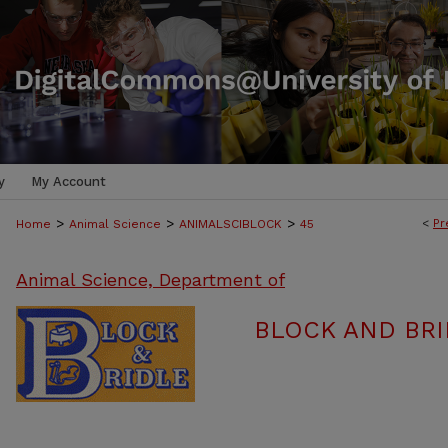
y
My Account
>
>
>
<
Pr
Home
Animal Science
ANIMALSCIBLOCK
45
Animal Science, Department of
BLOCK AND BRI