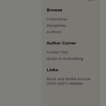
Browse
Collections
Disciplines
Authors
Author Corner
Author FAQ
Guide to Submitting
Links
Block and Bridle Annual
(1933–2021) Website