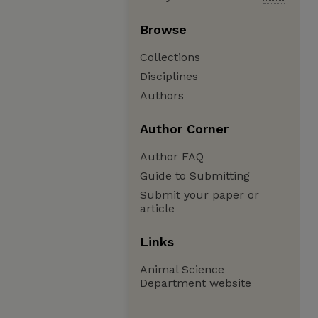
Browse
Collections
Disciplines
Authors
Author Corner
Author FAQ
Guide to Submitting
Submit your paper or
article
Links
Animal Science
Department website