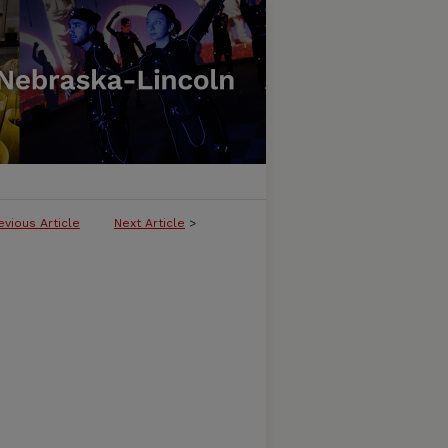
evious Article
Next Article
>