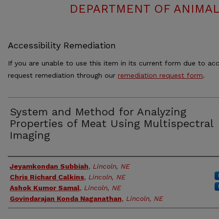
DEPARTMENT OF ANIMAL
Accessibility Remediation
If you are unable to use this item in its current form due to acc
request remediation through our
remediation request form
.
System and Method for Analyzing
Properties of Meat Using Multispectral
Imaging
Authors
Jeyamkondan Subbiah
,
Lincoln, NE
Chris Richard Calkins
,
Lincoln, NE
Ashok Kumor Samal
,
Lincoln, NE
Govindarajan Konda Naganathan
,
Lincoln, NE