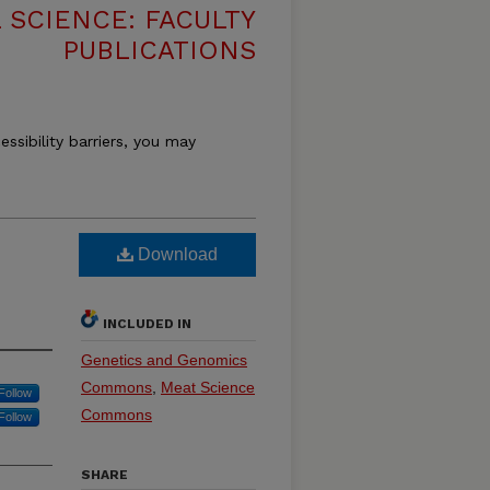
 SCIENCE: FACULTY
PUBLICATIONS
essibility barriers, you may
Download
INCLUDED IN
Genetics and Genomics
Commons
,
Meat Science
Follow
Commons
Follow
SHARE