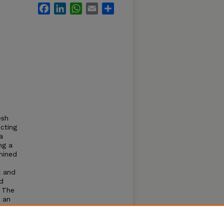
Facebook
LinkedIn
WhatsApp
Email
Share
esh
cting
a
ng a
mined
t and
d
. The
n an
m and