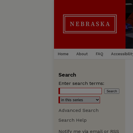
Home
About
FAQ
Accessibilit
Search
Enter search terms:
Advanced Search
Search Help
Notify me via email or
RSS