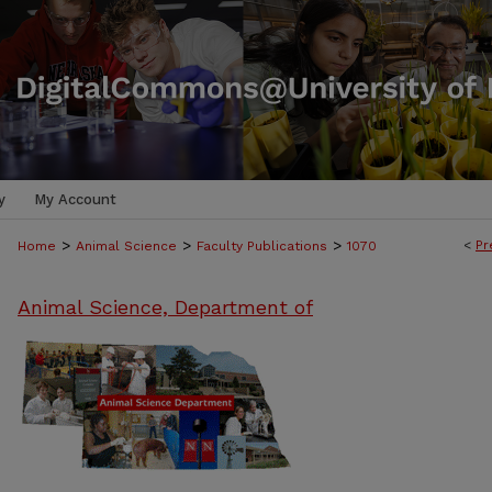
y
My Account
>
>
>
<
Pr
Home
Animal Science
Faculty Publications
1070
Animal Science, Department of