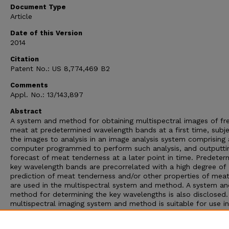
Document Type
Article
Date of this Version
2014
Citation
Patent No.: US 8,774,469 B2
Comments
Appl. No.: 13/143,897
Abstract
A system and method for obtaining multispectral images of fr
meat at predetermined wavelength bands at a first time, subje
the images to analysis in an image analysis system comprising 
computer programmed to perform such analysis, and outputti
forecast of meat tenderness at a later point in time. Predeter
key wavelength bands are precorrelated with a high degree of
prediction of meat tenderness and/or other properties of mea
are used in the multispectral system and method. A system an
method for determining the key wavelengths is also disclosed
multispectral imaging system and method is suitable for use i
industrial setting, such as a meat processing plant. The syste
method is useful in a method for determining quality and yield