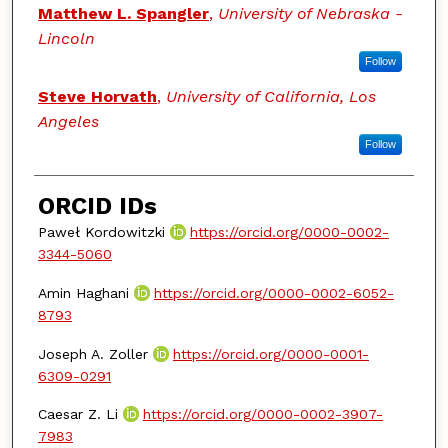
Matthew L. Spangler
,
University of Nebraska -
Lincoln
Follow
Steve Horvath
,
University of California, Los
Angeles
Follow
ORCID IDs
Paweł Kordowitzki
https://orcid.org/0000-0002-
3344-5060
Amin Haghani
https://orcid.org/0000-0002-6052-
8793
Joseph A. Zoller
https://orcid.org/0000-0001-
6309-0291
Caesar Z. Li
https://orcid.org/0000-0002-3907-
7983