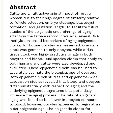
Abstract
Cattle are an attractive animal model of fertility in
women due to their high degree of similarity relative
to follicle selection, embryo cleavage, blastocyst
formation, and gestation length. To facilitate future
studies of the epigenetic underpinnings of aging
effects in the female reproductive axis, several DNA
methylation-based biomarkers of aging (epigenetic
clocks) for bovine oocytes are presented. One such
clock was germane to only oocytes, while a dual-
tissue clock was highly predictive of age in both
oocytes and blood. Dual species clocks that apply to
both humans and cattle were also developed and
evaluated. These epigenetic clocks can be used to
accurately estimate the biological age of oocytes.
Both epigenetic clock studies and epigenome-wide
association studies revealed that blood and oocytes
differ substantially with respect to aging and the
underlying epigenetic signatures that potentially
influence the aging process. The rate of epigenetic
aging was found to be slower in oocytes compared
to blood; however, oocytes appeared to begin at an
older epigenetic age. The epigenetic clocks for