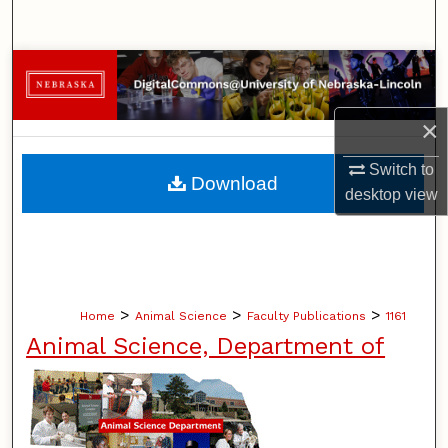
Search
Browse Collections
My Account
×
Switch to
About
Download
desktop
view
Digital Commons Network™
>
>
>
Home
Animal Science
Faculty Publications
1161
Animal Science, Department of