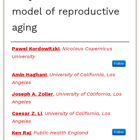
model of reproductive
aging
Authors
Pawel Kordowitzki
,
Nicolaus Copernicus
University
Follow
Amin Haghani
,
University of California, Los
Angeles
Joseph A. Zoller
,
University of California, Los
Angeles
Caesar Z. Li
,
University of California, Los
Angeles
Ken Raj
,
Public Health England
Follow