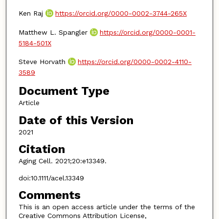
Ken Raj
https://orcid.org/0000-0002-3744-265X
Matthew L. Spangler
https://orcid.org/0000-0001-
5184-501X
Steve Horvath
https://orcid.org/0000-0002-4110-
3589
Document Type
Article
Date of this Version
2021
Citation
Aging Cell. 2021;20:e13349.
doi:10.1111/acel.13349
Comments
This is an open access article under the terms of the
Creative Commons Attribution License,