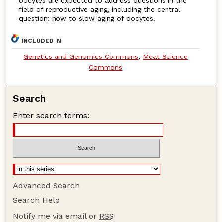
oocytes are expected to address questions in the
field of reproductive aging, including the central
question: how to slow aging of oocytes.
INCLUDED IN
Genetics and Genomics Commons
,
Meat Science
Commons
Search
Enter search terms:
Advanced Search
Search Help
Notify me via email or
RSS