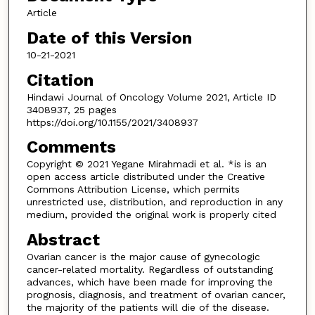
Article
Date of this Version
10-21-2021
Citation
Hindawi Journal of Oncology Volume 2021, Article ID
3408937, 25 pages
https://doi.org/10.1155/2021/3408937
Comments
Copyright © 2021 Yegane Mirahmadi et al. *is is an
open access article distributed under the Creative
Commons Attribution License, which permits
unrestricted use, distribution, and reproduction in any
medium, provided the original work is properly cited
Abstract
Ovarian cancer is the major cause of gynecologic
cancer-related mortality. Regardless of outstanding
advances, which have been made for improving the
prognosis, diagnosis, and treatment of ovarian cancer,
the majority of the patients will die of the disease.