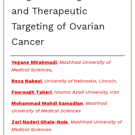
and Therapeutic
Targeting of Ovarian
Cancer
Authors
Yegane Mirahmadi
,
Mashhad University of
Medical Sciences,
Reza Nabavi
,
University of Nebraska, Lincoln,
Fourough Taheri
,
Islamic Azad University, Iran
Mohammad Mahdi Samadian
,
Mashhad
University of Medical Sciences
Zari Naderi Ghale-Noie
,
Mashhad University of
Medical Sciences