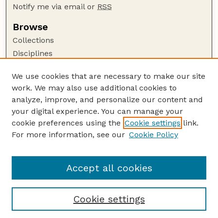
Notify me via email or
RSS
Browse
Collections
Disciplines
Authors
We use cookies that are necessary to make our site
Author Corner
work. We may also use additional cookies to
Author FAQ
analyze, improve, and personalize our content and
your digital experience. You can manage your
Guide to Submitting
cookie preferences using the
Cookie settings
link.
Submit your paper or article
For more information, see our
Cookie Policy
Links
Animal Science Department website
Accept all cookies
Cookie settings