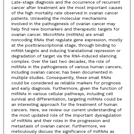
Late-stage diagnosis and the occurrence of recurrent
cancer after treatment are the most important causes
of the high mortality rate observed in ovarian cancer
patients. Unraveling the molecular mechanisms
involved in the pathogenesis of ovarian cancer may
help find new biomarkers and therapeutic targets for
ovarian cancer. MicroRNAs (miRNAs) are small
noncoding RNAs that regulate gene expression, mostly
at the posttranscriptional stage, through binding to
mRNA targets and inducing translational repression or
degradation of target via the RNA-induced silencing
complex. Over the last two decades, the role of
miRNAs in the pathogenesis of various human cancers,
including ovarian cancer, has been documented in
multiple studies. Consequently, these small RNAs
could be considered as reliable markers for prognosis
and early diagnosis. Furthermore, given the function of
miRNAs in various cellular pathways, including cell
survival and differentiation, targeting miRNAs could be
an interesting approach for the treatment of human
cancers. Here, we review our current understanding of
the most updated role of the important dysregulation
of miRNAs and their roles in the progression and
metastasis of ovarian cancer. Furthermore, we
meticulously discuss the significance of miRNAs as