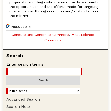
prognostic and diagnostic markers. Lastly, we mention
the opportunities and the efforts made for targeting
ovarian cancer through inhibition and/or stimulation of
the miRNAs.
INCLUDED IN
Genetics and Genomics Commons
,
Meat Science
Commons
Search
Enter search terms:
Advanced Search
Search Help