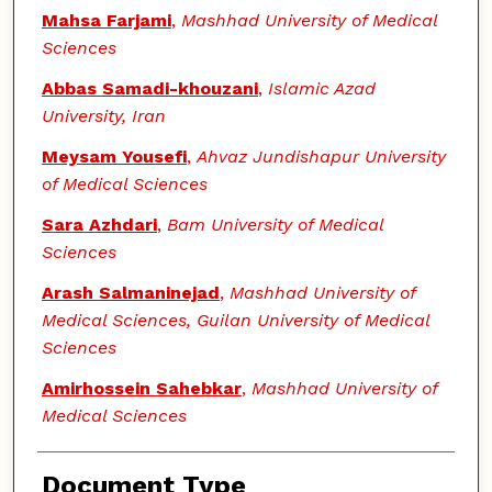
Mahsa Farjami
,
Mashhad University of Medical
Sciences
Abbas Samadi-khouzani
,
Islamic Azad
University, Iran
Meysam Yousefi
,
Ahvaz Jundishapur University
of Medical Sciences
Sara Azhdari
,
Bam University of Medical
Sciences
Arash Salmaninejad
,
Mashhad University of
Medical Sciences, Guilan University of Medical
Sciences
Amirhossein Sahebkar
,
Mashhad University of
Medical Sciences
Document Type