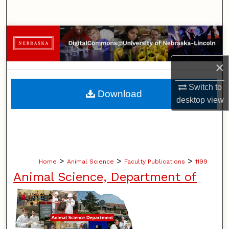
Search
Browse Collections
My Account
×
About
Switch to
Download
desktop
view
Digital Commons Network™
>
>
>
Home
Animal Science
Faculty Publications
1199
Animal Science, Department of