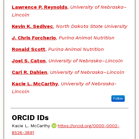
Lawrence P. Reynolds
,
University of Nebraska–
Lincoln
Kevin K. Sedivec
,
North Dakota State University
J. Chris Forcherio
,
Purina Animal Nutrition
Ronald Scott
,
Purina Animal Nutrition
Joel S. Caton
,
University of Nebraska–Lincoln
Carl R. Dahlen
,
University of Nebraska–Lincoln
Kacie L. McCarthy
,
University of Nebraska-
Lincoln
Follow
ORCID IDs
Kacie L. McCarthy
https://orcid.org/0000-0002-
8526-3891