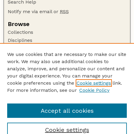
Search Help
Notify me via email or
RSS
Browse
Collections
Disciplines
Authors
We use cookies that are necessary to make our site
Author Corner
work. We may also use additional cookies to
Author FAQ
analyze, improve, and personalize our content and
your digital experience. You can manage your
Guide to Submitting
cookie preferences using the
Cookie settings
link.
Submit your paper or article
For more information, see our
Cookie Policy
Links
Animal Science Department website
Accept all cookies
Cookie settings