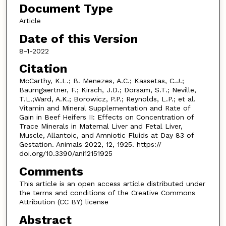
Document Type
Article
Date of this Version
8-1-2022
Citation
McCarthy, K.L.; B. Menezes, A.C.; Kassetas, C.J.;
Baumgaertner, F.; Kirsch, J.D.; Dorsam, S.T.; Neville,
T.L.;Ward, A.K.; Borowicz, P.P.; Reynolds, L.P.; et al.
Vitamin and Mineral Supplementation and Rate of
Gain in Beef Heifers II: Effects on Concentration of
Trace Minerals in Maternal Liver and Fetal Liver,
Muscle, Allantoic, and Amniotic Fluids at Day 83 of
Gestation. Animals 2022, 12, 1925. https://
doi.org/10.3390/ani12151925
Comments
This article is an open access article distributed under
the terms and conditions of the Creative Commons
Attribution (CC BY) license
Abstract