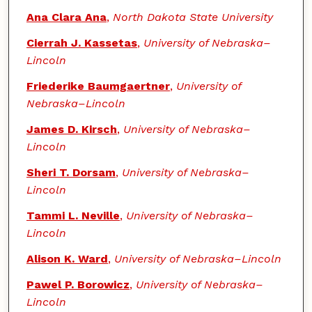
Ana Clara Ana
,
North Dakota State University
Cierrah J. Kassetas
,
University of Nebraska–
Lincoln
Friederike Baumgaertner
,
University of
Nebraska–Lincoln
James D. Kirsch
,
University of Nebraska–
Lincoln
Sheri T. Dorsam
,
University of Nebraska–
Lincoln
Tammi L. Neville
,
University of Nebraska–
Lincoln
Alison K. Ward
,
University of Nebraska–Lincoln
Pawel P. Borowicz
,
University of Nebraska–
Lincoln