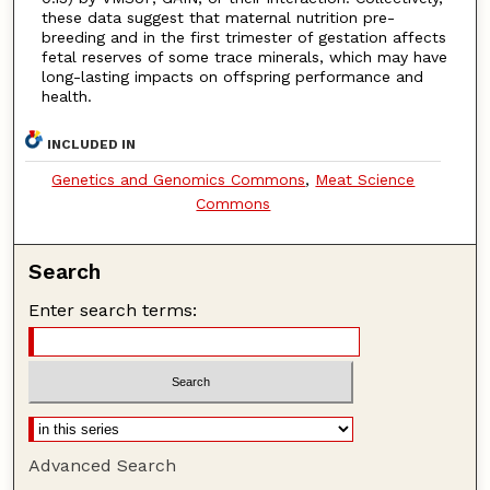
these data suggest that maternal nutrition pre-
breeding and in the first trimester of gestation affects
fetal reserves of some trace minerals, which may have
long-lasting impacts on offspring performance and
health.
INCLUDED IN
Genetics and Genomics Commons
,
Meat Science
Commons
Search
Enter search terms:
Advanced Search