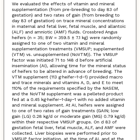
We evaluated the effects of vitamin and mineral
supplementation (from pre-breeding to day 83 of
gestation) and two rates of gain (from breeding to
day 83 of gestation) on trace mineral concentrations
in maternal and fetal liver, fetal muscle, and allantoic
(ALF) and amniotic (AMF) fluids. Crossbred Angus
heifers (n = 35; BW = 359.5 ± 7.1 kg) were randomly
assigned to one of two vitamin and mineral
supplementation treatments (VMSUP; supplemented
(VTM) vs. unsupplemented (NoVTM)). The VMSUP
factor was initiated 71 to 148 d before artificial
insemination (AI), allowing time for the mineral status
of heifers to be altered in advance of breeding. The
VTM supplement (113 g·heifer−1·d−1) provided macro
and trace minerals and vitamins A, D, and E to meet
110% of the requirements specified by the NASEM,
and the NoVTM supplement was a pelleted product
fed at a 0.45 kg·heifer−1·day−1 with no added vitamin
and mineral supplement. At AI, heifers were assigned
to one of two rates of gain treatments (GAIN; low
gain (LG) 0.28 kg/d or moderate gain (MG) 0.79 kg/d)
within their respective VMSUP groups. On d 83 of
gestation fetal liver, fetal muscle, ALF, and AMF were
collected. Liver biopsies were performed prior to
VMSUP factor initiation, at the time of AI, and at the