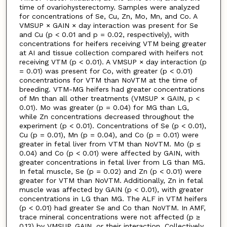
time of ovariohysterectomy. Samples were analyzed
for concentrations of Se, Cu, Zn, Mo, Mn, and Co. A
VMSUP × GAIN × day interaction was present for Se
and Cu (p < 0.01 and p = 0.02, respectively), with
concentrations for heifers receiving VTM being greater
at AI and tissue collection compared with heifers not
receiving VTM (p < 0.01). A VMSUP × day interaction (p
= 0.01) was present for Co, with greater (p < 0.01)
concentrations for VTM than NoVTM at the time of
breeding. VTM-MG heifers had greater concentrations
of Mn than all other treatments (VMSUP × GAIN, p <
0.01). Mo was greater (p = 0.04) for MG than LG,
while Zn concentrations decreased throughout the
experiment (p < 0.01). Concentrations of Se (p < 0.01),
Cu (p = 0.01), Mn (p = 0.04), and Co (p = 0.01) were
greater in fetal liver from VTM than NoVTM. Mo (p ≤
0.04) and Co (p < 0.01) were affected by GAIN, with
greater concentrations in fetal liver from LG than MG.
In fetal muscle, Se (p = 0.02) and Zn (p < 0.01) were
greater for VTM than NoVTM. Additionally, Zn in fetal
muscle was affected by GAIN (p < 0.01), with greater
concentrations in LG than MG. The ALF in VTM heifers
(p < 0.01) had greater Se and Co than NoVTM. In AMF,
trace mineral concentrations were not affected (p ≥
0.13) by VMSUP, GAIN, or their interaction. Collectively,