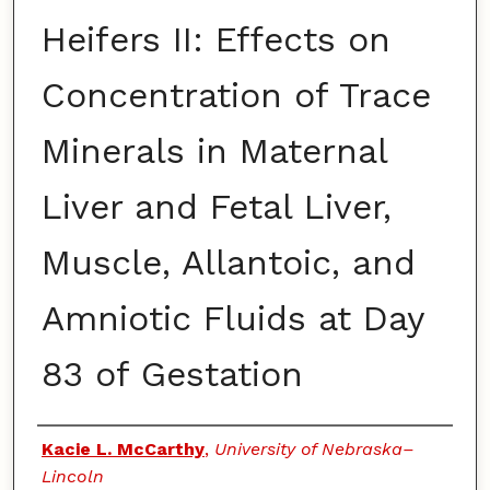
Heifers II: Effects on
Concentration of Trace
Minerals in Maternal
Liver and Fetal Liver,
Muscle, Allantoic, and
Amniotic Fluids at Day
83 of Gestation
Authors
Kacie L. McCarthy
,
University of Nebraska–
Lincoln