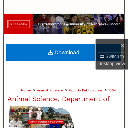
Search
Browse Collections
My Account
×
About
Download
Switch to
Digital Commons Network™
desktop
view
>
>
>
Home
Animal Science
Faculty Publications
1204
Animal Science, Department of