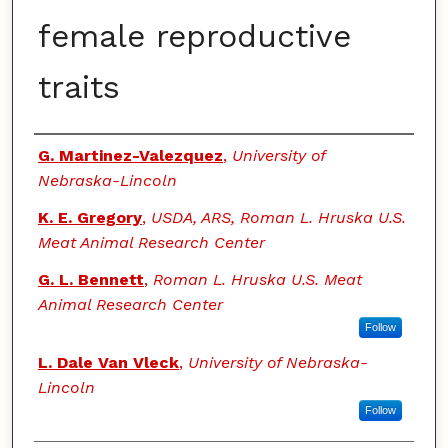
female reproductive
traits
Authors
G. Martinez-Valezquez
,
University of
Nebraska-Lincoln
K. E. Gregory
,
USDA, ARS, Roman L. Hruska U.S.
Meat Animal Research Center
G. L. Bennett
,
Roman L. Hruska U.S. Meat
Animal Research Center
Follow
L. Dale Van Vleck
,
University of Nebraska-
Lincoln
Follow