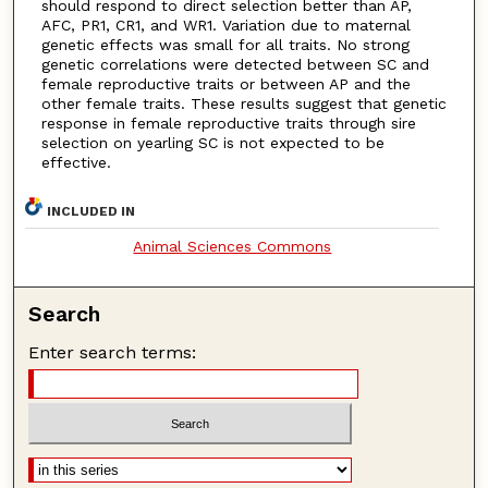
should respond to direct selection better than AP,
AFC, PR1, CR1, and WR1. Variation due to maternal
genetic effects was small for all traits. No strong
genetic correlations were detected between SC and
female reproductive traits or between AP and the
other female traits. These results suggest that genetic
response in female reproductive traits through sire
selection on yearling SC is not expected to be
effective.
INCLUDED IN
Animal Sciences Commons
Search
Enter search terms: