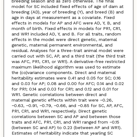
breeding season and as zero otherwise. The final
model for SC included fixed effects of age of dam at
breeding (AD), year of breeding (Y), and breed (B) and
age in days at measurement as a covariate. Fixed
effects in models for AP and AFC were AD, Y, B, and
month of birth. Fixed effects in models for PR1, CR1,
and WR1 included AD, Y, and B. For all traits, random
effects in the model were direct genetic, maternal
genetic, maternal permanent environmental, and
residual. Analyses for a three-trait animal model were
carried out with SC, AP, and a third trait (the third trait
was AFC, PR1, CR1, or WR1). A derivative-free restricted
maximum likelihood algorithm was used to estimate
the (co)variance components. Direct and maternal
heritability estimates were 0.41 and 0.05 for SC; 0.16
and 0.03 for AP; 0.08 and 0.00 for AFC; 0.14 and 0.02
for PR1; 0.14 and 0.03 for CR1; and 0.12 and 0.01 for
WR1. Genetic correlations between direct and
maternal genetic effects within trait were −0.26,
−0.63, −0.91, −0.79, −0.66, and −0.85 for SC, AP, AFC,
PR1, CR1, and WR1, respectively. Direct genetic
correlations between SC and AP and between those
traits and AFC, PR1, CR1, and WR1 ranged from −0.15
(between SC and AP) to 0.23 (between AP and WR1).
Estimates of heritability indicate that yearling SC