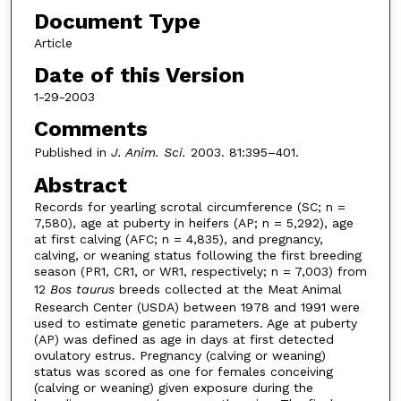
Document Type
Article
Date of this Version
1-29-2003
Comments
Published in
J. Anim. Sci.
2003. 81:395–401.
Abstract
Records for yearling scrotal circumference (SC; n =
7,580), age at puberty in heifers (AP; n = 5,292), age
at first calving (AFC; n = 4,835), and pregnancy,
calving, or weaning status following the first breeding
season (PR1, CR1, or WR1, respectively; n = 7,003) from
12
Bos taurus
breeds collected at the Meat Animal
Research Center (USDA) between 1978 and 1991 were
used to estimate genetic parameters. Age at puberty
(AP) was defined as age in days at first detected
ovulatory estrus. Pregnancy (calving or weaning)
status was scored as one for females conceiving
(calving or weaning) given exposure during the