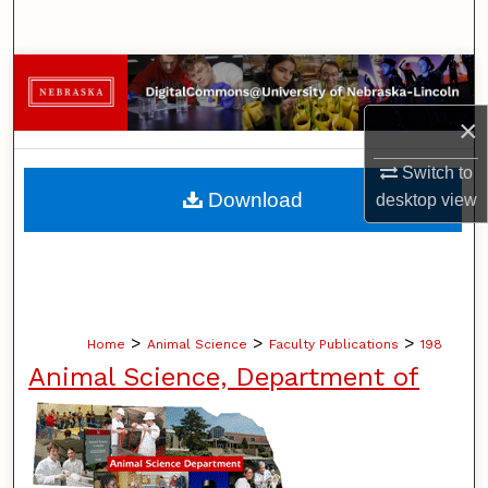
Search
Browse Collections
×
My Account
Switch to
About
Download
desktop
view
Digital Commons Network™
>
>
>
Home
Animal Science
Faculty Publications
198
Animal Science, Department of