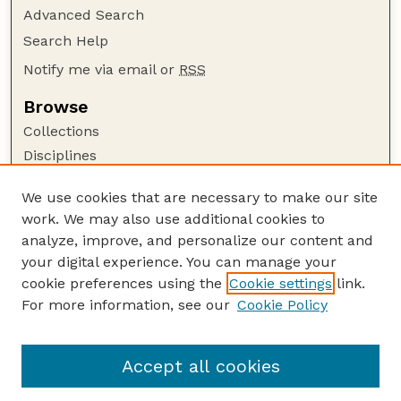
Advanced Search
Search Help
Notify me via email or
RSS
Browse
Collections
Disciplines
Authors
We use cookies that are necessary to make our site
Author Corner
work. We may also use additional cookies to
Author FAQ
analyze, improve, and personalize our content and
your digital experience. You can manage your
Guide to Submitting
cookie preferences using the
Cookie settings
link.
Submit your paper or article
For more information, see our
Cookie Policy
Links
Animal Science Department website
Accept all cookies