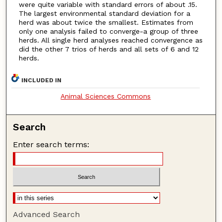
were quite variable with standard errors of about .15.
The largest environmental standard deviation for a
herd was about twice the smallest. Estimates from
only one analysis failed to converge-a group of three
herds. All single herd analyses reached convergence as
did the other 7 trios of herds and all sets of 6 and 12
herds.
INCLUDED IN
Animal Sciences Commons
Search
Enter search terms:
Advanced Search