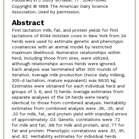
Copyright © 1988 The American Dairy Science
Association. Used by permission.
Abstract
First lactation milk, fat, and protein yields for first
lactations of 8044 Holstein cows in New York from 24
herds were used to estimate genetic and phenotypic
covariances with an animal model by restricted
maximum likelihood. Numerator relationships within
herd, including those from sires, were utilized,
although relationships across herds were ignored.
Each analysis was terminated after 300 rounds of
iteration. Average milk production (twice daily milking,
305-d lactation, mature equivalent) was 8630 kg.
Estimates were obtained for each individual herd and
groups of 3, 6, and 12 herds. Average estimates from
separate analyses of the 24 herds were nearly
identical to those from combined analysis. Heritability
estimates from combined analysis were .36, .35, and
.33 for milk, fat, and protein yield with standard errors
of approximately .03. Genetic correlations were .72
for milk and fat, .88 for milk and protein, and .77 for
fat and protein. Phenotypic correlations were .81, .91,
and .82. Heritability estimates for individual herds