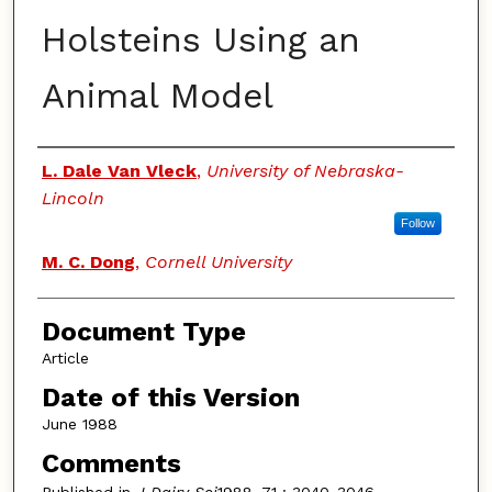
Holsteins Using an
Animal Model
Authors
L. Dale Van Vleck
,
University of Nebraska-
Lincoln
Follow
M. C. Dong
,
Cornell University
Document Type
Article
Date of this Version
June 1988
Comments
Published in
J Dairy Sci
1988, 71 : 3040-3046.