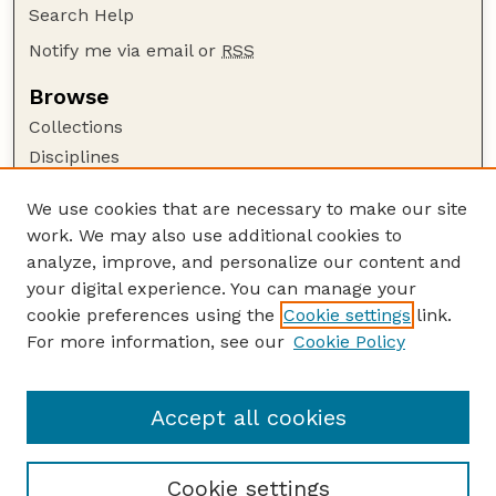
Search Help
Notify me via email or
RSS
Browse
Collections
Disciplines
Authors
We use cookies that are necessary to make our site
Author Corner
work. We may also use additional cookies to
Author FAQ
analyze, improve, and personalize our content and
your digital experience. You can manage your
Guide to Submitting
cookie preferences using the
Cookie settings
link.
Submit your paper or article
For more information, see our
Cookie Policy
Links
Animal Science Department website
Accept all cookies
Cookie settings