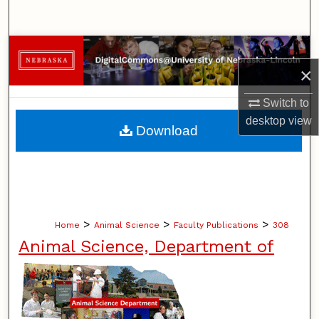
Search
Browse Collections
×
My Account
Switch to
desktop
view
About
Download
Digital Commons Network™
>
>
>
Home
Animal Science
Faculty Publications
308
Animal Science, Department of