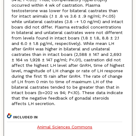
occurred within 4 wk of castration. Plasma
testosterone was lower for bilateral castrates than
for intact animals (.1 ± .8 vs 3.6 ± .9 ng/ml; P<.05)
while unilateral castrates (3.8 -+ 1.0 ng/ml) and intact
boars did not differ. Plasma estradiol concentrations
in bilateral and unilateral castrates were not different
from levels found in intact boars (1.8 ± 1.8, 8.8 ± 2.1
and 6.0 ± 1.8 pg/ml, respectively). While mean LH
after GnRH was higher in bilateral and unilateral
castrates than in intact boars (2,588 ± 147 and 2,693
± 164 vs 1,928 ± 147 pg/ml; P<.01), castration did not
affect the highest LH level after GnRH, time of highest
level, magnitude of LH change or rate of LH response
during the first 15 rain after GnRH. The rate of change
of LH from 0 min to time of maximum LH of the
bilateral castrates tended to be greater than that in
intact boars (b=202 vs 94; P<.10). These data indicate
that the negative feedback of gonadal steroids
affects LH secretion.
INCLUDED IN
Animal Sciences Commons