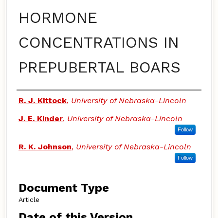
HORMONE
CONCENTRATIONS IN
PREPUBERTAL BOARS
Authors
R. J. Kittock
,
University of Nebraska-Lincoln
J. E. Kinder
,
University of Nebraska-Lincoln
Follow
R. K. Johnson
,
University of Nebraska-Lincoln
Follow
Document Type
Article
Date of this Version