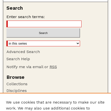
Search
Enter search terms:
Advanced Search
Search Help
Notify me via email or
RSS
Browse
Collections
Disciplines
Authors
We use cookies that are necessary to make our site
Author Corner
work. We may also use additional cookies to