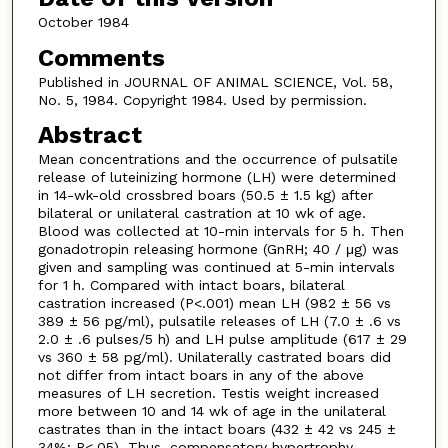
October 1984
Comments
Published in JOURNAL OF ANIMAL SCIENCE, Vol. 58,
No. 5, 1984. Copyright 1984. Used by permission.
Abstract
Mean concentrations and the occurrence of pulsatile
release of luteinizing hormone (LH) were determined
in 14-wk-old crossbred boars (50.5 ± 1.5 kg) after
bilateral or unilateral castration at 10 wk of age.
Blood was collected at 10-min intervals for 5 h. Then
gonadotropin releasing hormone (GnRH; 40 / μg) was
given and sampling was continued at 5-min intervals
for 1 h. Compared with intact boars, bilateral
castration increased (P<.001) mean LH (982 ± 56 vs
389 ± 56 pg/ml), pulsatile releases of LH (7.0 ± .6 vs
2.0 ± .6 pulses/5 h) and LH pulse amplitude (617 ± 29
vs 360 ± 58 pg/ml). Unilaterally castrated boars did
not differ from intact boars in any of the above
measures of LH secretion. Testis weight increased
more between 10 and 14 wk of age in the unilateral
castrates than in the intact boars (432 ± 42 vs 245 ±
34%; P<.05). Thus, compensatory hypertrophy