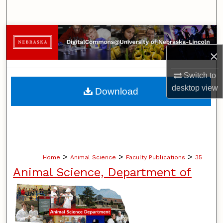
Search
Browse Collections
×
My Account
Switch to
About
desktop
view
Download
Digital Commons Network™
>
>
>
Home
Animal Science
Faculty Publications
35
Animal Science, Department of