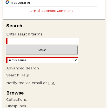
INCLUDED IN
Animal Sciences Commons
Search
Enter search terms:
Advanced Search
Search Help
Notify me via email or
RSS
Browse
Collections
Disciplines