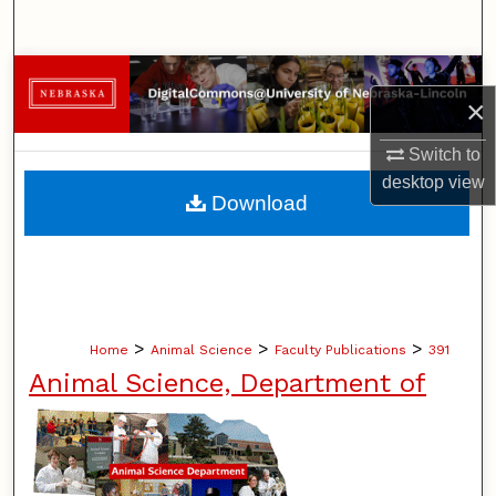
Search
Browse Collections
×
My Account
Switch to
desktop
view
About
Download
Digital Commons Network™
>
>
>
Home
Animal Science
Faculty Publications
391
Animal Science, Department of