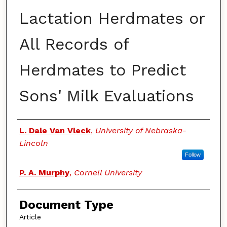
Lactation Herdmates or
All Records of
Herdmates to Predict
Sons' Milk Evaluations
Authors
L. Dale Van Vleck
,
University of Nebraska-
Lincoln
Follow
P. A. Murphy
,
Cornell University
Document Type
Article