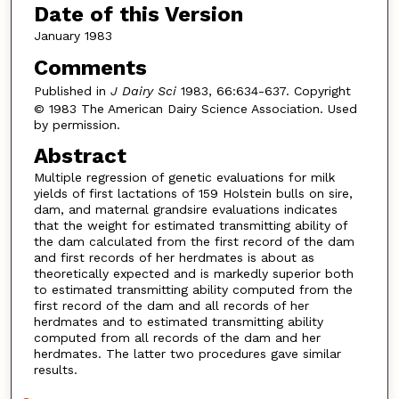
Date of this Version
January 1983
Comments
Published in
J Dairy Sci
1983, 66:634-637. Copyright
© 1983 The American Dairy Science Association. Used
by permission.
Abstract
Multiple regression of genetic evaluations for milk
yields of first lactations of 159 Holstein bulls on sire,
dam, and maternal grandsire evaluations indicates
that the weight for estimated transmitting ability of
the dam calculated from the first record of the dam
and first records of her herdmates is about as
theoretically expected and is markedly superior both
to estimated transmitting ability computed from the
first record of the dam and all records of her
herdmates and to estimated transmitting ability
computed from all records of the dam and her
herdmates. The latter two procedures gave similar
results.