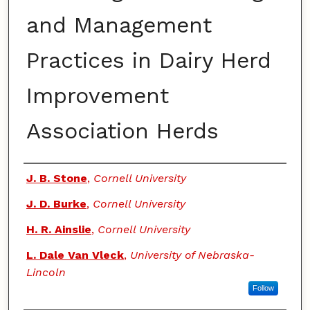
and Management
Practices in Dairy Herd
Improvement
Association Herds
Authors
J. B. Stone
,
Cornell University
J. D. Burke
,
Cornell University
H. R. Ainslie
,
Cornell University
L. Dale Van Vleck
,
University of Nebraska-
Lincoln
Follow