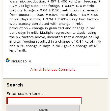
were milk production, + 157 ± 400 kg; grain feeding, +
88 ± 241 kg; succulent forage, + 0.13 ± 1.76 metric
ton; dry forage, - 0.04 ± 0.50 metric ton; net energy
from pasture, - 0.60 ± 6.10%; herd size, + 1.8 ± 5.65
cows; days in milk, + 0.24 ± 2.93%. Only two factors
were closely correlated with change in milk
production - change in grain fed and change in per
cent days in milk. Multiple regression analysis, using
the six factors above, indicated that a change of I kg
in grain feeding resulted in a change of 0.84 kg of milk
and a 1% change in days in milk gave a change of 45
kg of milk.
INCLUDED IN
Animal Sciences Commons
Search
Enter search terms: