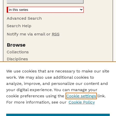
Advanced Search
Search Help
Notify me via email or
RSS
Browse
Collections
Disciplines
Authors
We use cookies that are necessary to make our site
Author Corner
work. We may also use additional cookies to
Author FAQ
analyze, improve, and personalize our content and
your digital experience. You can manage your
Guide to Submitting
cookie preferences using the
Cookie settings
link.
Submit your paper or article
For more information, see our
Cookie Policy
Links
Animal Science Department website