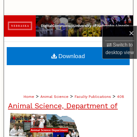
Search
Browse Collections
×
My Account
Switch to
About
desktop
view
Download
Digital Commons Network™
>
>
>
Home
Animal Science
Faculty Publications
408
Animal Science, Department of