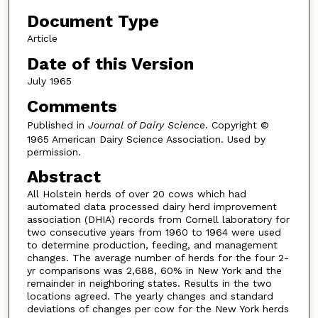
Document Type
Article
Date of this Version
July 1965
Comments
Published in
Journal of Dairy Science
. Copyright ©
1965 American Dairy Science Association. Used by
permission.
Abstract
All Holstein herds of over 20 cows which had
automated data processed dairy herd improvement
association (DHIA) records from Cornell laboratory for
two consecutive years from 1960 to 1964 were used
to determine production, feeding, and management
changes. The average number of herds for the four 2-
yr comparisons was 2,688, 60% in New York and the
remainder in neighboring states. Results in the two
locations agreed. The yearly changes and standard
deviations of changes per cow for the New York herds