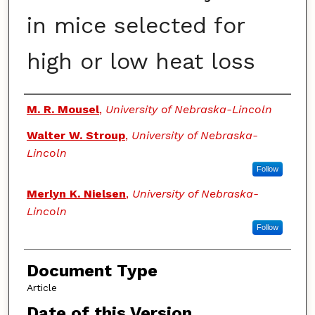
in mice selected for
high or low heat loss
Authors
M. R. Mousel
,
University of Nebraska-Lincoln
Walter W. Stroup
,
University of Nebraska-
Lincoln
Follow
Merlyn K. Nielsen
,
University of Nebraska-
Lincoln
Follow
Document Type
Article
Date of this Version