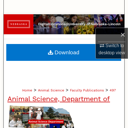
Search
Browse Collections
×
My Account
Switch to
About
Download
desktop
view
Digital Commons Network™
>
>
>
Home
Animal Science
Faculty Publications
497
Animal Science, Department of