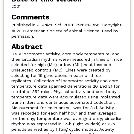
2001
Comments
Published in
J. Anim. Sci.
2001. 79:861–868. Copyright
© 2001 American Society of Animal Science. Used by
permission.
Abstract
Daily locomotor activity, core body temperature, and
their circadian rhythms were measured in lines of mice
selected for high (MH) or low (ML) heat loss and
unselected controls (MC). Lines were created by
selecting for 16 generations in each of three
replicates. Collection of locomotor activity and core
temperature data spanned Generations 20 and 21 for
a total of 352 mice. Physical activity and core body
temperature data were accumulated using implanted
transmitters and continuous automated collection.
Measurement for each animal was for 3 d. Activity
was recorded for each half hour and then averaged
for the day; temperature was averaged daily; circadian
rhythm was expressed in 12-h (light vs dark) or 6-h
periods as well as by fitting cyclic models. Activity