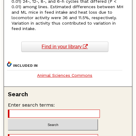
0.01) 24-, 12-, 8-, and 6-h cycles that differed (P <
0.01) among lines. Estimated differences between MH
and ML mice in feed intake and heat loss due to
locomotor activity were 36 and 11.5%, respectively.
Variation in activity thus contributed to variation in
feed intake.
Find in your library
INCLUDED IN
Animal Sciences Commons
Search
Enter search terms: