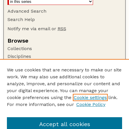
Advanced Search
Search Help
Notify me via email or
RSS
Browse
Collections
Disciplines
Authors
We use cookies that are necessary to make our site
Author Corner
work. We may also use additional cookies to
Author FAQ
analyze, improve, and personalize our content and
your digital experience. You can manage your
Guide to Submitting
cookie preferences using the
Cookie settings
link.
Submit your paper or article
For more information, see our
Cookie Policy
Links
Animal Science Department website
Accept all cookies