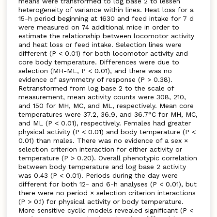
means were transformed to log base 2 to lessen
heterogeneity of variance within lines. Heat loss for a
15-h period beginning at 1630 and feed intake for 7 d
were measured on 74 additional mice in order to
estimate the relationship between locomotor activity
and heat loss or feed intake. Selection lines were
different (P < 0.01) for both locomotor activity and
core body temperature. Differences were due to
selection (MH-ML, P < 0.01), and there was no
evidence of asymmetry of response (P > 0.38).
Retransformed from log base 2 to the scale of
measurement, mean activity counts were 308, 210,
and 150 for MH, MC, and ML, respectively. Mean core
temperatures were 37.2, 36.9, and 36.7°C for MH, MC,
and ML (P < 0.01), respectively. Females had greater
physical activity (P < 0.01) and body temperature (P <
0.01) than males. There was no evidence of a sex ×
selection criterion interaction for either activity or
temperature (P > 0.20). Overall phenotypic correlation
between body temperature and log base 2 activity
was 0.43 (P < 0.01). Periods during the day were
different for both 12- and 6-h analyses (P < 0.01), but
there were no period × selection criterion interactions
(P > 0.1) for physical activity or body temperature.
More sensitive cyclic models revealed significant (P <