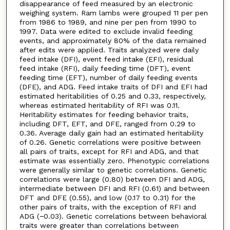
disappearance of feed measured by an electronic
weighing system. Ram lambs were grouped 11 per pen
from 1986 to 1989, and nine per pen from 1990 to
1997. Data were edited to exclude invalid feeding
events, and approximately 80% of the data remained
after edits were applied. Traits analyzed were daily
feed intake (DFI), event feed intake (EFI), residual
feed intake (RFI), daily feeding time (DFT), event
feeding time (EFT), number of daily feeding events
(DFE), and ADG. Feed intake traits of DFI and EFI had
estimated heritabilities of 0.25 and 0.33, respectively,
whereas estimated heritability of RFI was 0.11.
Heritability estimates for feeding behavior traits,
including DFT, EFT, and DFE, ranged from 0.29 to
0.36. Average daily gain had an estimated heritability
of 0.26. Genetic correlations were positive between
all pairs of traits, except for RFI and ADG, and that
estimate was essentially zero. Phenotypic correlations
were generally similar to genetic correlations. Genetic
correlations were large (0.80) between DFI and ADG,
intermediate between DFI and RFI (0.61) and between
DFT and DFE (0.55), and low (0.17 to 0.31) for the
other pairs of traits, with the exception of RFI and
ADG (−0.03). Genetic correlations between behavioral
traits were greater than correlations between