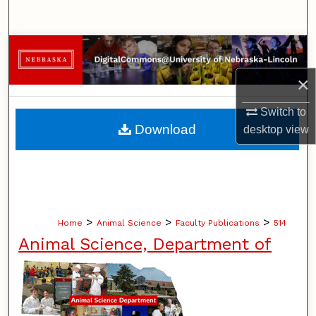
Search
Browse Collections
×
My Account
Switch to
About
Download
desktop
view
Digital Commons Network™
>
>
>
Home
Animal Science
Faculty Publications
514
Animal Science, Department of