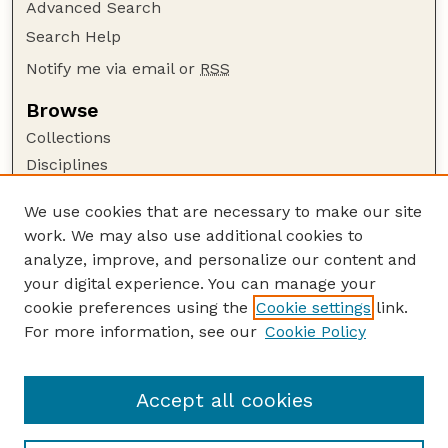
Advanced Search
Search Help
Notify me via email or
RSS
Browse
Collections
Disciplines
Authors
We use cookies that are necessary to make our site
Author Corner
work. We may also use additional cookies to
Author FAQ
analyze, improve, and personalize our content and
your digital experience. You can manage your
Guide to Submitting
cookie preferences using the
Cookie settings
link.
Submit your paper or article
For more information, see our
Cookie Policy
Links
Animal Science Department website
Accept all cookies