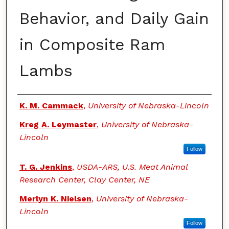
Behavior, and Daily Gain
in Composite Ram
Lambs
Authors
K. M. Cammack
,
University of Nebraska-Lincoln
Kreg A. Leymaster
,
University of Nebraska-
Lincoln
Follow
T. G. Jenkins
,
USDA-ARS, U.S. Meat Animal
Research Center, Clay Center, NE
Merlyn K. Nielsen
,
University of Nebraska-
Lincoln
Follow