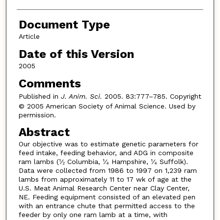
Document Type
Article
Date of this Version
2005
Comments
Published in
J. Anim. Sci.
2005. 83:777–785. Copyright
© 2005 American Society of Animal Science. Used by
permission.
Abstract
Our objective was to estimate genetic parameters for
feed intake, feeding behavior, and ADG in composite
ram lambs (¹⁄₂ Columbia, ¹⁄₄ Hampshire, ¹⁄₄ Suffolk).
Data were collected from 1986 to 1997 on 1,239 ram
lambs from approximately 11 to 17 wk of age at the
U.S. Meat Animal Research Center near Clay Center,
NE. Feeding equipment consisted of an elevated pen
with an entrance chute that permitted access to the
feeder by only one ram lamb at a time, with