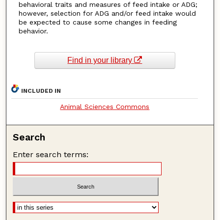
behavioral traits and measures of feed intake or ADG;
however, selection for ADG and/or feed intake would
be expected to cause some changes in feeding
behavior.
Find in your library
INCLUDED IN
Animal Sciences Commons
Search
Enter search terms: