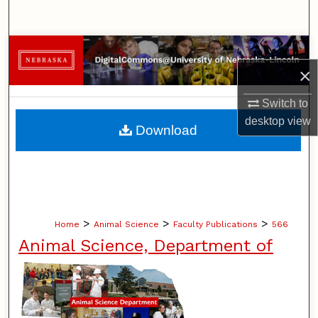
Search
Browse Collections
×
My Account
Switch to
About
desktop
view
Download
Digital Commons Network™
>
>
>
Home
Animal Science
Faculty Publications
566
Animal Science, Department of