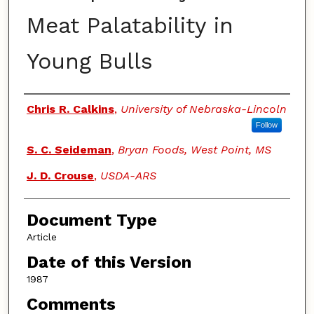
Meat Palatability in
Young Bulls
Authors
Chris R. Calkins
,
University of Nebraska-Lincoln
Follow
S. C. Seideman
,
Bryan Foods, West Point, MS
J. D. Crouse
,
USDA-ARS
Document Type
Article
Date of this Version
1987
Comments