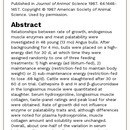
Published in
Journal of Animal Science
1987. 64:1448-
1457. Copyright © 1987 American Society of Animal
Science. Used by permission.
Abstract
Relationships between rate of growth, endogenous
muscle enzymes and meat palatability were
investigated in 48 young (13 mo) Angus bulls. After
backgrounding for 4 mo, bulls were placed on a high-
energy diet for 30 d, at which time they were
assigned randomly to one of three feeding
treatments: 1) high energy (ad libitum-fed), 2)
maintenance energy (restriction-fed to maintain body
weight) or 3) sub-maintenance energy (restriction-fed
to lose .68 kg/d). Cattle were slaughtered after 30 or
60 d on trial. Cathepsins B and H and β-glucuronidase
in the longissimus muscle were quantitated at
slaughter. Serum hydroxyproline, longissimus muscle
collagen, taste-panel ratings and peak load for shear
were obtained. Rate of growth did not influence
enzyme or palatability traits and, although differences
were noted for plasma hydroxyproline, muscle
collagen amount and solubility were unchanged.
Overall, about one-half of the variation in serum