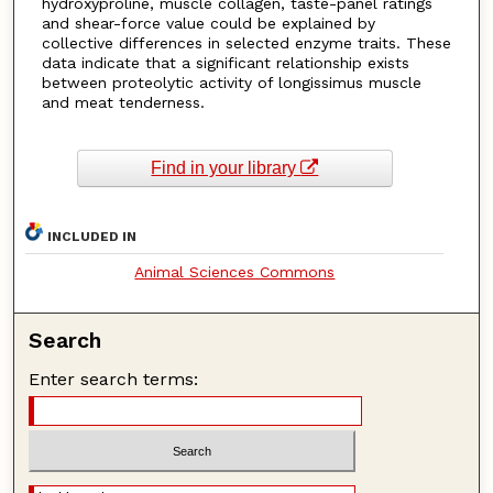
hydroxyproline, muscle collagen, taste-panel ratings
and shear-force value could be explained by
collective differences in selected enzyme traits. These
data indicate that a significant relationship exists
between proteolytic activity of longissimus muscle
and meat tenderness.
Find in your library
INCLUDED IN
Animal Sciences Commons
Search
Enter search terms: