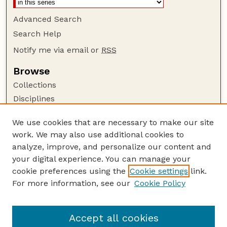
Advanced Search
Search Help
Notify me via email or
RSS
Browse
Collections
Disciplines
Authors
We use cookies that are necessary to make our site
Author Corner
work. We may also use additional cookies to
Author FAQ
analyze, improve, and personalize our content and
your digital experience. You can manage your
Guide to Submitting
cookie preferences using the
Cookie settings
link.
Submit your paper or article
For more information, see our
Cookie Policy
Links
Animal Science Department website
Accept all cookies