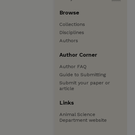
Browse
Collections
Disciplines
Authors
Author Corner
Author FAQ
Guide to Submitting
Submit your paper or
article
Links
Animal Science
Department website