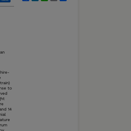
can
hire-
e
rain)
nse to
rved
ght
re
and 14
ial
ature
erum
by