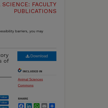
 SCIENCE: FACULTY
PUBLICATIONS
essibility barriers, you may
tory
Download
s of
INCLUDED IN
Animal Sciences
Commons
Follow
SHARE
Follow
Facebook
LinkedIn
WhatsApp
Email
Share
Follow