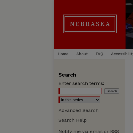
Home
About
FAQ
Accessibilit
Search
Enter search terms:
Advanced Search
Search Help
Notify me via email or
RSS