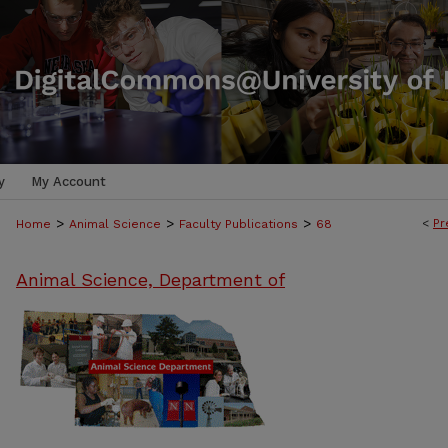
y
My Account
>
>
>
<
Pr
Home
Animal Science
Faculty Publications
68
Animal Science, Department of