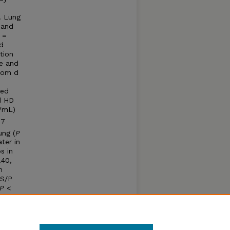
. Lung
 and
3 =
ed
tion
ge and
from d
ned
d HD
%/mL)
 7
lung (
P
ter in
s in
.40,
n
 S/P
P
<
umonia
n
 PRRSV