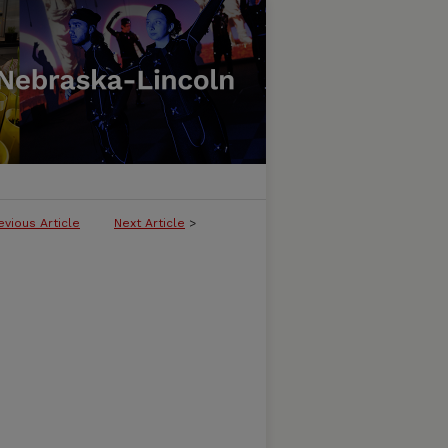
evious Article
Next Article
>