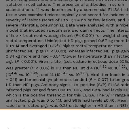
isolation in cell culture. The presence of antibodies in serum
collected on d 14 was determined by a commercial ELISA test
tissue was examined microscopically and scored for incidence
severity of lesions (score of 1 to 3; 1 = no or few lesions, and 
severe interstitial pneumonia). Data were analyzed with a mix
model that included random sire and dam effects. The interac
of line × treatment was significant (
P
< 0.001) for weight chan
rectal temperature. Uninfected HD pigs gained 0.67 kg more 
0 to 14 and averaged 0.32°C higher rectal temperature than
uninfected NEI pigs (
P
< 0.001), whereas infected NEI pigs gai
0.34 kg more and had −0.54°Clower temperature than infecte
pigs (
P
< 0.001). Viremic titer (cell culture infectious dose 50
4.52
4.22
was greater (
P
< 0.05) in HD than NEI at d 4 (10
vs. 10
),
4.47
3.99
3.49
3.23
(10
vs. 10
), and 14 (10
vs. 10
). Viral titer loads in 
= 0.11) and bronchial lymph nodes tended (
P
= 0.07) to be grea
HD than NEI pigs. Antibody signal- to-positive (S/P) ELISA ratio
infected pigs ranged from 0.18 to 3.38, and 88% had levels ≥0
which is the positive threshold for this ELISA. The S/ P range i
uninfected pigs was 0 to 1.11, and 99% had levels ≤0.40. Mean
ratio for infected pigs was 0.23 units higher in HD than in NEI (
0.001). The HD pigs had a greater incidence of interstitial pne
and 0.65 higher mean lesion scores than NEI pigs (
P
< 0.001). I
summary, responses of pigs of the two lines to infection with
differed, indicating that underlying genetic variation existed.