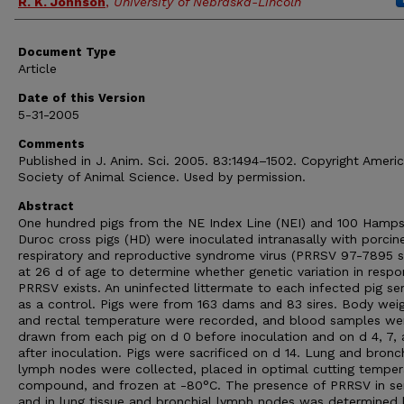
R. K. Johnson
,
University of Nebraska-Lincoln
Document Type
Article
Date of this Version
5-31-2005
Comments
Published in J. Anim. Sci. 2005. 83:1494–1502. Copyright Ameri
Society of Animal Science. Used by permission.
Abstract
One hundred pigs from the NE Index Line (NEI) and 100 Hamps
Duroc cross pigs (HD) were inoculated intranasally with porcin
respiratory and reproductive syndrome virus (PRRSV 97-7895 st
at 26 d of age to determine whether genetic variation in respo
PRRSV exists. An uninfected littermate to each infected pig se
as a control. Pigs were from 163 dams and 83 sires. Body wei
and rectal temperature were recorded, and blood samples we
drawn from each pig on d 0 before inoculation and on d 4, 7, 
after inoculation. Pigs were sacrificed on d 14. Lung and bronch
lymph nodes were collected, placed in optimal cutting temper
compound, and frozen at -80°C. The presence of PRRSV in s
and in lung tissue and bronchial lymph nodes was determined 