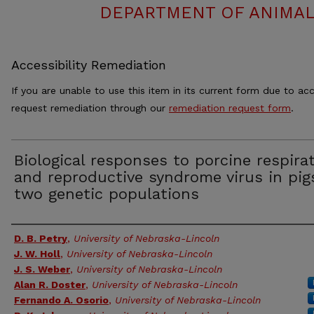
DEPARTMENT OF ANIMAL
Accessibility Remediation
If you are unable to use this item in its current form due to acc
request remediation through our
remediation request form
.
Biological responses to porcine respira
and reproductive syndrome virus in pig
two genetic populations
Authors
D. B. Petry
,
University of Nebraska-Lincoln
J. W. Holl
,
University of Nebraska-Lincoln
J. S. Weber
,
University of Nebraska-Lincoln
Alan R. Doster
,
University of Nebraska-Lincoln
Fernando A. Osorio
,
University of Nebraska-Lincoln