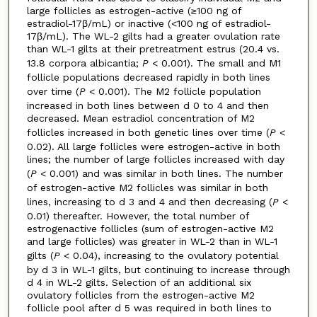
large follicles as estrogen-active (≥100 ng of
estradiol-17β/mL) or inactive (<100 ng of estradiol-
17β/mL). The WL-2 gilts had a greater ovulation rate
than WL-1 gilts at their pretreatment estrus (20.4 vs.
13.8 corpora albicantia;
P
< 0.001). The small and M1
follicle populations decreased rapidly in both lines
over time (
P
< 0.001). The M2 follicle population
increased in both lines between d 0 to 4 and then
decreased. Mean estradiol concentration of M2
follicles increased in both genetic lines over time (
P
<
0.02). All large follicles were estrogen-active in both
lines; the number of large follicles increased with day
(
P
< 0.001) and was similar in both lines. The number
of estrogen-active M2 follicles was similar in both
lines, increasing to d 3 and 4 and then decreasing (
P
<
0.01) thereafter. However, the total number of
estrogenactive follicles (sum of estrogen-active M2
and large follicles) was greater in WL-2 than in WL-1
gilts (
P
< 0.04), increasing to the ovulatory potential
by d 3 in WL-1 gilts, but continuing to increase through
d 4 in WL-2 gilts. Selection of an additional six
ovulatory follicles from the estrogen-active M2
follicle pool after d 5 was required in both lines to