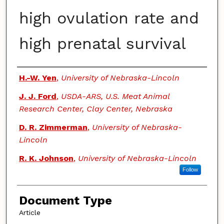
high ovulation rate and
high prenatal survival
Authors
H.-W. Yen
,
University of Nebraska-Lincoln
J. J. Ford
,
USDA-ARS, U.S. Meat Animal
Research Center, Clay Center, Nebraska
D. R. Zimmerman
,
University of Nebraska-
Lincoln
R. K. Johnson
,
University of Nebraska-Lincoln
Follow
Document Type
Article