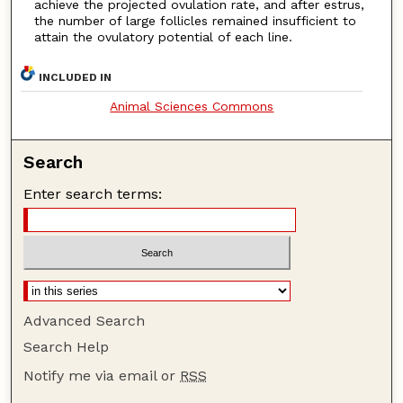
achieve the projected ovulation rate, and after estrus,
the number of large follicles remained insufficient to
attain the ovulatory potential of each line.
INCLUDED IN
Animal Sciences Commons
Search
Enter search terms:
Advanced Search
Search Help
Notify me via email or
RSS