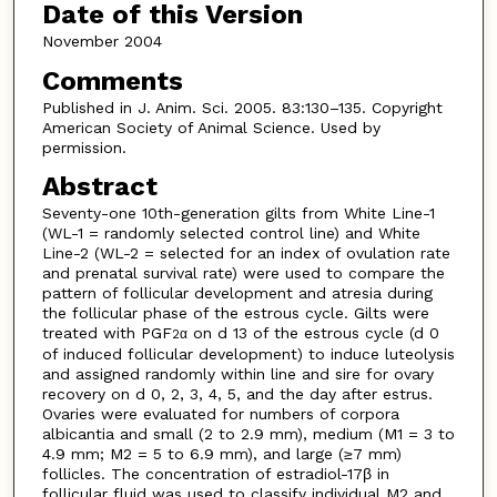
Date of this Version
November 2004
Comments
Published in J. Anim. Sci. 2005. 83:130–135. Copyright
American Society of Animal Science. Used by
permission.
Abstract
Seventy-one 10th-generation gilts from White Line-1
(WL-1 = randomly selected control line) and White
Line-2 (WL-2 = selected for an index of ovulation rate
and prenatal survival rate) were used to compare the
pattern of follicular development and atresia during
the follicular phase of the estrous cycle. Gilts were
treated with PGF
on d 13 of the estrous cycle (d 0
2α
of induced follicular development) to induce luteolysis
and assigned randomly within line and sire for ovary
recovery on d 0, 2, 3, 4, 5, and the day after estrus.
Ovaries were evaluated for numbers of corpora
albicantia and small (2 to 2.9 mm), medium (M1 = 3 to
4.9 mm; M2 = 5 to 6.9 mm), and large (≥7 mm)
follicles. The concentration of estradiol-17β in
follicular fluid was used to classify individual M2 and