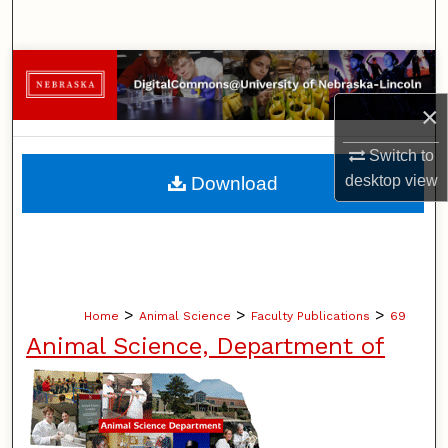
Search
Browse Collections
×
My Account
Switch to
About
desktop
view
Download
Digital Commons Network™
>
>
>
Home
Animal Science
Faculty Publications
69
Animal Science, Department of