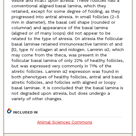
visible and intact upon atresia. These follicles had a
conventional aligned basal lamina, which they
retained, except for some degree of folding, as they
progressed into antral atresia. In small follicles (2–5
mm in diameter), the basal cell shape (rounded or
columnar) and appearance of the basal lamina
(aligned or of many loops) did not appear to be
related to the type of atresia. On atresia the follicular
basal laminae retained immunoreactive laminin α1 and
β2, type IV collagen a1 and nidogen. Laminin α2, which
may come from the theca, was present in the
follicular basal lamina of only 22% of healthy follicles,
but was expressed very commonly in 71% of the
atretic follicles. Laminin α2 expression was found in
both phenotypes of healthy follicles, antral and basal
atretic follicles, and follicles with aligned or loopy
basal laminae. It is concluded that the basal lamina is
not degraded upon atresia, but does undergo a
variety of other changes.
INCLUDED IN
Animal Sciences Commons