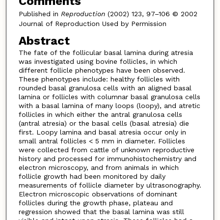
Comments
Published in
Reproduction
(2002) 123, 97–106 © 2002
Journal of Reproduction Used by Permission
Abstract
The fate of the follicular basal lamina during atresia
was investigated using bovine follicles, in which
different follicle phenotypes have been observed.
These phenotypes include: healthy follicles with
rounded basal granulosa cells with an aligned basal
lamina or follicles with columnar basal granulosa cells
with a basal lamina of many loops (loopy), and atretic
follicles in which either the antral granulosa cells
(antral atresia) or the basal cells (basal atresia) die
first. Loopy lamina and basal atresia occur only in
small antral follicles < 5 mm in diameter. Follicles
were collected from cattle of unknown reproductive
history and processed for immunohistochemistry and
electron microscopy, and from animals in which
follicle growth had been monitored by daily
measurements of follicle diameter by ultrasonography.
Electron microscopic observations of dominant
follicles during the growth phase, plateau and
regression showed that the basal lamina was still