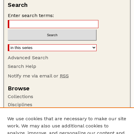
Search
Enter search terms:
Advanced Search
Search Help
Notify me via email or
RSS
Browse
Collections
Disciplines
Authors
We use cookies that are necessary to make our site
Author Corner
work. We may also use additional cookies to
Author FAQ
analyze, improve, and personalize our content and