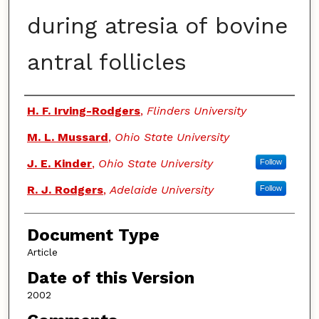
during atresia of bovine
antral follicles
Authors
H. F. Irving-Rodgers
,
Flinders University
M. L. Mussard
,
Ohio State University
J. E. Kinder
,
Ohio State University
Follow
R. J. Rodgers
,
Adelaide University
Follow
Document Type
Article
Date of this Version
2002