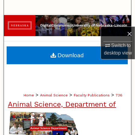
Search
Browse Collections
×
My Account
Switch to
About
desktop
view
Download
Digital Commons Network™
>
>
>
Home
Animal Science
Faculty Publications
736
Animal Science, Department of