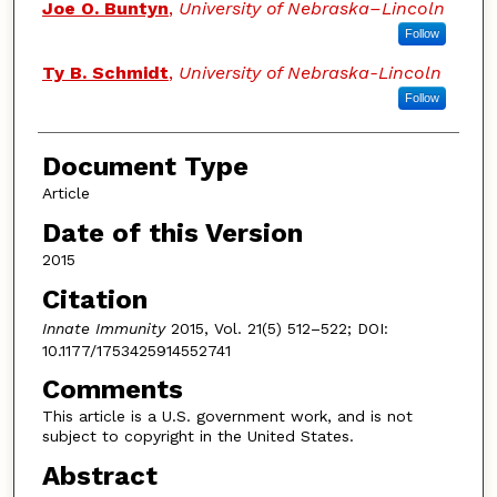
Joe O. Buntyn
,
University of Nebraska–Lincoln
Follow
Ty B. Schmidt
,
University of Nebraska-Lincoln
Follow
Document Type
Article
Date of this Version
2015
Citation
Innate Immunity
2015, Vol. 21(5) 512–522; DOI:
10.1177/1753425914552741
Comments
This article is a U.S. government work, and is not
subject to copyright in the United States.
Abstract