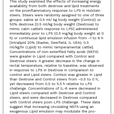
This study examined the effects of increasing energy
availability from both dextrose and lipid treatments
on the proinflammatory response to LPS in Holstein
steers. Steers were randomly assigned to one of three
groups: saline at 0.5 ml/ kg body weight (Control) or
50% dextrose [0.5 ml/kg body weight (Dextrose) to
mimic calm cattle’s response to LPS] administered
immediately prior to LPS (0.5 mg/kg body weight at 0
h) or continuous lipid emulsion infusion from –1 to 6 h
[Intralipid 20% (Baxter, Deerfield, IL USA); 0.5
ml/kg/hr (Lipid) to mimic temperamental cattle].
Concentrations of non-esterified fatty acids (NEFA)
were greater in Lipid compared with Control and
Dextrose steers. A greater decrease in the change in
rectal temperature, relative to baseline, was observed
in response to LPS in Dextrose in comparison to
control and Lipid steers. Cortisol was greater in Lipid
than Dextrose and Control steers from –0.5 to 0 h,
yet decreased from 0.5 to 5.5 h relative to LPS
challenge. Concentrations of IL-6 were decreased in
Lipid steers compared with Dextrose and Control
steers, and were decreased in Dextrose compared
with Control steers post-LPS challenge. These data
suggest that increasing circulating NEFA using an
exogenous Lipid emulsion may modulate the pro-