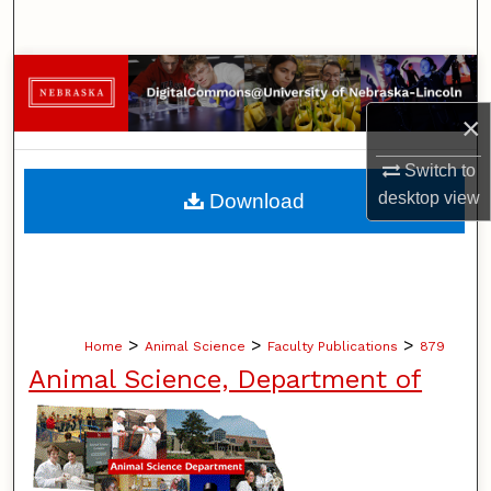
Search
Browse Collections
×
My Account
Switch to
About
desktop
view
Download
Digital Commons Network™
>
>
>
Home
Animal Science
Faculty Publications
879
Animal Science, Department of