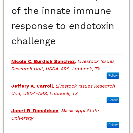
of the innate immune
response to endotoxin
challenge
Authors
Nicole C. Burdick Sanchez
,
Livestock Issues
Research Unit, USDA-ARS, Lubbock, TX
Follow
Jeffery A. Carroll
,
Livestock Issues Research
Unit, USDA-ARS, Lubbock, TX
Follow
Janet R. Donaldson
,
Mississippi State
University
Follow