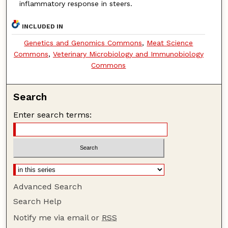
inflammatory response in steers.
INCLUDED IN
Genetics and Genomics Commons
,
Meat Science
Commons
,
Veterinary Microbiology and Immunobiology
Commons
Search
Enter search terms:
Advanced Search
Search Help
Notify me via email or
RSS