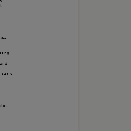
re
t
e
all
asing
 and
s Grain
dlot