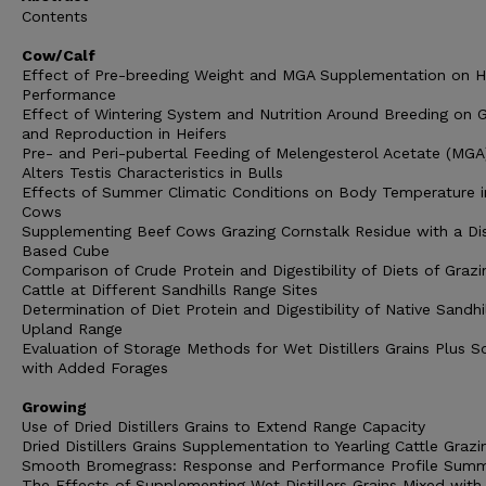
Contents
Cow/Calf
Effect of Pre-breeding Weight and MGA Supplementation on H
Performance
Effect of Wintering System and Nutrition Around Breeding on G
and Reproduction in Heifers
Pre- and Peri-pubertal Feeding of Melengesterol Acetate (MGA
Alters Testis Characteristics in Bulls
Effects of Summer Climatic Conditions on Body Temperature i
Cows
Supplementing Beef Cows Grazing Cornstalk Residue with a Dist
Based Cube
Comparison of Crude Protein and Digestibility of Diets of Grazi
Cattle at Different Sandhills Range Sites
Determination of Diet Protein and Digestibility of Native Sandhi
Upland Range
Evaluation of Storage Methods for Wet Distillers Grains Plus S
with Added Forages
Growing
Use of Dried Distillers Grains to Extend Range Capacity
Dried Distillers Grains Supplementation to Yearling Cattle Grazi
Smooth Bromegrass: Response and Performance Profile Sum
The Effects of Supplementing Wet Distillers Grains Mixed wit