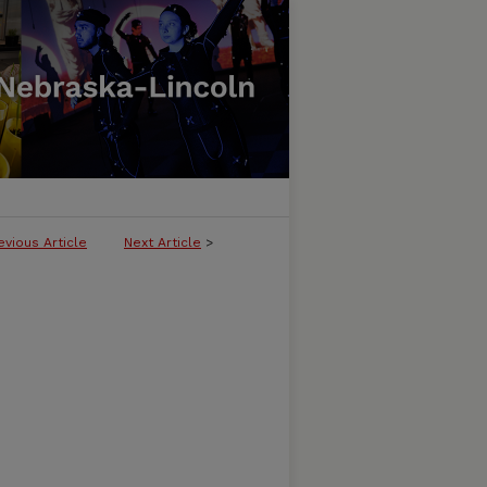
evious Article
Next Article
>