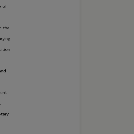
e of
m the
arying
sition
and
ient
l
tary