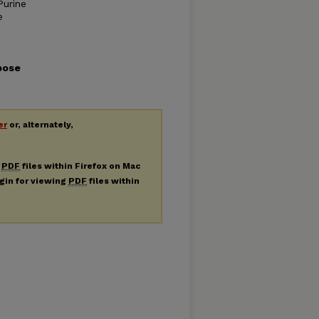
Purine
e
pose
er
or, alternately,
g
PDF
files within Firefox on Mac
ugin for viewing
PDF
files within