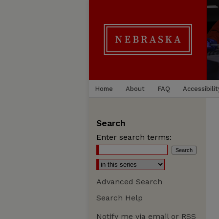
Home
About
FAQ
Accessibilit
Search
Enter search terms:
Advanced Search
Search Help
Notify me via email or
RSS