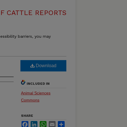
F CATTLE REPORTS
essibility barriers, you may
Download
INCLUDED IN
Animal Sciences
Commons
SHARE
Facebook
LinkedIn
WhatsApp
Email
Share