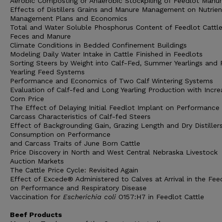
Aerobic Composting or Anaerobic Stockpiling of Feedlot Manu
Effects of Distillers Grains and Manure Management on Nutrien
Management Plans and Economics
Total and Water Soluble Phosphorus Content of Feedlot Cattl
Feces and Manure
Climate Conditions in Bedded Confinement Buildings
Modeling Daily Water Intake in Cattle Finished in Feedlots
Sorting Steers by Weight into Calf-Fed, Summer Yearlings and F
Yearling Feed Systems
Performance and Economics of Two Calf Wintering Systems
Evaluation of Calf-fed and Long Yearling Production with Incre
Corn Price
The Effect of Delaying Initial Feedlot Implant on Performance
Carcass Characteristics of Calf-fed Steers
Effect of Backgrounding Gain, Grazing Length and Dry Distiller
Consumption on Performance
and Carcass Traits of June Born Cattle
Price Discovery in North and West Central Nebraska Livestock
Auction Markets
The Cattle Price Cycle: Revisited Again
Effect of Excede® Administered to Calves at Arrival in the Fee
on Performance and Respiratory Disease
Vaccination for
Escherichia coli
O157:H7 in Feedlot Cattle
Beef Products