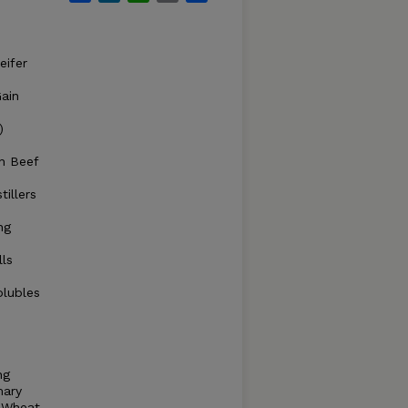
eifer
ain
)
n Beef
illers
ng
lls
olubles
ng
mary
h Wheat