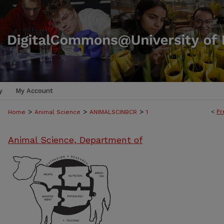
y
My Account
>
>
>
<
Pr
Home
Animal Science
ANIMALSCINBCR
1
Animal Science, Department of