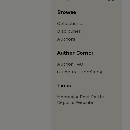
Browse
Collections
Disciplines
Authors
Author Corner
Author FAQ
Guide to Submitting
Links
Nebraska Beef Cattle
Reports Website