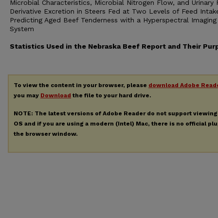
Microbial Characteristics, Microbial Nitrogen Flow, and Urinary 
Derivative Excretion in Steers Fed at Two Levels of Feed Intak
Predicting Aged Beef Tenderness with a Hyperspectral Imaging
System
Statistics Used in the Nebraska Beef Report and Their Pur
To view the content in your browser, please
download Adobe Read
you may
Download
the file to your hard drive.
NOTE: The latest versions of Adobe Reader do not support viewin
OS and if you are using a modern (Intel) Mac, there is no official pl
the browser window.