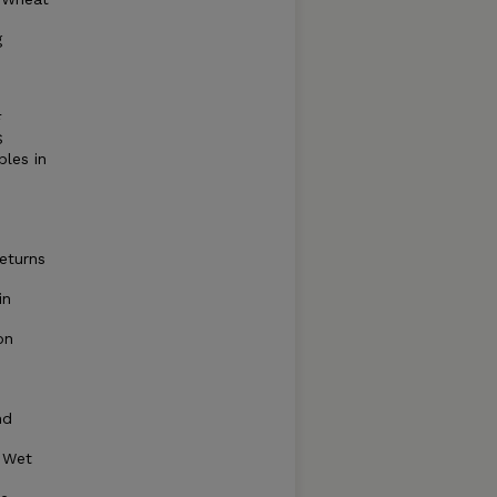
g
F
S
bles in
eturns
in
on
nd
 Wet