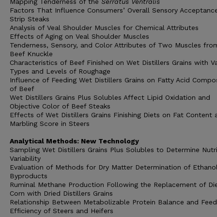
Mapping Tenderness of the
Serratus Ventralis
Factors That Influence Consumers’ Overall Sensory Acceptanc
Strip Steaks
Analysis of Veal Shoulder Muscles for Chemical Attributes
Effects of Aging on Veal Shoulder Muscles
Tenderness, Sensory, and Color Attributes of Two Muscles fro
Beef Knuckle
Characteristics of Beef Finished on Wet Distillers Grains with V
Types and Levels of Roughage
Influence of Feeding Wet Distillers Grains on Fatty Acid Compo
of Beef
Wet Distillers Grains Plus Solubles Affect Lipid Oxidation and
Objective Color of Beef Steaks
Effects of Wet Distillers Grains Finishing Diets on Fat Content 
Marbling Score in Steers
Analytical Methods: New Technology
Sampling Wet Distillers Grains Plus Solubles to Determine Nutr
Variability
Evaluation of Methods for Dry Matter Determination of Ethano
Byproducts
Ruminal Methane Production Following the Replacement of Die
Corn with Dried Distillers Grains
Relationship Between Metabolizable Protein Balance and Feed
Efficiency of Steers and Heifers