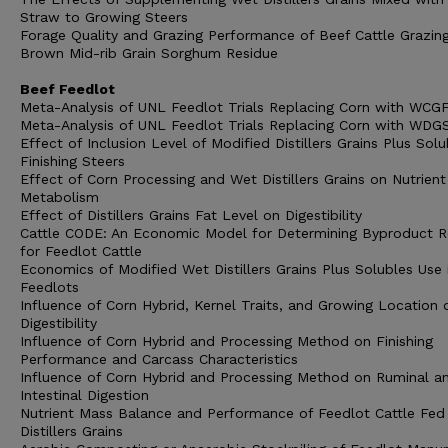
Straw to Growing Steers
Forage Quality and Grazing Performance of Beef Cattle Grazin
Brown Mid-rib Grain Sorghum Residue
Beef Feedlot
Meta-Analysis of UNL Feedlot Trials Replacing Corn with WCG
Meta-Analysis of UNL Feedlot Trials Replacing Corn with WDG
Effect of Inclusion Level of Modified Distillers Grains Plus Solu
Finishing Steers
Effect of Corn Processing and Wet Distillers Grains on Nutrient
Metabolism
Effect of Distillers Grains Fat Level on Digestibility
Cattle CODE: An Economic Model for Determining Byproduct R
for Feedlot Cattle
Economics of Modified Wet Distillers Grains Plus Solubles Use 
Feedlots
Influence of Corn Hybrid, Kernel Traits, and Growing Location 
Digestibility
Influence of Corn Hybrid and Processing Method on Finishing
Performance and Carcass Characteristics
Influence of Corn Hybrid and Processing Method on Ruminal a
Intestinal Digestion
Nutrient Mass Balance and Performance of Feedlot Cattle Fed
Distillers Grains