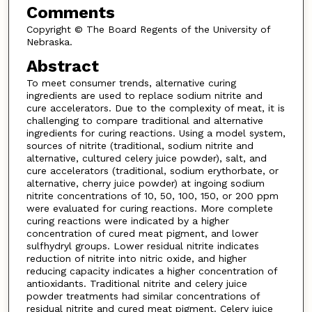
Comments
Copyright © The Board Regents of the University of
Nebraska.
Abstract
To meet consumer trends, alternative curing
ingredients are used to replace sodium nitrite and
cure accelerators. Due to the complexity of meat, it is
challenging to compare traditional and alternative
ingredients for curing reactions. Using a model system,
sources of nitrite (traditional, sodium nitrite and
alternative, cultured celery juice powder), salt, and
cure accelerators (traditional, sodium erythorbate, or
alternative, cherry juice powder) at ingoing sodium
nitrite concentrations of 10, 50, 100, 150, or 200 ppm
were evaluated for curing reactions. More complete
curing reactions were indicated by a higher
concentration of cured meat pigment, and lower
sulfhydryl groups. Lower residual nitrite indicates
reduction of nitrite into nitric oxide, and higher
reducing capacity indicates a higher concentration of
antioxidants. Traditional nitrite and celery juice
powder treatments had similar concentrations of
residual nitrite and cured meat pigment. Celery juice