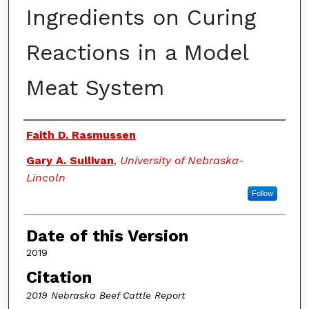
Ingredients on Curing
Reactions in a Model
Meat System
Authors
Faith D. Rasmussen
Gary A. Sullivan
,
University of Nebraska-
Lincoln
Follow
Date of this Version
2019
Citation
2019 Nebraska Beef Cattle Report