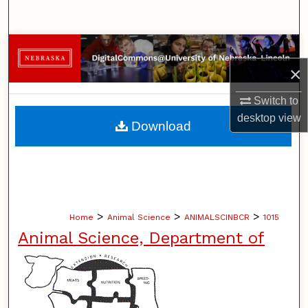
Search
Browse Collections
×
My Account
Switch to
About
desktop
view
Download
Digital Commons Network™
>
>
>
Home
Animal Science
ANIMALSCINBCR
1015
Animal Science, Department of