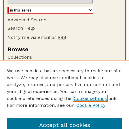
Advanced Search
Search Help
Notify me via email or
RSS
Browse
Collections
Disciplines
We use cookies that are necessary to make our site
Authors
work. We may also use additional cookies to
Author Corner
analyze, improve, and personalize our content and
your digital experience. You can manage your
Author FAQ
cookie preferences using the
Cookie settings
link.
Guide to Submitting
For more information, see our
Cookie Policy
Links
Nebraska Beef Cattle Reports Website
Accept all cookies