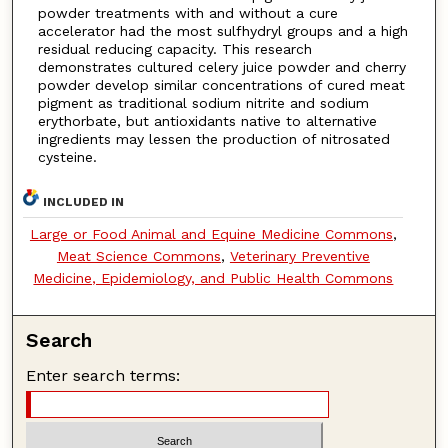
powder treatments with and without a cure
accelerator had the most sulfhydryl groups and a high
residual reducing capacity. This research
demonstrates cultured celery juice powder and cherry
powder develop similar concentrations of cured meat
pigment as traditional sodium nitrite and sodium
erythorbate, but antioxidants native to alternative
ingredients may lessen the production of nitrosated
cysteine.
INCLUDED IN
Large or Food Animal and Equine Medicine Commons
,
Meat Science Commons
,
Veterinary Preventive
Medicine, Epidemiology, and Public Health Commons
Search
Enter search terms: