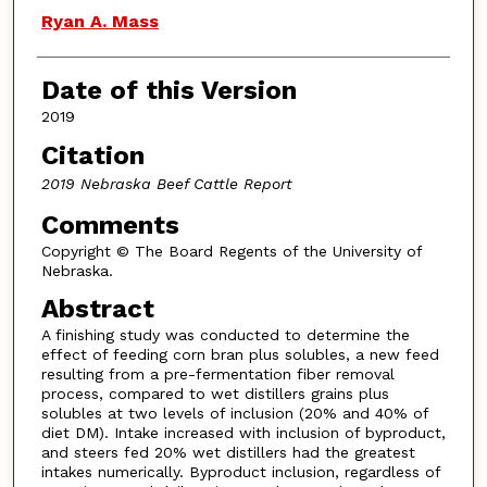
Ryan A. Mass
Date of this Version
2019
Citation
2019 Nebraska Beef Cattle Report
Comments
Copyright © The Board Regents of the University of
Nebraska.
Abstract
A finishing study was conducted to determine the
effect of feeding corn bran plus solubles, a new feed
resulting from a pre-fermentation fiber removal
process, compared to wet distillers grains plus
solubles at two levels of inclusion (20% and 40% of
diet DM). Intake increased with inclusion of byproduct,
and steers fed 20% wet distillers had the greatest
intakes numerically. Byproduct inclusion, regardless of