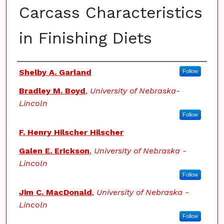
Carcass Characteristics
in Finishing Diets
Authors
Shelby A. Garland
Follow
Bradley M. Boyd
,
University of Nebraska-
Lincoln
Follow
F. Henry Hilscher Hilscher
Galen E. Erickson
,
University of Nebraska -
Lincoln
Follow
Jim C. MacDonald
,
University of Nebraska -
Lincoln
Follow