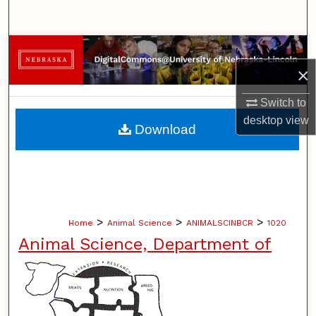
Search
Browse Collections
×
My Account
Switch to
About
desktop
view
Download
Digital Commons Network™
>
>
>
Home
Animal Science
ANIMALSCINBCR
1020
Animal Science, Department of