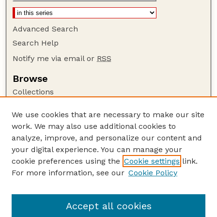
Advanced Search
Search Help
Notify me via email or
RSS
Browse
Collections
Disciplines
We use cookies that are necessary to make our site
Authors
work. We may also use additional cookies to
Author Corner
analyze, improve, and personalize our content and
your digital experience. You can manage your
Author FAQ
cookie preferences using the
Cookie settings
link.
Guide to Submitting
For more information, see our
Cookie Policy
Links
Nebraska Beef Cattle Reports Website
Accept all cookies