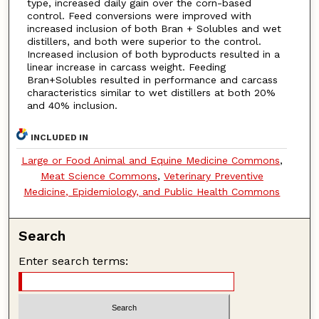
type, increased daily gain over the corn-based
control. Feed conversions were improved with
increased inclusion of both Bran + Solubles and wet
distillers, and both were superior to the control.
Increased inclusion of both byproducts resulted in a
linear increase in carcass weight. Feeding
Bran+Solubles resulted in performance and carcass
characteristics similar to wet distillers at both 20%
and 40% inclusion.
INCLUDED IN
Large or Food Animal and Equine Medicine Commons
,
Meat Science Commons
,
Veterinary Preventive
Medicine, Epidemiology, and Public Health Commons
Search
Enter search terms: