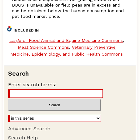
DDGS is unavailable or field peas are in excess and
can be obtained below the human consumption and
pet food market price.
INCLUDED IN
Large or Food Animal and Equine Medicine Commons
,
Meat Science Commons
,
Veterinary Preventive
Medicine, Epidemiology, and Public Health Commons
Search
Enter search terms:
Advanced Search
Search Help