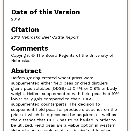
Date of this Version
2019
Citation
2019 Nebraska Beef Cattle Report
Comments
Copyright © The Board Regents of the University of
Nebraska.
Abstract
Heifers grazing crested wheat grass were
supplemented either field peas or dried distillers
grains plus solubles (DDGS) at 0.4% or 0.8% of body
weight. Heifers supplemented with field peas had 10%
lower daily gain compared to their DDGS
supplemented counterparts. The decision to
supplement field peas for producers depends on the
price at which field peas can be acquired, as well as
the distance that DDGS has to be hauled in order to
be utilized. Field peas are a viable option in western
Nebraska as a supplement for grazing cattle when