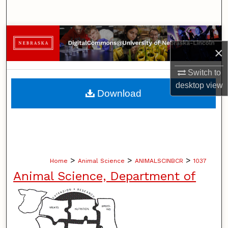
Search
Browse Collections
×
My Account
Switch to
desktop
view
About
Download
Digital Commons Network™
>
>
>
Home
Animal Science
ANIMALSCINBCR
1037
Animal Science, Department of