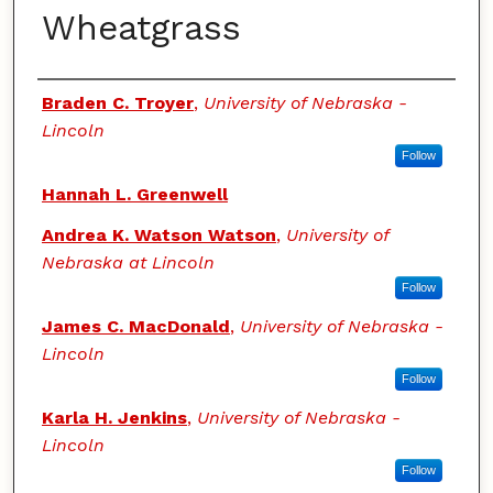
Wheatgrass
Authors
Braden C. Troyer
,
University of Nebraska -
Lincoln
Follow
Hannah L. Greenwell
Andrea K. Watson Watson
,
University of
Nebraska at Lincoln
Follow
James C. MacDonald
,
University of Nebraska -
Lincoln
Follow
Karla H. Jenkins
,
University of Nebraska -
Lincoln
Follow