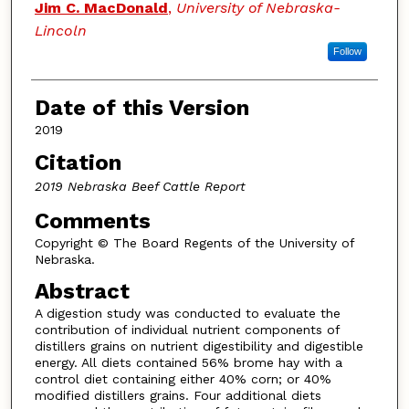
Jim C. MacDonald
,
University of Nebraska-
Lincoln
Follow
Date of this Version
2019
Citation
2019 Nebraska Beef Cattle Report
Comments
Copyright © The Board Regents of the University of
Nebraska.
Abstract
A digestion study was conducted to evaluate the
contribution of individual nutrient components of
distillers grains on nutrient digestibility and digestible
energy. All diets contained 56% brome hay with a
control diet containing either 40% corn; or 40%
modified distillers grains. Four additional diets