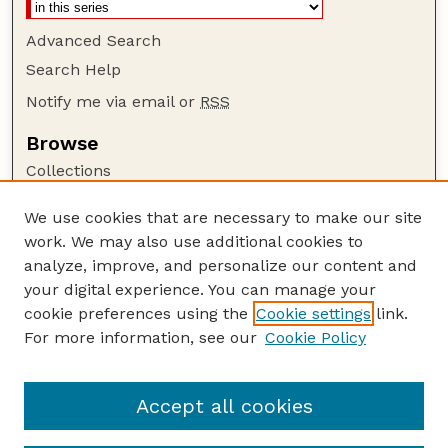
Advanced Search
Search Help
Notify me via email or
RSS
Browse
Collections
Disciplines
We use cookies that are necessary to make our site
Authors
work. We may also use additional cookies to
Author Corner
analyze, improve, and personalize our content and
your digital experience. You can manage your
Author FAQ
cookie preferences using the
Cookie settings
link.
Guide to Submitting
For more information, see our
Cookie Policy
Links
Nebraska Beef Cattle Reports Website
Accept all cookies