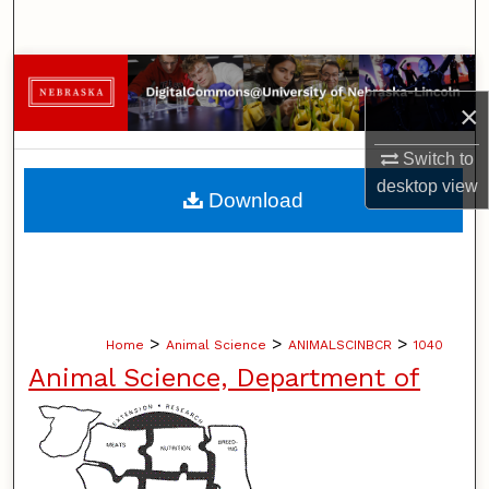
Search
Browse Collections
×
My Account
Switch to
About
desktop
view
Download
Digital Commons Network™
>
>
>
Home
Animal Science
ANIMALSCINBCR
1040
Animal Science, Department of