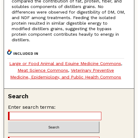
compared the contribution of fat, protein, fiber, and
solubles components of distillers grains. No
differences were observed for digestibility of DM, OM,
and NDF among treatments. Feeding the isolated
protein resulted in similar digestible energy to
modified distillers grains, suggesting the bypass
protein component contributes heavily to energy in
distillers.
INCLUDED IN
Large or Food Animal and Equine Medicine Commons
,
Meat Science Commons
,
Veterinary Preventive
Medicine, Epidemiology, and Public Health Commons
Search
Enter search terms: