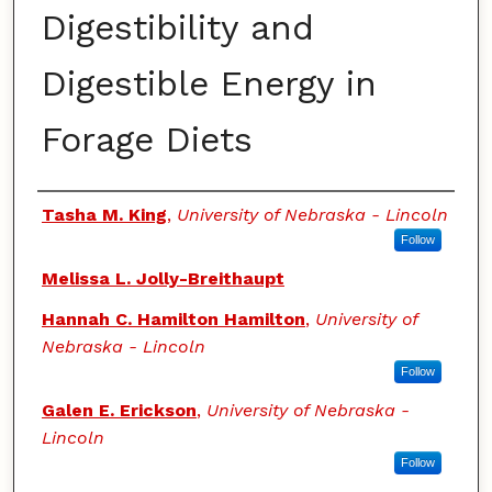
Digestibility and
Digestible Energy in
Forage Diets
Authors
Tasha M. King
,
University of Nebraska - Lincoln
Follow
Melissa L. Jolly-Breithaupt
Hannah C. Hamilton Hamilton
,
University of
Nebraska - Lincoln
Follow
Galen E. Erickson
,
University of Nebraska -
Lincoln
Follow