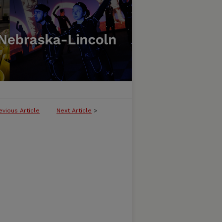
evious Article
Next Article
>