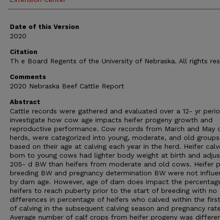
Date of this Version
2020
Citation
Th e Board Regents of the University of Nebraska. All rights re
Comments
2020 Nebraska Beef Cattle Report
Abstract
Cattle records were gathered and evaluated over a 12- yr peri
investigate how cow age impacts heifer progeny growth and
reproductive performance. Cow records from March and May c
herds, were categorized into young, moderate, and old groups
based on their age at calving each year in the herd. Heifer calv
born to young cows had lighter body weight at birth and adju
205- d BW than heifers from moderate and old cows. Heifer p
breeding BW and pregnancy determination BW were not influ
by dam age. However, age of dam does impact the percentag
heifers to reach puberty prior to the start of breeding with no
differences in percentage of heifers who calved within the first
of calving in the subsequent calving season and pregnancy rate
Average number of calf crops from heifer progeny was differe