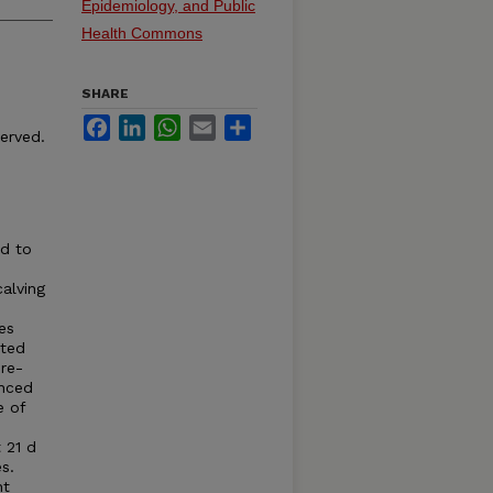
Epidemiology, and Public
Health Commons
SHARE
Facebook
LinkedIn
WhatsApp
Email
Share
served.
od to
alving
es
sted
re-
enced
e of
 21 d
s.
nt