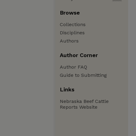
Browse
Collections
Disciplines
Authors
Author Corner
Author FAQ
Guide to Submitting
Links
Nebraska Beef Cattle
Reports Website