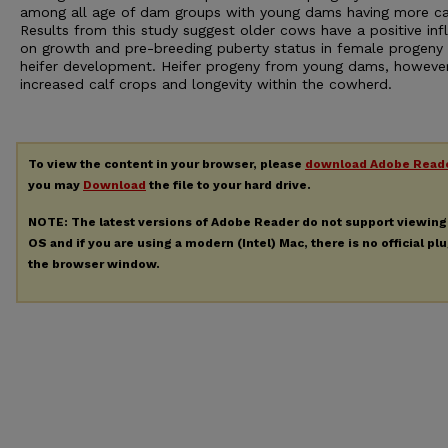
among all age of dam groups with young dams having more ca
Results from this study suggest older cows have a positive inf
on growth and pre-breeding puberty status in female progeny 
heifer development. Heifer progeny from young dams, however
increased calf crops and longevity within the cowherd.
To view the content in your browser, please
download Adobe Read
you may
Download
the file to your hard drive.
NOTE: The latest versions of Adobe Reader do not support viewin
OS and if you are using a modern (Intel) Mac, there is no official pl
the browser window.