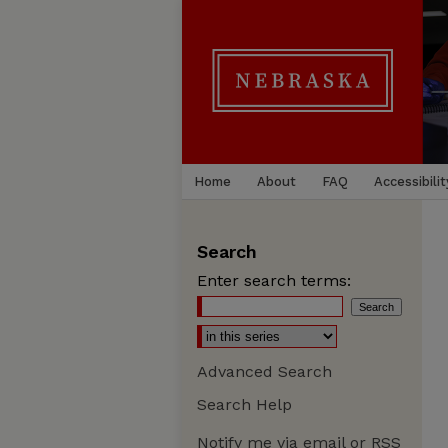
Home
About
FAQ
Accessibilit
Search
Enter search terms:
Advanced Search
Search Help
Notify me via email or
RSS