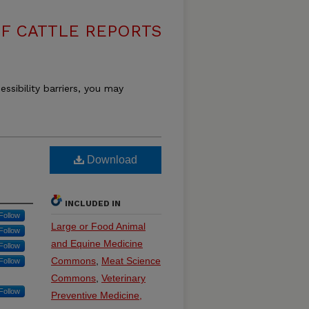
F CATTLE REPORTS
essibility barriers, you may
Download
INCLUDED IN
Follow
Large or Food Animal
Follow
and Equine Medicine
Follow
Commons
,
Meat Science
Follow
Commons
,
Veterinary
Follow
Preventive Medicine,