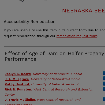
NEBRASKA BEE
Accessibility Remediation
If you are unable to use this item in its current form due to acc
request remediation through our
remediation request form
.
Effect of Age of Dam on Heifer Progeny
Performance
Authors
Joslyn K. Beard
,
University of Nebraska–Lincoln
J. A. Musgrave
,
University of Nebraska–Lincoln
Kathy Hanford
,
University of Nebraska–Lincoln
Rick N. Funston
,
West Central Research and Extension
Center
J. Travis Mulliniks
,
West Central Research and
Extension Center