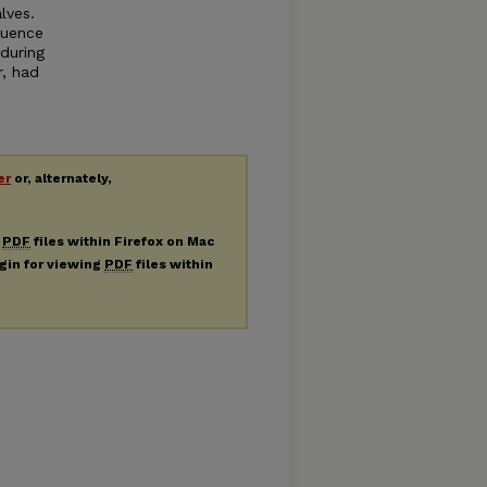
lves.
luence
during
, had
er
or, alternately,
g
PDF
files within Firefox on Mac
ugin for viewing
PDF
files within