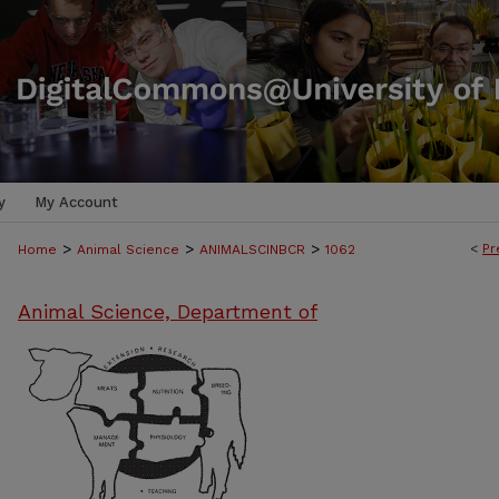
y
My Account
>
>
>
<
Pr
Home
Animal Science
ANIMALSCINBCR
1062
Animal Science, Department of