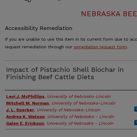
NEBRASKA BEE
Accessibility Remediation
If you are unable to use this item in its current form due to acc
request remediation through our
remediation request form
.
Impact of Pistachio Shell Biochar in
Finishing Beef Cattle Diets
Authors
Levi J. McPhillips
,
University of Nebraska-Lincoln
Mitchell M. Norman
,
University of Nebraska-Lincoln
J. L. Sperber
,
University of Nebraska-Lincoln
Andrea K. Watson
,
University of Nebraska - Lincoln
Galen E. Erickson
,
University of Nebraska - Lincoln