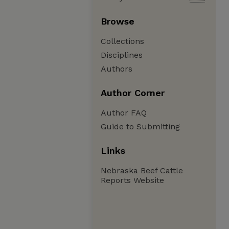
Browse
Collections
Disciplines
Authors
Author Corner
Author FAQ
Guide to Submitting
Links
Nebraska Beef Cattle
Reports Website