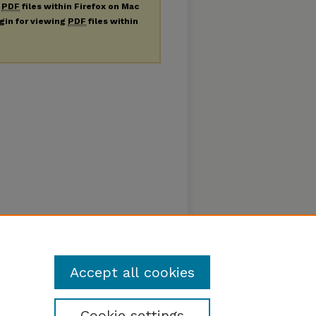
g
PDF
files within Firefox on Mac
ugin for viewing
PDF
files within
Accept all cookies
Cookie settings