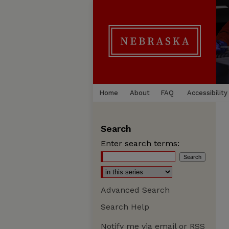
Home
About
FAQ
Accessibility
Search
Enter search terms:
Advanced Search
Search Help
Notify me via email or
RSS