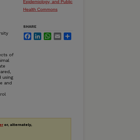
Epidemiology, and Public
Health Commons
SHARE
sity
Facebook
LinkedIn
WhatsApp
Email
Share
ects of
nimal
ate
ared,
d using
ne and
rol
er
or, alternately,