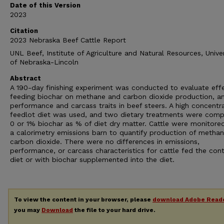
Date of this Version
2023
Citation
2023 Nebraska Beef Cattle Report
UNL Beef, Institute of Agriculture and Natural Resources, Univer
of Nebraska-Lincoln
Abstract
A 190-day finishing experiment was conducted to evaluate eff
feeding biochar on methane and carbon dioxide production, a
performance and carcass traits in beef steers. A high concentr
feedlot diet was used, and two dietary treatments were comp
0 or 1% biochar as % of diet dry matter. Cattle were monitore
a calorimetry emissions barn to quantify production of metha
carbon dioxide. There were no differences in emissions,
performance, or carcass characteristics for cattle fed the cont
diet or with biochar supplemented into the diet.
To view the content in your browser, please
download Adobe Read
you may
Download
the file to your hard drive.