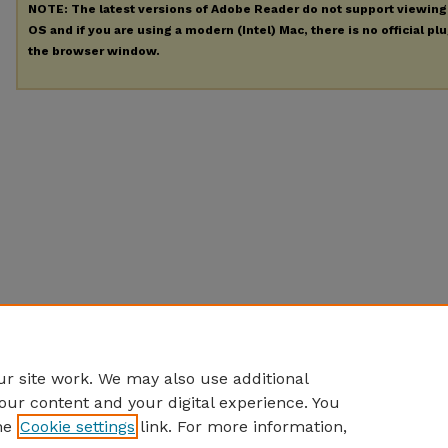
NOTE: The latest versions of Adobe Reader do not support viewin
OS and if you are using a modern (Intel) Mac, there is no official pl
the browser window.
r site work. We may also use additional
our content and your digital experience. You
he
Cookie settings
link. For more information,