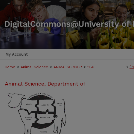
My Account
>
>
>
<
Pr
Home
Animal Science
ANIMALSCINBCR
1156
Animal Science, Department of