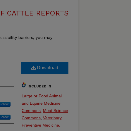
F CATTLE REPORTS
essibility barriers, you may
Download
INCLUDED IN
Large or Food Animal
and Equine Medicine
Follow
Commons
,
Meat Science
Follow
Commons
,
Veterinary
Preventive Medicine,