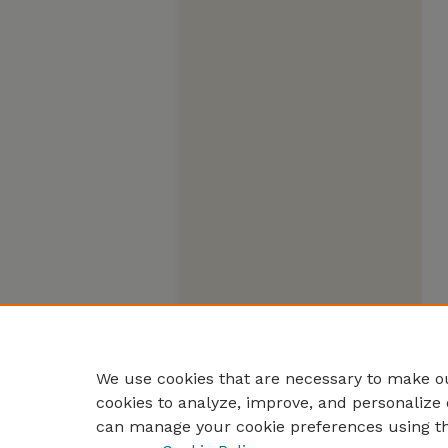
We use cookies that are necessary to make ou
cookies to analyze, improve, and personalize 
can manage your cookie preferences using t