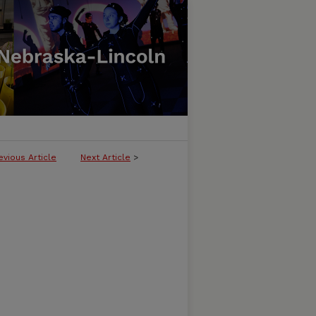
evious Article
Next Article
>