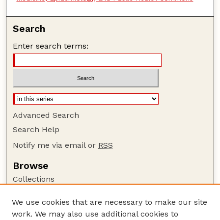
Search
Enter search terms:
Advanced Search
Search Help
Notify me via email or
RSS
Browse
Collections
Disciplines
We use cookies that are necessary to make our site
Authors
work. We may also use additional cookies to