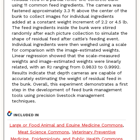
using 11 common feed ingredients. The camera was
fastened approximately 3.3 ft above the center of the
bunk to collect images for individual ingredients
added at a constant weight increment of 2.2 or 4.5 lb.
The feed ingredients inside the bunk were stirred
randomly after each picture collection to simulate the
shape of residual feed after cattle's feeding event.
Individual ingredients were then weighed using a scale
for comparison with the image-estimated weights.
Linear regression showed that the scale-measured
weights and image-estimated weights were linearly
related, with an R
ranging from 0.9833 to 0.9992.
2
Results indicate that depth cameras are capable of
accurately estimating the weight of residual feed in
the bunk. Overall, this experiment demonstrates a first
step in the development of feed bunk management
tools using precision livestock management
techniques.
INCLUDED IN
Large or Food Animal and Equine Medicine Commons
,
Meat Science Commons
,
Veterinary Preventive
Medicine, Epidemiology, and Public Health Commons