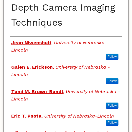
Depth Camera Imaging
Techniques
Authors
Jean Niwenshuti
,
University of Nebraska -
Lincoln
Follow
Galen E. Erickson
,
University of Nebraska -
Lincoln
Follow
Tami M. Brown-Bandl
,
University of Nebraska -
Lincoln
Follow
Eric T. Psota
,
University of Nebraska-Lincoln
Follow