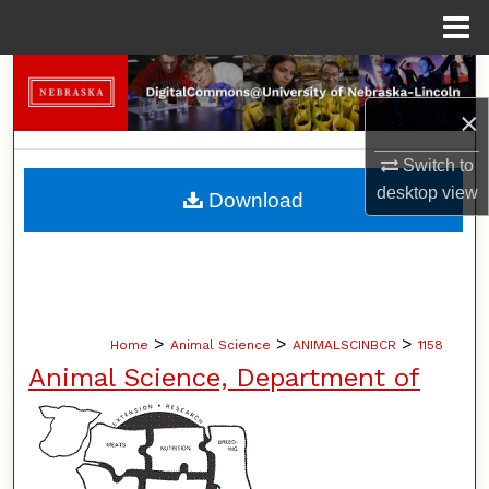
Menu
Home
Search
×
Browse Collections
Switch to
My Account
desktop
view
Download
About
Digital Commons Network™
>
>
>
Home
Animal Science
ANIMALSCINBCR
1158
Animal Science, Department of