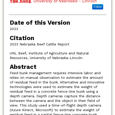
Yijie Xiong
,
University of Nebraska - Lincoln
Follow
Date of this Version
2023
Citation
2023 Nebraska Beef Cattle Report
UNL Beef, Institute of Agriculture and Natural
Resources, University of Nebraska-Lincoln
Abstract
Feed bunk management requires intensive labor and
relies on manual observation to estimate the amount
of residual feed in the bunk. Alternative and innovative
technologies were used to estimate the weight of
residual feed in a concrete fence-line bunk using a
depth camera. Depth cameras capture the distance
between the camera and the object in their field of
view. This study used a time-of-flight depth camera
(Azure Kinect, Microsoft) to estimate the weight of
residual feed in a partial fence-line concrete bunk