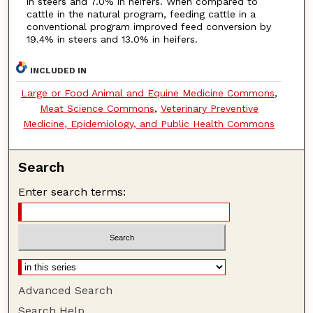
in steers and 7.0% in heifers. When compared to
cattle in the natural program, feeding cattle in a
conventional program improved feed conversion by
19.4% in steers and 13.0% in heifers.
INCLUDED IN
Large or Food Animal and Equine Medicine Commons
,
Meat Science Commons
,
Veterinary Preventive
Medicine, Epidemiology, and Public Health Commons
Search
Enter search terms:
Advanced Search
Search Help