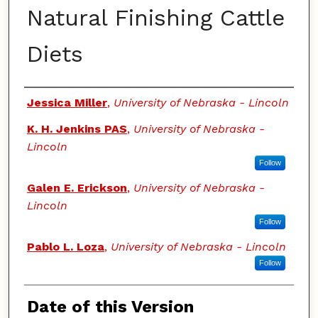
Natural Finishing Cattle
Diets
Authors
Jessica Miller
,
University of Nebraska - Lincoln
K. H. Jenkins PAS
,
University of Nebraska -
Lincoln
Follow
Galen E. Erickson
,
University of Nebraska -
Lincoln
Follow
Pablo L. Loza
,
University of Nebraska - Lincoln
Follow
Date of this Version