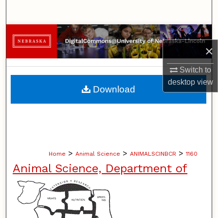
Search
Browse Collections
×
My Account
Switch to
desktop
view
About
Download
Digital Commons Network™
>
>
>
Home
Animal Science
ANIMALSCINBCR
1160
Animal Science, Department of