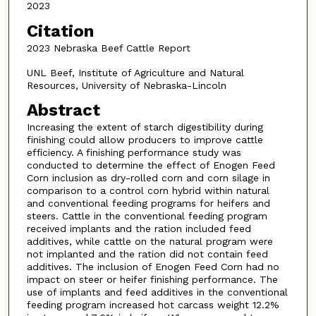
2023
Citation
2023 Nebraska Beef Cattle Report
UNL Beef, Institute of Agriculture and Natural
Resources, University of Nebraska-Lincoln
Abstract
Increasing the extent of starch digestibility during
finishing could allow producers to improve cattle
efficiency. A finishing performance study was
conducted to determine the effect of Enogen Feed
Corn inclusion as dry-rolled corn and corn silage in
comparison to a control corn hybrid within natural
and conventional feeding programs for heifers and
steers. Cattle in the conventional feeding program
received implants and the ration included feed
additives, while cattle on the natural program were
not implanted and the ration did not contain feed
additives. The inclusion of Enogen Feed Corn had no
impact on steer or heifer finishing performance. The
use of implants and feed additives in the conventional
feeding program increased hot carcass weight 12.2%