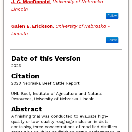
J. C. MacDonald
,
University of Nebraska -
Lincoln
Follow
Galen E. Erickson
,
University of Nebraska -
Lincoln
Follow
Date of this Version
2023
Citation
2023 Nebraska Beef Cattle Report
UNL Beef, Institute of Agriculture and Natural
Resources, University of Nebraska-Lincoln
Abstract
A finishing trial was conducted to evaluate high-
quality or low-quality roughage inclusion in diets
containing three concentrations of modified distillers