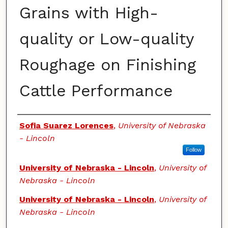
Grains with High-
quality or Low-quality
Roughage on Finishing
Cattle Performance
Authors
Sofia Suarez Lorences
,
University of Nebraska
- Lincoln
Follow
University of Nebraska - Lincoln
,
University of
Nebraska - Lincoln
University of Nebraska - Lincoln
,
University of
Nebraska - Lincoln