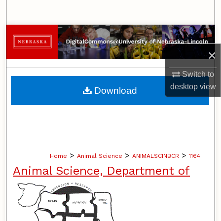
Search
Browse Collections
×
My Account
Switch to
About
desktop
view
Download
Digital Commons Network™
>
>
>
Home
Animal Science
ANIMALSCINBCR
1164
Animal Science, Department of