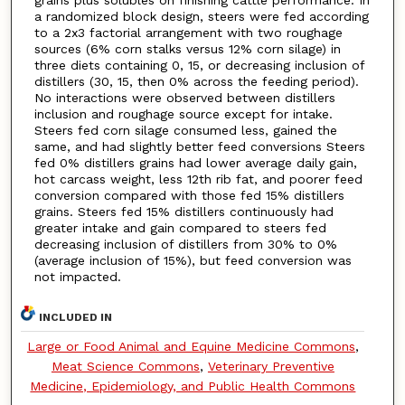
grains plus solubles on finishing cattle performance. In
a randomized block design, steers were fed according
to a 2x3 factorial arrangement with two roughage
sources (6% corn stalks versus 12% corn silage) in
three diets containing 0, 15, or decreasing inclusion of
distillers (30, 15, then 0% across the feeding period).
No interactions were observed between distillers
inclusion and roughage source except for intake.
Steers fed corn silage consumed less, gained the
same, and had slightly better feed conversions Steers
fed 0% distillers grains had lower average daily gain,
hot carcass weight, less 12th rib fat, and poorer feed
conversion compared with those fed 15% distillers
grains. Steers fed 15% distillers continuously had
greater intake and gain compared to steers fed
decreasing inclusion of distillers from 30% to 0%
(average inclusion of 15%), but feed conversion was
not impacted.
INCLUDED IN
Large or Food Animal and Equine Medicine Commons
,
Meat Science Commons
,
Veterinary Preventive
Medicine, Epidemiology, and Public Health Commons