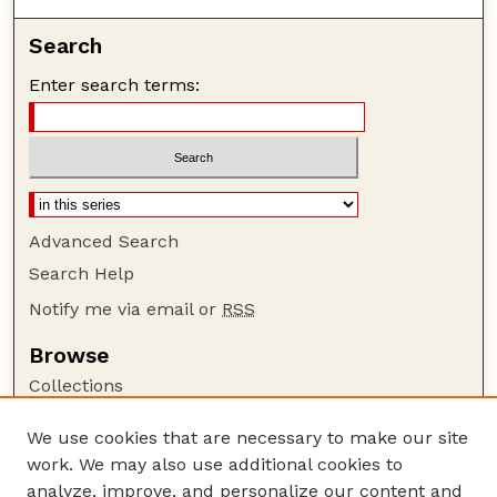
Search
Enter search terms:
Advanced Search
Search Help
Notify me via email or
RSS
Browse
Collections
Disciplines
We use cookies that are necessary to make our site
Authors
work. We may also use additional cookies to
Author Corner
analyze, improve, and personalize our content and