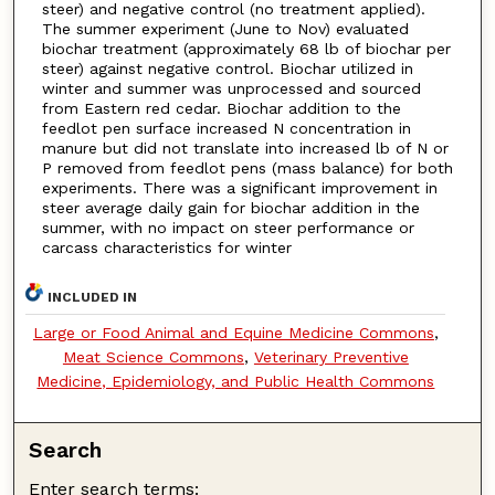
steer) and negative control (no treatment applied).
The summer experiment (June to Nov) evaluated
biochar treatment (approximately 68 lb of biochar per
steer) against negative control. Biochar utilized in
winter and summer was unprocessed and sourced
from Eastern red cedar. Biochar addition to the
feedlot pen surface increased N concentration in
manure but did not translate into increased lb of N or
P removed from feedlot pens (mass balance) for both
experiments. There was a significant improvement in
steer average daily gain for biochar addition in the
summer, with no impact on steer performance or
carcass characteristics for winter
INCLUDED IN
Large or Food Animal and Equine Medicine Commons
,
Meat Science Commons
,
Veterinary Preventive
Medicine, Epidemiology, and Public Health Commons
Search
Enter search terms: