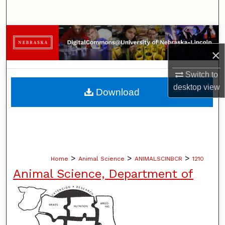
Search
Browse Collections
×
My Account
Switch to
About
desktop
view
Download
Digital Commons Network™
>
>
>
Home
Animal Science
ANIMALSCINBCR
1210
Animal Science, Department of