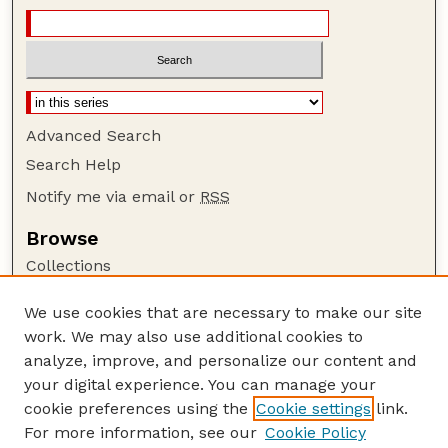
Advanced Search
Search Help
Notify me via email or
RSS
Browse
Collections
Disciplines
We use cookies that are necessary to make our site
Authors
work. We may also use additional cookies to
Author Corner
analyze, improve, and personalize our content and
your digital experience. You can manage your
Author FAQ
cookie preferences using the
Cookie settings
link.
Guide to Submitting
For more information, see our
Cookie Policy