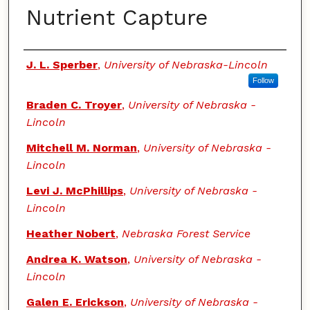
Nutrient Capture
Authors
J. L. Sperber
,
University of Nebraska-Lincoln
Follow
Braden C. Troyer
,
University of Nebraska -
Lincoln
Mitchell M. Norman
,
University of Nebraska -
Lincoln
Levi J. McPhillips
,
University of Nebraska -
Lincoln
Heather Nobert
,
Nebraska Forest Service
Andrea K. Watson
,
University of Nebraska -
Lincoln
Galen E. Erickson
,
University of Nebraska -