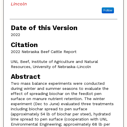
Lincoln
Follow
Date of this Version
2022
Citation
2022 Nebraska Beef Cattle Report
UNL Beef, Institute of Agriculture and Natural
Resources, University of Nebraska-Lincoln
Abstract
Two mass balance experiments were conducted
during winter and summer seasons to evaluate the
effect of spreading biochar on the feedlot pen
surface on manure nutrient retention. The winter
experiment (Dec to June) evaluated three treatments
including biochar spread to pen surface
(approximately 54 lb of biochar per steer), hydrated
lime spread to pen surface (cooperation with UNL
Environmental Engineering; approximately 68 lb per