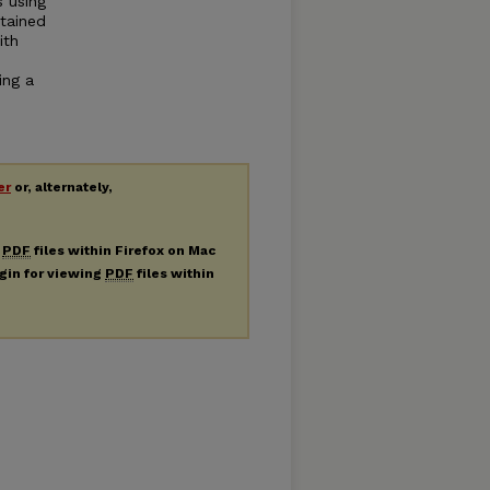
s using
tained
ith
ing a
er
or, alternately,
g
PDF
files within Firefox on Mac
ugin for viewing
PDF
files within