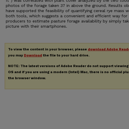
ft
) was correlated with plant cover analyzed by the two tool
photos of the forage taken 37 in above the ground. Results ob
have supported the feasibility of quantifying cereal rye mass w
both tools, which suggests a convenient and efficient way for
producers to estimate pasture forage availability by simply tak
picture with their smartphones.
To view the content in your browser, please
download Adobe Read
you may
Download
the file to your hard drive.
NOTE: The latest versions of Adobe Reader do not support viewin
OS and if you are using a modern (Intel) Mac, there is no official pl
the browser window.