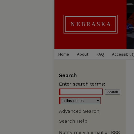
Home
About
FAQ
Accessibilit
Search
Enter search terms:
Advanced Search
Search Help
Notify me via email or
RSS