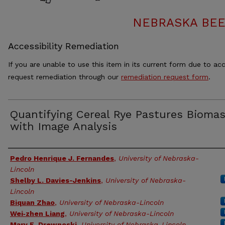
NEBRASKA BEE
Accessibility Remediation
If you are unable to use this item in its current form due to acc
request remediation through our
remediation request form
.
Quantifying Cereal Rye Pastures Bioma
with Image Analysis
Authors
Pedro Henrique J. Fernandes
,
University of Nebraska-
Lincoln
Shelby L. Davies-Jenkins
,
University of Nebraska-
Lincoln
Biquan Zhao
,
University of Nebraska-Lincoln
Wei‑zhen Liang
,
University of Nebraska-Lincoln
Mary E. Drewnoski
,
University of Nebraska-Lincoln