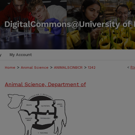
y
My Account
>
>
>
<
Pr
Home
Animal Science
ANIMALSCINBCR
1242
Animal Science, Department of