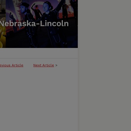
evious Article
Next Article
>