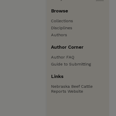
Browse
Collections
Disciplines
Authors
Author Corner
Author FAQ
Guide to Submitting
Links
Nebraska Beef Cattle
Reports Website