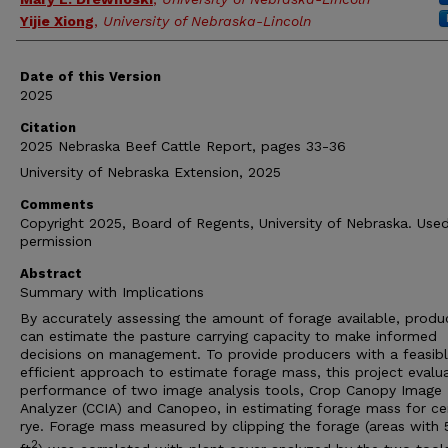
Yijie Xiong
,
University of Nebraska-Lincoln
Date of this Version
2025
Citation
2025 Nebraska Beef Cattle Report, pages 33-36
University of Nebraska Extension, 2025
Comments
Copyright 2025, Board of Regents, University of Nebraska. Use
permission
Abstract
Summary with Implications
By accurately assessing the amount of forage available, produ
can estimate the pasture carrying capacity to make informed
decisions on management. To provide producers with a feasib
efficient approach to estimate forage mass, this project evalu
performance of two image analysis tools, Crop Canopy Image
Analyzer (CCIA) and Canopeo, in estimating forage mass for ce
rye. Forage mass measured by clipping the forage (areas with 
2