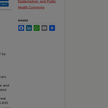
Epidemiology, and Public
Follow
Health Commons
SHARE
Facebook
LinkedIn
WhatsApp
Email
Share
d by
cers
le and
ated
real
5.625