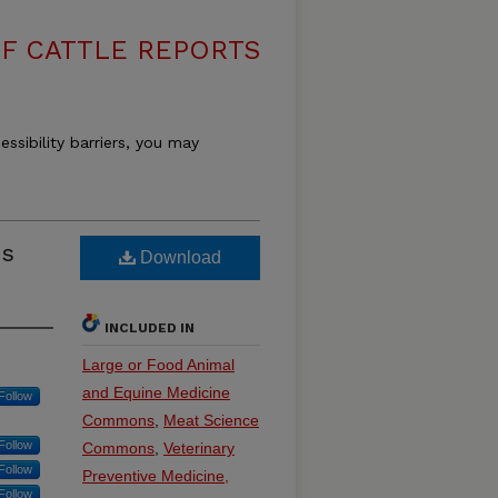
F CATTLE REPORTS
essibility barriers, you may
ss
Download
INCLUDED IN
Large or Food Animal
and Equine Medicine
Follow
Commons
,
Meat Science
Follow
Commons
,
Veterinary
Follow
Preventive Medicine,
Follow