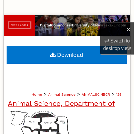
Search
Browse Collections
×
My Account
Switch to
desktop
view
About
Download
Digital Commons Network™
>
>
>
Home
Animal Science
ANIMALSCINBCR
125
Animal Science, Department of