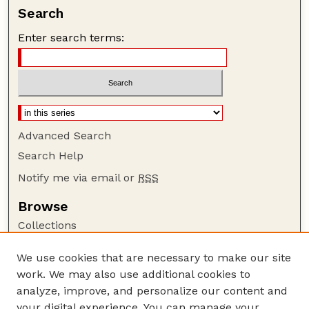
Search
Enter search terms:
Advanced Search
Search Help
Notify me via email or
RSS
Browse
Collections
Disciplines
We use cookies that are necessary to make our site
Authors
work. We may also use additional cookies to
Author Corner
analyze, improve, and personalize our content and
your digital experience. You can manage your
Author FAQ