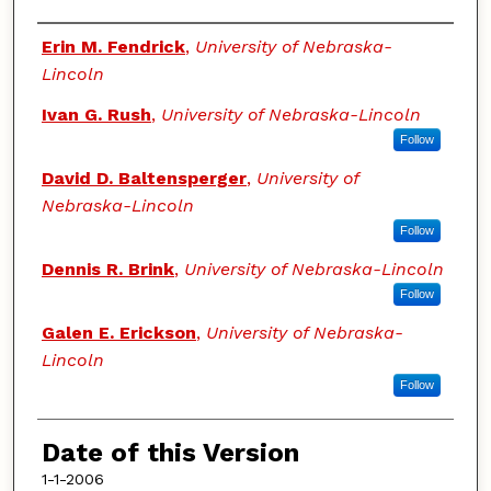
Authors
Erin M. Fendrick
,
University of Nebraska-
Lincoln
Ivan G. Rush
,
University of Nebraska-Lincoln
Follow
David D. Baltensperger
,
University of
Nebraska-Lincoln
Follow
Dennis R. Brink
,
University of Nebraska-Lincoln
Follow
Galen E. Erickson
,
University of Nebraska-
Lincoln
Follow
Date of this Version
1-1-2006