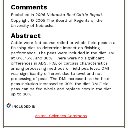
Comments
Published in
2006 Nebraska Beef Cattle Report
.
Copyright © 2005 The Board of Regents of the
University of Nebraska.
Abstract
Cattle were fed coarse rolled or whole field peas in a
finishing diet to determine impact on finishing
performance. The peas were included in the diet DM
at 0%, 15%, and 30%. There were no significant
differences in ADG, F:G, or carcass characteristics
among processing methods or field pea level. DMI
was significantly different due to level and not
processing of peas. The DMI increased as the field
peas inclusion increased to 30% the diet DM Field
peas can be fed whole and replace corn in the diet
up to 30%.
INCLUDED IN
Animal Sciences Commons