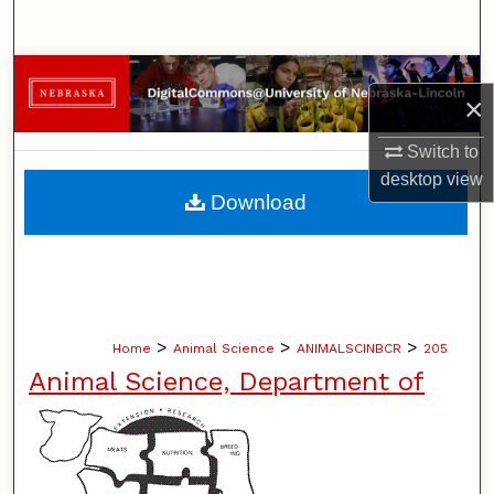
Search
Browse Collections
×
My Account
Switch to
desktop
view
About
Download
Digital Commons Network™
>
>
>
Home
Animal Science
ANIMALSCINBCR
205
Animal Science, Department of