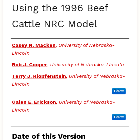
Using the 1996 Beef
Cattle NRC Model
Authors
Casey N. Macken
,
University of Nebraska-
Lincoln
Rob J. Cooper
,
University of Nebraska-Lincoln
Terry J. Klopfenstein
,
University of Nebraska-
Lincoln
Follow
Galen E. Erickson
,
University of Nebraska-
Lincoln
Follow
Date of this Version