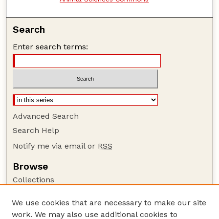
Search
Enter search terms:
Advanced Search
Search Help
Notify me via email or
RSS
Browse
Collections
Disciplines
We use cookies that are necessary to make our site
Authors
work. We may also use additional cookies to