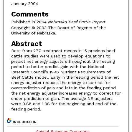
January 2004
Comments
Published in
2004 Nebraska Beef Cattle Report
.
Copyright © 2003 The Board of Regents of the
University of Nebraska.
Abstract
Data from 277 treatment means in 15 previous beef
cattle studies were used to develop equations to
predict net energy adjusters throughout the feeding
period to better predict gain with the National
Research Council’s 1996 Nutrient Requirements of
Beef Cattle model. Early in the feeding period the net
energy adjuster reduces the energy to correct for
overprediction of gain and late in the feeding period
the net energy adjuster increases energy to correct for
under prediction of gain. The average NE adjusters
were 0.88 and 1.08 for the beginning and end of the
feeding period.
INCLUDED IN
Animal Sciences Commons