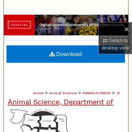
Search
Browse Collections
×
My Account
Switch to
desktop
view
About
Download
Digital Commons Network™
>
>
>
Home
Animal Science
ANIMALSCINBCR
21
Animal Science, Department of