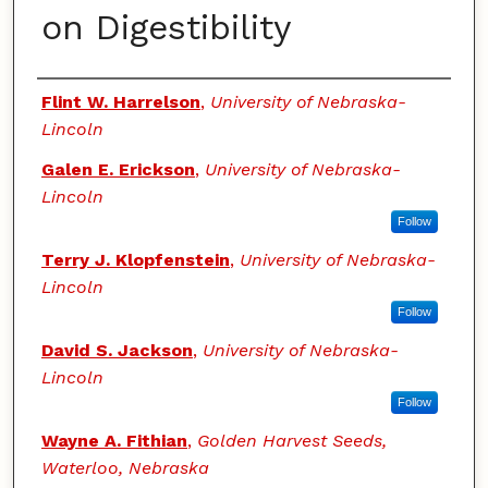
on Digestibility
Authors
Flint W. Harrelson
,
University of Nebraska-
Lincoln
Galen E. Erickson
,
University of Nebraska-
Lincoln
Follow
Terry J. Klopfenstein
,
University of Nebraska-
Lincoln
Follow
David S. Jackson
,
University of Nebraska-
Lincoln
Follow
Wayne A. Fithian
,
Golden Harvest Seeds,
Waterloo, Nebraska