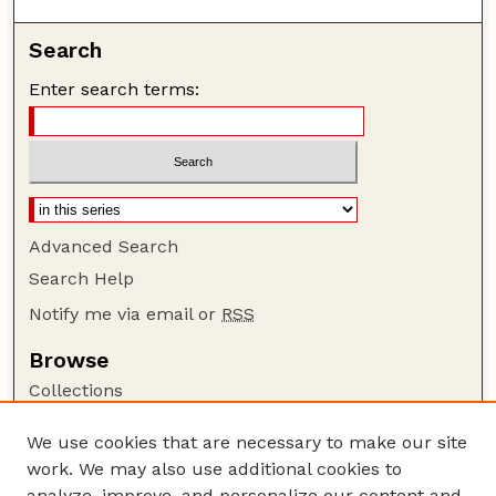
Search
Enter search terms:
Advanced Search
Search Help
Notify me via email or
RSS
Browse
Collections
Disciplines
We use cookies that are necessary to make our site
Authors
work. We may also use additional cookies to
Author Corner
analyze, improve, and personalize our content and