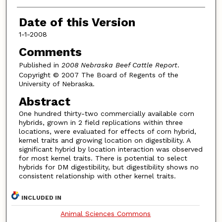
Date of this Version
1-1-2008
Comments
Published in
2008 Nebraska Beef Cattle Report
.
Copyright © 2007 The Board of Regents of the
University of Nebraska.
Abstract
One hundred thirty-two commercially available corn
hybrids, grown in 2 field replications within three
locations, were evaluated for effects of corn hybrid,
kernel traits and growing location on digestibility. A
significant hybrid by location interaction was observed
for most kernel traits. There is potential to select
hybrids for DM digestibility, but digestibility shows no
consistent relationship with other kernel traits.
INCLUDED IN
Animal Sciences Commons