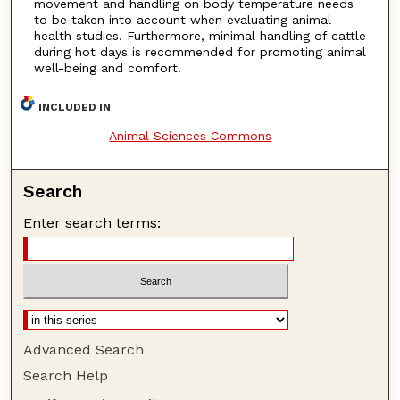
movement and handling on body temperature needs
to be taken into account when evaluating animal
health studies. Furthermore, minimal handling of cattle
during hot days is recommended for promoting animal
well-being and comfort.
INCLUDED IN
Animal Sciences Commons
Search
Enter search terms:
Advanced Search
Search Help