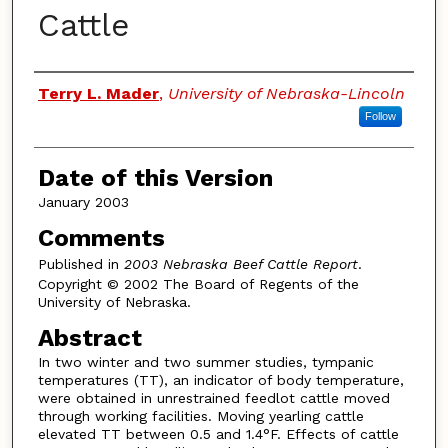
Cattle
Authors
Terry L. Mader
,
University of Nebraska-Lincoln
Follow
Date of this Version
January 2003
Comments
Published in
2003 Nebraska Beef Cattle Report
.
Copyright © 2002 The Board of Regents of the
University of Nebraska.
Abstract
In two winter and two summer studies, tympanic
temperatures (TT), an indicator of body temperature,
were obtained in unrestrained feedlot cattle moved
through working facilities. Moving yearling cattle
elevated TT between 0.5 and 1.4°F. Effects of cattle