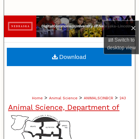
Search
Browse Collections
×
My Account
Switch to
desktop
view
About
Download
Digital Commons Network™
>
>
>
Home
Animal Science
ANIMALSCINBCR
243
Animal Science, Department of