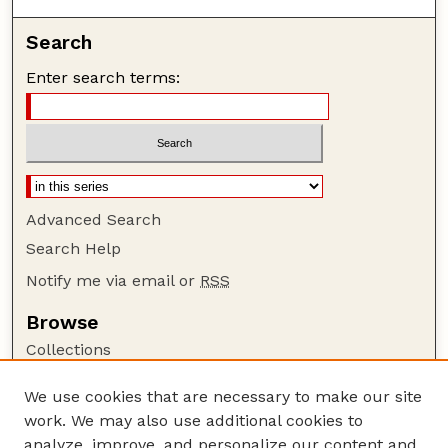
Search
Enter search terms:
Advanced Search
Search Help
Notify me via email or
RSS
Browse
Collections
Disciplines
We use cookies that are necessary to make our site
Authors
work. We may also use additional cookies to
Author Corner
analyze, improve, and personalize our content and