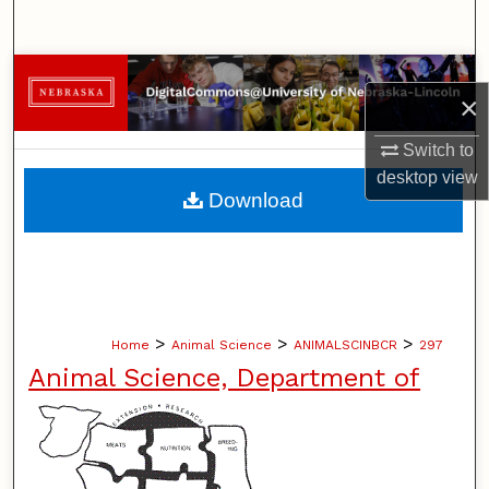
Search
Browse Collections
×
My Account
Switch to
desktop
view
About
Download
Digital Commons Network™
>
>
>
Home
Animal Science
ANIMALSCINBCR
297
Animal Science, Department of