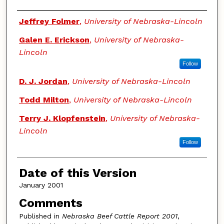
Authors
Jeffrey Folmer
,
University of Nebraska-Lincoln
Galen E. Erickson
,
University of Nebraska-
Lincoln
Follow
D. J. Jordan
,
University of Nebraska-Lincoln
Todd Milton
,
University of Nebraska-Lincoln
Terry J. Klopfenstein
,
University of Nebraska-
Lincoln
Follow
Date of this Version
January 2001
Comments
Published in
Nebraska Beef Cattle Report 2001
,