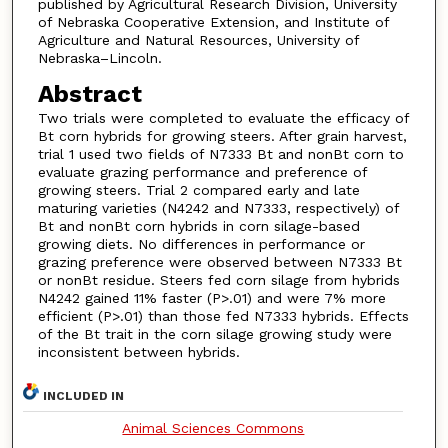
published by Agricultural Research Division, University
of Nebraska Cooperative Extension, and Institute of
Agriculture and Natural Resources, University of
Nebraska–Lincoln.
Abstract
Two trials were completed to evaluate the efficacy of
Bt corn hybrids for growing steers. After grain harvest,
trial 1 used two fields of N7333 Bt and nonBt corn to
evaluate grazing performance and preference of
growing steers. Trial 2 compared early and late
maturing varieties (N4242 and N7333, respectively) of
Bt and nonBt corn hybrids in corn silage-based
growing diets. No differences in performance or
grazing preference were observed between N7333 Bt
or nonBt residue. Steers fed corn silage from hybrids
N4242 gained 11% faster (P>.01) and were 7% more
efficient (P>.01) than those fed N7333 hybrids. Effects
of the Bt trait in the corn silage growing study were
inconsistent between hybrids.
INCLUDED IN
Animal Sciences Commons