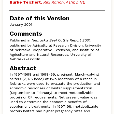
Burke Teichert
,
Rex Ranch, Ashby, NE
Date of this Version
January 2001
Comments
Published in
Nebraska Beef Cattle Report 2001
,
published by Agricultural Research Division, University
of Nebraska Cooperative Extension, and Institute of
Agriculture and Natural Resources, University of
Nebraska–Lincoln.
Abstract
In 1997-1998 and 1998-99, pregnant, March-calving
heifers (2,375 head) at two locations of a ranch in
Nebraska were used to evaluate the production and
economic responses of winter supplementation
(September to February) to meet metabolizable
protein or CP requirements. Net present value was
used to determine the economic benefits of
supplement treatments. In 1997-98, metabolizable
protein heifers had higher pregnancy rates and