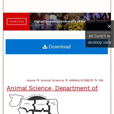
Search
Browse Collections
×
My Account
Switch to
desktop
view
About
Download
Digital Commons Network™
>
>
>
Home
Animal Science
ANIMALSCINBCR
316
Animal Science, Department of