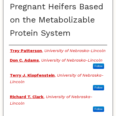
Pregnant Heifers Based
on the Metabolizable
Protein System
Authors
Trey Patterson
,
University of Nebraska-Lincoln
Don C. Adams
,
University of Nebraska-Lincoln
Follow
Terry J. Klopfenstein
,
University of Nebraska-
Lincoln
Follow
Richard T. Clark
,
University of Nebraska-
Lincoln
Follow