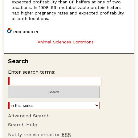
expected profitability than CP heifers at one of two
locations. In 1998-99, metabolizable protein heifers
had higher pregnancy rates and expected profitability
at both locations.
INCLUDED IN
Animal Sciences Commons
Search
Enter search terms:
Advanced Search
Search Help
Notify me via email or
RSS