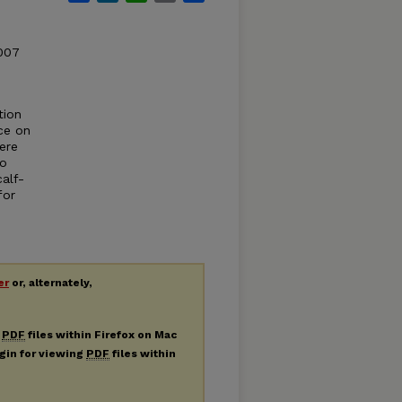
2007
tion
ce on
ere
to
alf-
for
er
or, alternately,
g
PDF
files within Firefox on Mac
ugin for viewing
PDF
files within