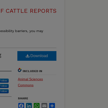
F CATTLE REPORTS
essibility barriers, you may
g
Download
INCLUDED IN
Animal Sciences
Follow
Commons
Follow
Follow
SHARE
Facebook
LinkedIn
WhatsApp
Email
Share