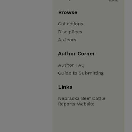
Browse
Collections
Disciplines
Authors
Author Corner
Author FAQ
Guide to Submitting
Links
Nebraska Beef Cattle
Reports Website