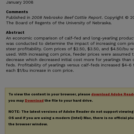
January 2008
Comments
Published in
2008 Nebraska Beef Cattle Report
. Copyright © 
The Board of Regents of the University of Nebraska.
Abstract
An economic comparison of calf-fed and long-yearling produc
was conducted to determine the impact of increasing corn pri
steer profitability. Corn prices of $2.50, $3.50, and $4.50/bu w
used. With increasing corn price, feeder prices were assumed 
decrease which decreased initial cost more for yearlings than c
feds. Profitability of yearlings versus calf-feds increased $4-6 
each $1/bu increase in corn price.
To view the content in your browser, please
download Adobe Read
you may
Download
the file to your hard drive.
NOTE: The latest versions of Adobe Reader do not support viewin
OS and if you are using a modern (Intel) Mac, there is no official pl
the browser window.