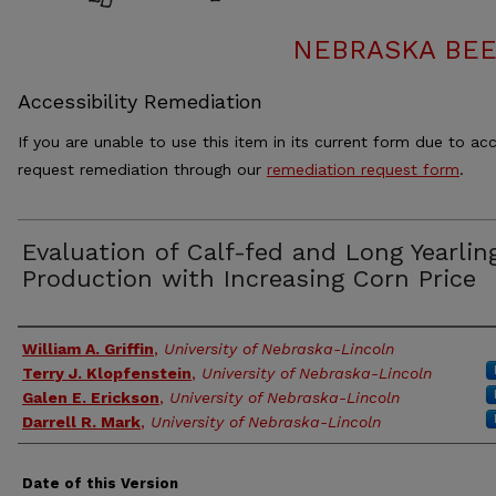
NEBRASKA BEE
Accessibility Remediation
If you are unable to use this item in its current form due to acc
request remediation through our
remediation request form
.
Evaluation of Calf-fed and Long Yearlin
Production with Increasing Corn Price
Authors
William A. Griffin
,
University of Nebraska-Lincoln
Terry J. Klopfenstein
,
University of Nebraska-Lincoln
Galen E. Erickson
,
University of Nebraska-Lincoln
Darrell R. Mark
,
University of Nebraska-Lincoln
Date of this Version