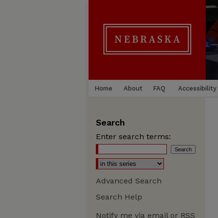
Home
About
FAQ
Accessibility
Search
Enter search terms:
Advanced Search
Search Help
Notify me via email or
RSS