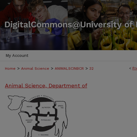
My Account
>
>
>
<
Pr
Home
Animal Science
ANIMALSCINBCR
32
Animal Science, Department of