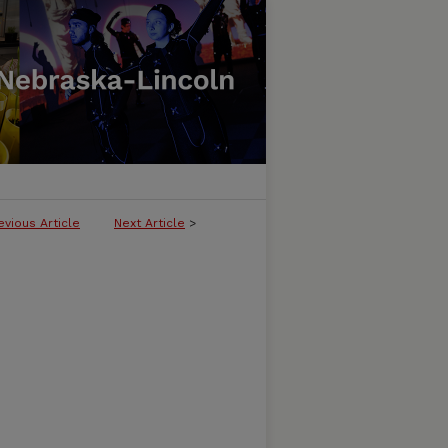
evious Article
Next Article
>