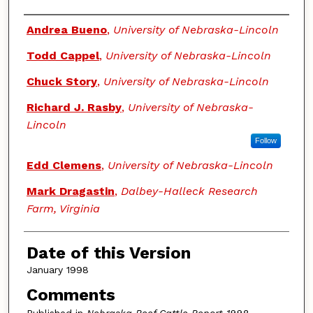
Authors
Andrea Bueno
,
University of Nebraska-Lincoln
Todd Cappel
,
University of Nebraska-Lincoln
Chuck Story
,
University of Nebraska-Lincoln
Richard J. Rasby
,
University of Nebraska-
Lincoln
Follow
Edd Clemens
,
University of Nebraska-Lincoln
Mark Dragastin
,
Dalbey-Halleck Research
Farm, Virginia
Date of this Version
January 1998
Comments