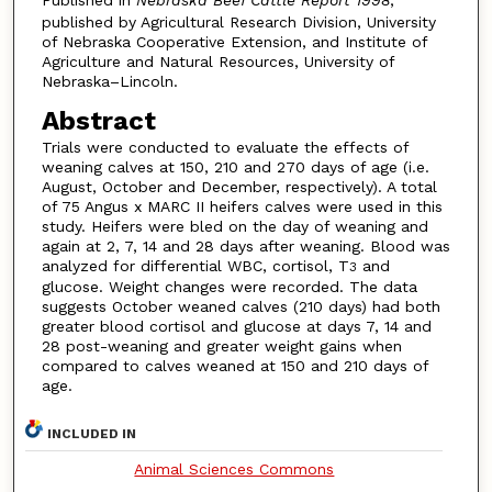
Published in
Nebraska Beef Cattle Report 1998
,
published by Agricultural Research Division, University
of Nebraska Cooperative Extension, and Institute of
Agriculture and Natural Resources, University of
Nebraska–Lincoln.
Abstract
Trials were conducted to evaluate the effects of
weaning calves at 150, 210 and 270 days of age (i.e.
August, October and December, respectively). A total
of 75 Angus x MARC II heifers calves were used in this
study. Heifers were bled on the day of weaning and
again at 2, 7, 14 and 28 days after weaning. Blood was
analyzed for differential WBC, cortisol, T
and
3
glucose. Weight changes were recorded. The data
suggests October weaned calves (210 days) had both
greater blood cortisol and glucose at days 7, 14 and
28 post-weaning and greater weight gains when
compared to calves weaned at 150 and 210 days of
age.
INCLUDED IN
Animal Sciences Commons