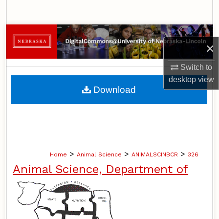
Search
Browse Collections
×
My Account
Switch to
desktop
view
About
Download
Digital Commons Network™
>
>
>
Home
Animal Science
ANIMALSCINBCR
326
Animal Science, Department of