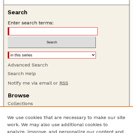
Search
Enter search terms:
Advanced Search
Search Help
Notify me via email or
RSS
Browse
Collections
Disciplines
We use cookies that are necessary to make our site
Authors
work. We may also use additional cookies to
Author Corner
analyze, improve, and personalize our content and