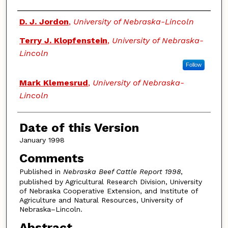
Authors
D. J. Jordon
,
University of Nebraska-Lincoln
Terry J. Klopfenstein
,
University of Nebraska-
Lincoln
Follow
Mark Klemesrud
,
University of Nebraska-
Lincoln
Date of this Version
January 1998
Comments
Published in
Nebraska Beef Cattle Report 1998
,
published by Agricultural Research Division, University
of Nebraska Cooperative Extension, and Institute of
Agriculture and Natural Resources, University of
Nebraska–Lincoln.
Abstract