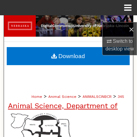
Menu
Home
Search
×
Browse Collections
Switch to
desktop
view
My Account
Download
About
Digital Commons Network™
>
>
>
Home
Animal Science
ANIMALSCINBCR
345
Animal Science, Department of