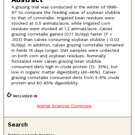
A grazing trial was conducted in the winter of 1996-
97 to compare the feeding value of soybean stubble
to that of cornstalks. Irrigated bean residues were
stocked at 0.5 animals/acre, while irrigated corn
residues were stocked at 1.2 animals/acre. Calves
grazing cornstalks gained (0.17 lb/day) faster (P =
.003) than calves consuming soybean stubble (-0.03
lb/day). In addition, calves grazing cornstalks remained
in fields 14 days longer. Diet samples were collected
on both corn and soybean residues. Ruminally
fistulated steer calves grazing bean stubble
consumed diets high in crude protein (12- 25%), but
low in organic matter digestibility (40-46%). Calves
grazing cornstalks consumed diets from 5-6% crude
protein and 60-65% digestibility.
INCLUDED IN
Animal Sciences Commons
Search