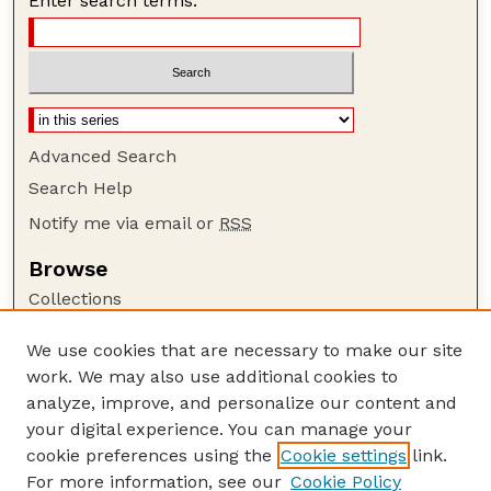
Enter search terms:
Advanced Search
Search Help
Notify me via email or
RSS
Browse
Collections
Disciplines
We use cookies that are necessary to make our site
Authors
work. We may also use additional cookies to
Author Corner
analyze, improve, and personalize our content and
your digital experience. You can manage your
Author FAQ
cookie preferences using the
Cookie settings
link.
Guide to Submitting
For more information, see our
Cookie Policy