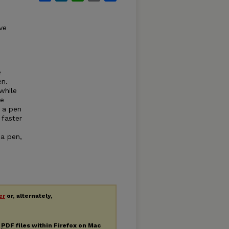
ve
e
en.
while
he
n a pen
 faster
 a pen,
er
or, alternately,
g
PDF
files within Firefox on Mac