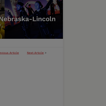
evious Article
Next Article
>