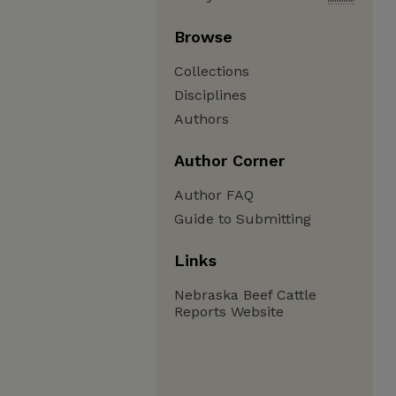
Browse
Collections
Disciplines
Authors
Author Corner
Author FAQ
Guide to Submitting
Links
Nebraska Beef Cattle
Reports Website