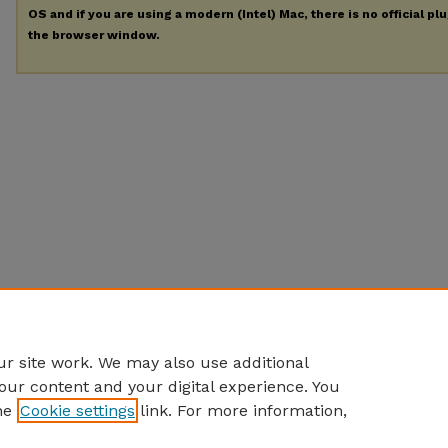
OS and if you are using a modern (Intel) Mac, there is no official pl
the browser window.
r site work. We may also use additional
our content and your digital experience. You
he
Cookie settings
link. For more information,