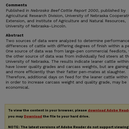
Comments
Published in
Nebraska Beef Cattle Report 2000
, published by
Agricultural Research Division, University of Nebraska Cooperati
Extension, and Institute of Agriculture and Natural Resources,
University of Nebraska–Lincoln.
Abstract
Two sources of data were analyzed to determine performanc
differences of cattle with differing degrees of finish within a p
One source of data was from large-pen commercial feedlots, 
the other source of data was from individually fed steers at t
University of Nebraska. The results indicate leaner cattle withi
have lower quality grades and carcass weights, but are gaining
and more efficiently than their fatter pen-mates at slaughter.
Therefore, additional days on feed for the leaner cattle within
in order to increase carcass weight and quality grade, may be
economical.
To view the content in your browser, please
download Adobe Read
you may
Download
the file to your hard drive.
NOTE: The latest versions of Adobe Reader do not support viewin