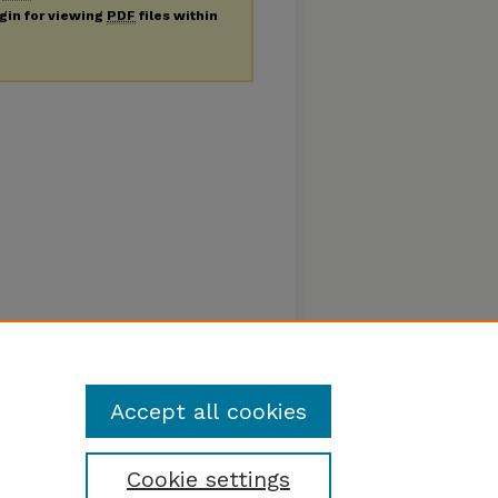
ugin for viewing
PDF
files within
Accept all cookies
Cookie settings