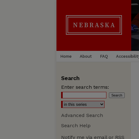
Home
About
FAQ
Accessibilit
Search
Enter search terms:
Advanced Search
Search Help
Notify me via email or
RSS