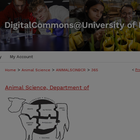
y
My Account
>
>
>
<
Pr
Home
Animal Science
ANIMALSCINBCR
365
Animal Science, Department of