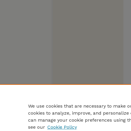
We use cookies that are necessary to make ou
cookies to analyze, improve, and personalize 
can manage your cookie preferences using t
see our
Cookie Policy