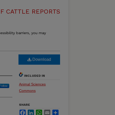
F CATTLE REPORTS
essibility barriers, you may
Download
INCLUDED IN
Animal Sciences
Follow
Commons
SHARE
Facebook
LinkedIn
WhatsApp
Email
Share