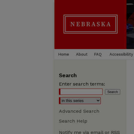
Home
About
FAQ
Accessibility
Search
Enter search terms:
Advanced Search
Search Help
Notify me via email or
RSS