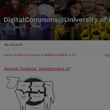
My Account
>
>
>
<
Pr
Home
Animal Science
ANIMALSCINBCR
417
Animal Science, Department of