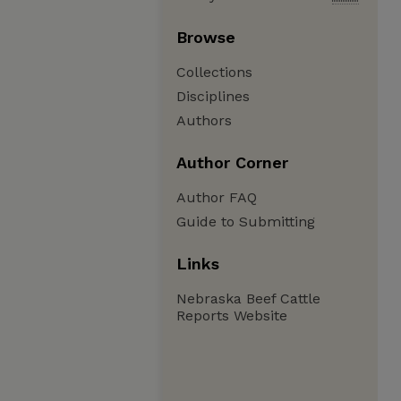
Browse
Collections
Disciplines
Authors
Author Corner
Author FAQ
Guide to Submitting
Links
Nebraska Beef Cattle
Reports Website