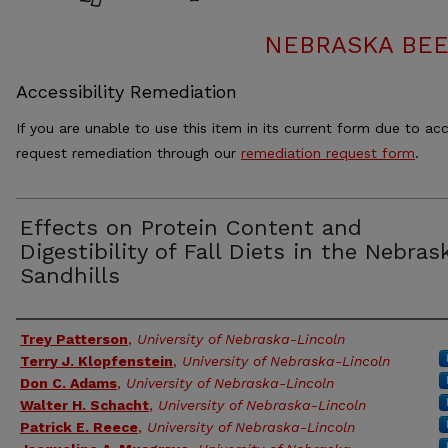
NEBRASKA BEE
Accessibility Remediation
If you are unable to use this item in its current form due to acc
request remediation through our
remediation request form
.
Effects on Protein Content and
Digestibility of Fall Diets in the Nebras
Sandhills
Authors
Trey Patterson
,
University of Nebraska-Lincoln
Terry J. Klopfenstein
,
University of Nebraska-Lincoln
Don C. Adams
,
University of Nebraska-Lincoln
Walter H. Schacht
,
University of Nebraska-Lincoln
Patrick E. Reece
,
University of Nebraska-Lincoln