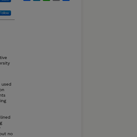
Follow
tive
rsity
e used
 on
nts
ing
clined
ng
P
but no