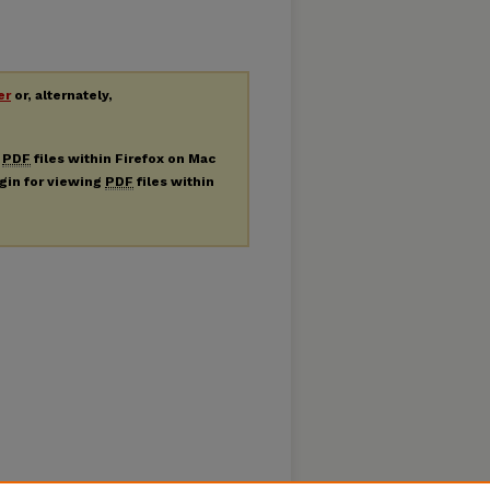
er
or, alternately,
g
PDF
files within Firefox on Mac
ugin for viewing
PDF
files within