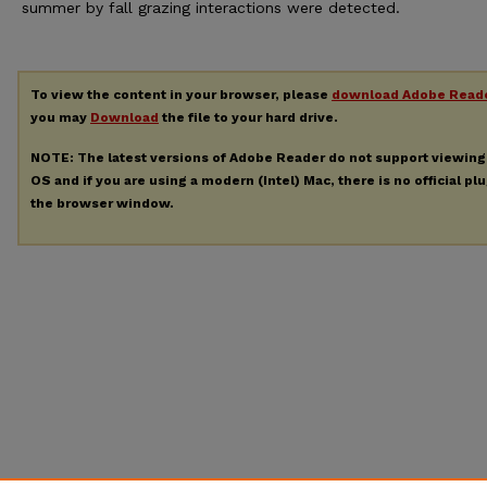
summer by fall grazing interactions were detected.
To view the content in your browser, please
download Adobe Read
you may
Download
the file to your hard drive.
NOTE: The latest versions of Adobe Reader do not support viewin
OS and if you are using a modern (Intel) Mac, there is no official pl
the browser window.