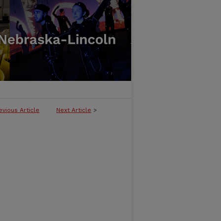
evious Article
Next Article
>