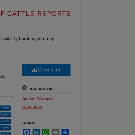
F CATTLE REPORTS
essibility barriers, you may
Download
ka
INCLUDED IN
Animal Sciences
Commons
Follow
Follow
Follow
SHARE
Follow
Facebook
LinkedIn
WhatsApp
Email
Share
Follow