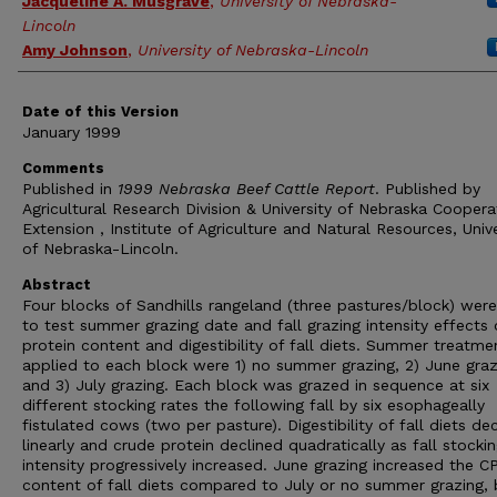
Jacqueline A. Musgrave
,
University of Nebraska-
Lincoln
Amy Johnson
,
University of Nebraska-Lincoln
Date of this Version
January 1999
Comments
Published in
1999 Nebraska Beef Cattle Report
. Published by
Agricultural Research Division & University of Nebraska Coopera
Extension , Institute of Agriculture and Natural Resources, Unive
of Nebraska-Lincoln.
Abstract
Four blocks of Sandhills rangeland (three pastures/block) wer
to test summer grazing date and fall grazing intensity effects
protein content and digestibility of fall diets. Summer treatme
applied to each block were 1) no summer grazing, 2) June graz
and 3) July grazing. Each block was grazed in sequence at six
different stocking rates the following fall by six esophageally
fistulated cows (two per pasture). Digestibility of fall diets de
linearly and crude protein declined quadratically as fall stocki
intensity progressively increased. June grazing increased the C
content of fall diets compared to July or no summer grazing, 